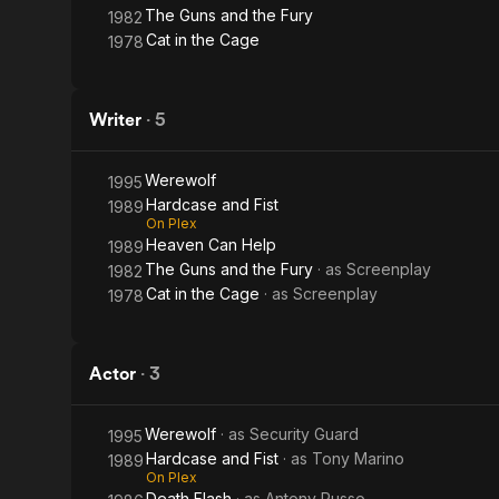
The Guns and the Fury
1982
Cat in the Cage
1978
Writer
·
5
Werewolf
1995
Hardcase and Fist
1989
On Plex
Heaven Can Help
1989
The Guns and the Fury
· as
Screenplay
1982
Cat in the Cage
· as
Screenplay
1978
Actor
·
3
Werewolf
· as
Security Guard
1995
Hardcase and Fist
· as
Tony Marino
1989
On Plex
Death Flash
· as
Antony Russo