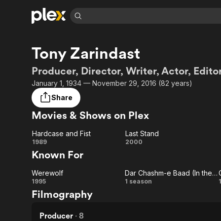
Find Movies 
Tony Zarindast
Explore
Explore
Categories
Categories
Movies & TV Shows
Browse Channels
Action
Bingeworthy
Producer, Director, Writer, Actor, Edito
Comedy
True Crime
Most Popular
January 1, 1934 — November 29, 2016 (82 years)
Featured Channels
Documentary
Sports
Leaving Soon
Property Brothers
Share
Channel
En Español
Classics
Movies & Shows on Plex
Learn More
ION Plus
Music
Comedy
Free Movies & TV Shows
The First 48 by A&E
Hardcase and Fist
Last Stand
Sci-Fi
Explore
Hardcase
Last
1989
2000
Known For
Western
Kids & Family
and Fist
Stand
Global
Werewolf
Dar Chashm-e Baad (In the Eye of the Wind)
Werewolf
Dar
1995
1 season
Filmography
Chashm-
e Baad
Producer
·
8