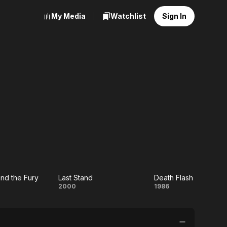
My Media
Watchlist
Sign In
nd the Fury
Last Stand
Death Flash
Last
Death
2000
1986
Stand
Flash