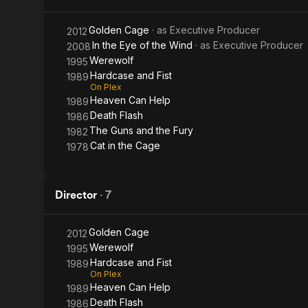
(In the
Golden Cage
· as
Executive Producer
2012
Eye of
In the Eye of the Wind
· as
Executive Producer
2008
Werewolf
1995
the
Hardcase and Fist
1989
On Plex
Wind)
Heaven Can Help
1989
Death Flash
1986
The Guns and the Fury
1982
Cat in the Cage
1978
Director
·
7
Golden Cage
2012
Werewolf
1995
Hardcase and Fist
1989
On Plex
Heaven Can Help
1989
Death Flash
1986