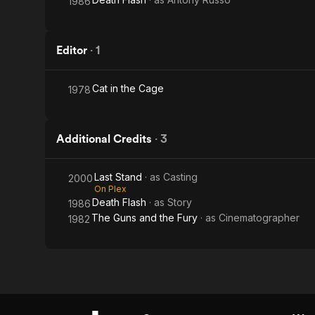
1986
Editor
·
1
Cat in the Cage
1978
Additional Credits
·
3
Last Stand
· as
Casting
2000
On Plex
Death Flash
· as
Story
1986
The Guns and the Fury
· as
Cinematographer
1982