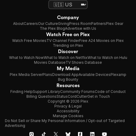
Company
About
Careers
Our Culture
Giving
Press Room
Partners
Plex Gear
The Plex Blog
Advertise with Us
Watch Free on Plex
Watch Free Movies
TV Channel Finder
Free A24 Movies on Plex
Trending on Plex
Discover
What to Watch Now
What to Watch on Netflix
What to Watch on Hulu
Movies Database
TV Shows Database
My Media
Plex Media Server
Plans
Download App
Available Devices
Plexamp
Bug Bounty
Resources
Finding Help
Support Library
Community Forums
Code of Conduct
Billing Questions
Status
CordCutter
Get in Touch
Copyright © 2026 Plex
Privacy & Legal
Accessibility
Manage Cookies
Do Not Sell or Share My Personal Information / Opt-out of Targeted
Advertising