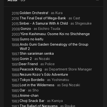
Cat
to
Golden Orchestra!
· as
Kura
2016
The Final Deal of Mega-Bank
· as
Cast
2016
Sinbei - A Samurai With A Child
· as
Shigesuke
2015
Gonzo
· as
Eiichiro Tsuda
2008
Yūrei Kashimasu: Osome Koi no Shichihenge
2003
Gunro no keifu
1998
Ando Gumi Gaiden Genealogy of the Group
1998
Wolf 2
Shin sarariiman senka
1997
Gonin 2
· as
Nozaki
1996
Deer Friend
· as
Police
1991
Peacock King
· as
Department Store Manager
1988
Nezumi Kozo's Edo Adventure
1988
Tokyo Bordello
· as
Yoshimatsu
1987
Lost in the Wilderness
· as
Seiji Nozaki
1986
Oar
· as
Sho
1985
Anime-chan
1984
Choji Snack Bar
· as
Kamiya
1983
The Ballad of Narayama
· as
Risuke
1983