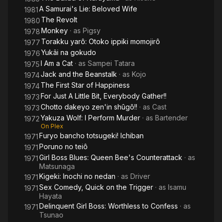
A Samurai's Lie: Beloved Wife
1981
The Revolt
1980
Monkey
· as
Pigsy
1978
Torakku yarô: Otoko ippiki momojirô
1977
Yukâi na gokudo
1976
I Am a Cat
· as
Sampei Tatara
1975
Jack and the Beanstalk
· as
Kojo
1974
The First Star of Happiness
1974
For Just A Little Bit, Everybody Gather!!
1973
Chotto dakeyo zen'in shûgô!!
· as
Cast
1973
Yakuza Wolf: I Perform Murder
· as
Bartender
1972
On Plex
Furyo bancho totsugeki! Ichiban
1971
Poruno no teiô
1971
Girl Boss Blues: Queen Bee's Counterattack
· as
1971
Matsunaga
Kigeki: Inochi no nedan
· as
Driver
1971
Sex Comedy, Quick on the Trigger
· as
Isamu
1971
Hayata
Delinquent Girl Boss: Worthless to Confess
· as
1971
Tsunao