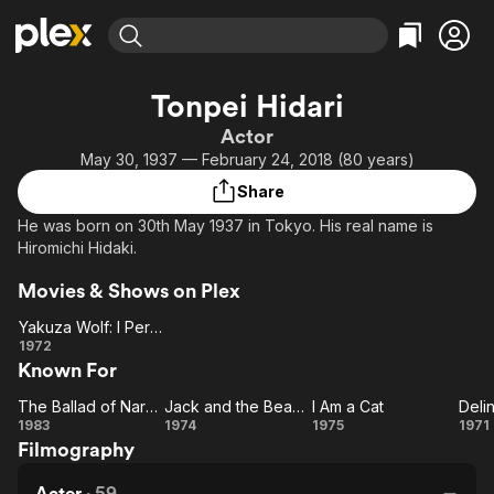
Find Movies & TV
Tonpei Hidari
Explore
Explore
Categories
Categories
Actor
Movies & TV Shows
Browse Channels
Action
Bingeworthy
May 30, 1937 — February 24, 2018 (80 years)
Comedy
True Crime
Most Popular
Featured Channels
Share
Documentary
Sports
Leaving Soon
Property Brothers
He was born on 30th May 1937 in Tokyo. His real name is
Channel
En Español
Classics
Hiromichi Hidaki.
Learn More
ION Plus
Music
Comedy
Movies & Shows on Plex
Free Movies & TV Shows
The First 48 by A&E
Sci-Fi
Explore
Yakuza Wolf: I Perform Murder
Western
Kids & Family
Yakuza
1972
Known For
Wolf: I
Global
Perform
The Ballad of Narayama
Jack and the Beanstalk
I Am a Cat
Murder
The
Jack and
I
De
1983
1974
1975
1971
Filmography
Ballad of
the
Am
G
Narayama
Beanstalk
a
W
Actor
·
59