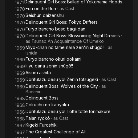
Delinquent Girl Boss: Ballad of Yokohama Hoods
1971
Fun on the Run
· as
Cast
1970
Seishun daizenshu
1970
Delinquent Girl Boss: Tokyo Drifters
1970
Furyo bancho boso bagi-dan
1970
Delinquent Girl Boss: Blossoming Night Dreams
·
1970
as
Tsunao An Acquaintance Of Umeko
Miyo-chan no tame nara zen'in shûgô!!
· as
1969
Ishida
Furyo bancho okuri ookami
1969
Ii yu dana zenin shûgô!!
1969
Aisuru ashita
1969
Dorifutazu desu yo! Zenin totsugeki
· as
Cast
1969
Delinquent Boss: Wolves of the City
· as
1969
Bacchiri
Delinquent Boss
1968
Gokuchu no kaoyaku
1968
Dorifutazu desu yo! Totte totte torimakure
1968
Taian ryokô
· as
Cast
1968
Kigeki Furoshiki
1967
The Greatest Challenge of All
1967