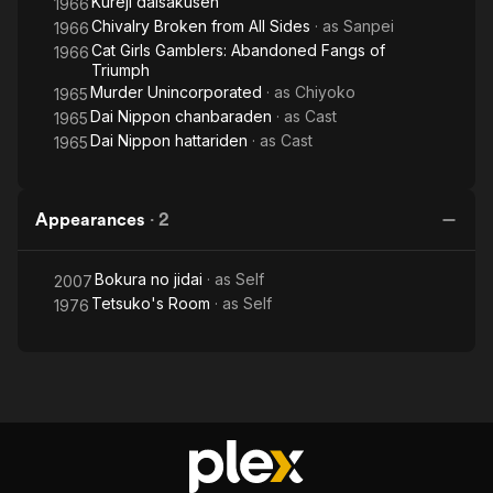
Kureji daisakusen
1966
Chivalry Broken from All Sides
· as
Sanpei
1966
Cat Girls Gamblers: Abandoned Fangs of
1966
Triumph
Murder Unincorporated
· as
Chiyoko
1965
Dai Nippon chanbaraden
· as
Cast
1965
Dai Nippon hattariden
· as
Cast
1965
Appearances
·
2
Bokura no jidai
· as
Self
2007
Tetsuko's Room
· as
Self
1976