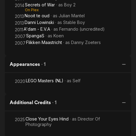
Secrets of War
· as
Boy 2
2014
On Plex
Nooit te oud
· as
Julian Mantel
2013
Danni Lowinski
· as
Stable Boy
2013
A'dam - E.V.A
· as
Fernando (uncredited)
2011
SpangaS
· as
Koen
2007
Flikken Maastricht
· as
Danny Zoeters
2007
Appearances
·
1
LEGO Masters (NL)
· as
Self
2020
Additional Credits
·
1
Close Your Eyes Hind
· as
Director Of
2025
Photography