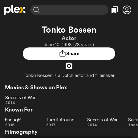
Find Movies & TV
Tonko Bossen
Explore
Explore
Categories
Categories
Actor
Movies & TV Shows
Browse Channels
Action
Bingeworthy
June 10, 1998 (28 years)
Comedy
True Crime
Most Popular
Featured Channels
Share
Documentary
Sports
Leaving Soon
Property Brothers
Channel
En Español
Classics
Learn More
ION Plus
Tonko Bossen is a Dutch actor and filmmaker.
Music
Comedy
Free Movies & TV Shows
The First 48 by A&E
Sci-Fi
Explore
Movies & Shows on Plex
Western
Kids & Family
Secrets of War
Secrets
2014
Global
Known For
of War
Enough!
Turn It Around
Secrets of War
Summ
Enough!
Turn It
Secrets
S
2016
2017
2014
1 se
Filmography
Around
of War