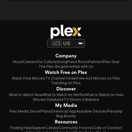
Company
About
Careers
Our Culture
Giving
Press Room
Partners
Plex Gear
The Plex Blog
Advertise with Us
Watch Free on Plex
Watch Free Movies
TV Channel Finder
Free A24 Movies on Plex
Trending on Plex
Discover
What to Watch Now
What to Watch on Netflix
What to Watch on Hulu
Movies Database
TV Shows Database
My Media
Plex Media Server
Plans
Download App
Available Devices
Plexamp
Bug Bounty
Resources
Finding Help
Support Library
Community Forums
Code of Conduct