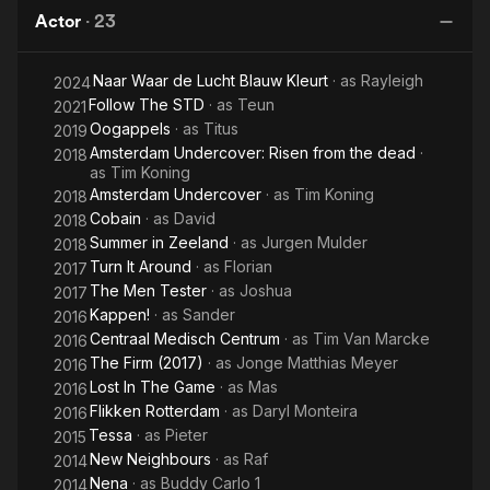
Ze
Actor
·
23
Naar Waar de Lucht Blauw Kleurt
· as
Rayleigh
2024
Follow The STD
· as
Teun
2021
Oogappels
· as
Titus
2019
Amsterdam Undercover: Risen from the dead
·
2018
as
Tim Koning
Amsterdam Undercover
· as
Tim Koning
2018
Cobain
· as
David
2018
Summer in Zeeland
· as
Jurgen Mulder
2018
Turn It Around
· as
Florian
2017
The Men Tester
· as
Joshua
2017
Kappen!
· as
Sander
2016
Centraal Medisch Centrum
· as
Tim Van Marcke
2016
The Firm (2017)
· as
Jonge Matthias Meyer
2016
Lost In The Game
· as
Mas
2016
Flikken Rotterdam
· as
Daryl Monteira
2016
Tessa
· as
Pieter
2015
New Neighbours
· as
Raf
2014
Nena
· as
Buddy Carlo 1
2014