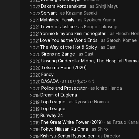
Dakara Korosenakatta
· as
Shinji Mayu
2022
Servant
· as
Kazuma Sasaki
2022
Matrilineal Family
· as
Ryokichi Yajima
2021
Tower of Justice
· as
Kengo Takasugi
2021
Yonimo kimyôna kimi monogatari
· as
Hiroshi Ho
2021
Love You as the World Ends
· as
Satoshi Komae
2021
The Way of the Hot & Spicy
· as
Cast
2021
Sirens no Zange
· as
Cast
2020
Unsung Cinderella: Midori, The Hospital Pharma
2020
Tetsu no Hone (2020)
2020
Fancy
2020
DASADA
· as
ゆりあのパパ
2020
Police and Prosecutor
· as
Ichiro Handa
2020
Dream of Euglena
2019
Top League
· as
Ryôsuke Nomizu
2019
Top League
2019
Runway 24
2019
The Great White Tower (2019)
· as
Tatsuo Kanai
2019
Tokyo Nijusan Ku Onna
· as
Shiro
2019
Kishiryu Sentai Ryusoulger
· as
Director
2019