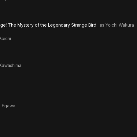
nge! The Mystery of the Legendary Strange Bird
· as
Yoichi Wakura
Koichi
 Kawashima
s
Egawa