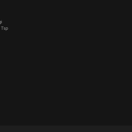
i
 Tsp