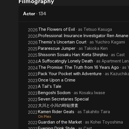
Filmography
Drive
Upon
a
Actor
·
134
Crime
The Flowers of Evil
· as
Tetsuo Kasuga
2026
Professional: Insurance Investigator Ren Amane
2026
Themis's Uncertain Court
· as
Yuichiro Kagami
2026
Pararescue Jumper
· as
Takioka Ken
2025
Shissonin Sosaku Han: Kieta Shinjitsu
· as
Cast
2025
A Suffocatingly Lonely Death
· as
Apartment Lan
2024
The Promise: The Truth from 16 Years Ago
· as
2024
Pack Your Pocket with Adventure
· as
Kazuchika
2023
Once Upon a Crime
2023
A Tail's Tale
2023
Bengoshi Sodom
· as
Kosaku Iwase
2023
Seven Secretaries Special
2022
大川と小川の時短捜査
2022
Kamen Rider Geats
· as
Takahito Taira
2022
On Plex
Guardian of the Market
· as
Kohei Toyoshima
2022
Evening Drink Style
· as
Cast
2022