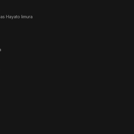
· as
Hayato Iimura
a
i