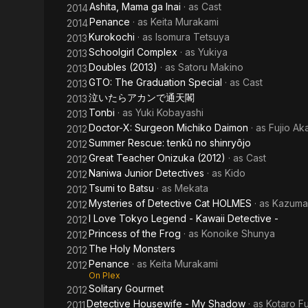
Ashita, Mama ga Inai
· as
Cast
2014
Penance
· as
Keita Murakami
2014
Kurokochi
· as
Isomura Tetsuya
2013
Schoolgirl Complex
· as
Yukiya
2013
Doubles (2013)
· as
Satoru Makino
2013
GTO: The Graduation Special
· as
Cast
2013
泣いたらアカンで通天閣
2013
Tonbi
· as
Yuki Kobayashi
2013
Doctor-X: Surgeon Michiko Daimon
· as
Fujio 
2012
Summer Rescue: tenkû no shinryôjo
2012
Great Teacher Onizuka (2012)
· as
Cast
2012
Naniwa Junior Detectives
· as
Kido
2012
Tsumi to Batsu
· as
Mekata
2012
Mysteries of Detective Cat HOLMES
· as
Kazuma
2012
I Love Tokyo Legend - Kawaii Detective -
2012
Princess of the Frog
· as
Konoike Shunya
2012
The Holy Monsters
2012
Penance
· as
Keita Murakami
2012
On Plex
Solitary Gourmet
2012
Detective Housewife - My Shadow
· as
Kotaro F
2011