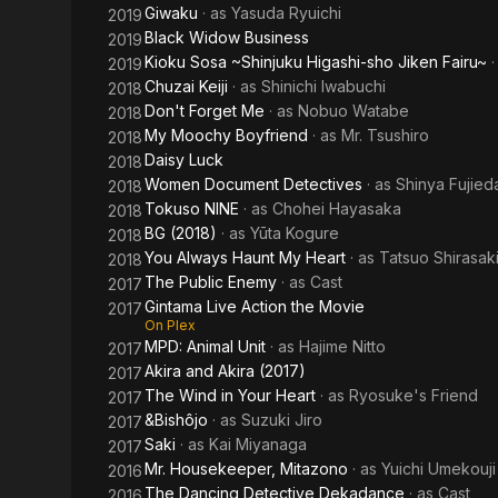
Giwaku
· as
Yasuda Ryuichi
2019
Black Widow Business
2019
Kioku Sosa ~Shinjuku Higashi-sho Jiken Fairu~
2019
Chuzai Keiji
· as
Shinichi Iwabuchi
2018
Don't Forget Me
· as
Nobuo Watabe
2018
My Moochy Boyfriend
· as
Mr. Tsushiro
2018
Daisy Luck
2018
Women Document Detectives
· as
Shinya Fujied
2018
Tokuso NINE
· as
Chohei Hayasaka
2018
BG (2018)
· as
Yūta Kogure
2018
You Always Haunt My Heart
· as
Tatsuo Shirasak
2018
The Public Enemy
· as
Cast
2017
Gintama Live Action the Movie
2017
On Plex
MPD: Animal Unit
· as
Hajime Nitto
2017
Akira and Akira (2017)
2017
The Wind in Your Heart
· as
Ryosuke's Friend
2017
&Bishôjo
· as
Suzuki Jiro
2017
Saki
· as
Kai Miyanaga
2017
Mr. Housekeeper, Mitazono
· as
Yuichi Umekouji
2016
The Dancing Detective Dekadance
· as
Cast
2016