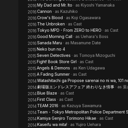
My Dad and Mr. Ito
· as
Kiyoshi Yamanaka
2016
Cannon
· as
Kazuhiko
2016
Crow's Blood
· as
Koji Ogasawara
2016
The Unbroken
· as
Cast
2016
Tokyo MPD - From ZERO to HERO
· as
Cast
2016
Good Morning Call
· as
Uehara's Boss
2016
Sanada Maru
· as
Masamune Date
2016
Neko bun no 4
2015
Seven Detectives
· as
Tomoya Mizoguchi
2015
Fight! Book Store Girl
· as
Cast
2015
Angels & Demons
· as
Ken Udagawa
2015
A Fading Summer
· as
Cast
2015
Watashitachi ga Propose sarenai no ni wa, 101 n
2014
劇場版エンドレスアフェア 終わりなき情事
· as
葉
2014
Blue Blaze
· as
Cast
2014
First Class
· as
Cast
2014
TEAM 2016
· as
Kazuya Sawamura
2014
Team - Tokyo Metropolitan Police Department S
2014
Kamiya Genjiro Torimono Hikae
· as
Cast
2014
Kaseifu wa mita!
· as
Yujiro Uehara
2014