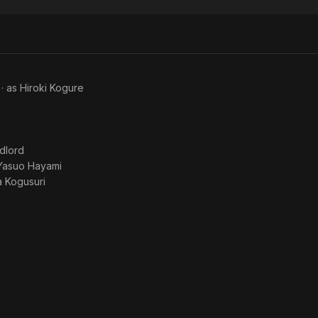
Story
Story
Dad
and
Mr.
Ito
· as
Hiroki Kogure
dlord
Yasuo Hayami
 Kogusuri