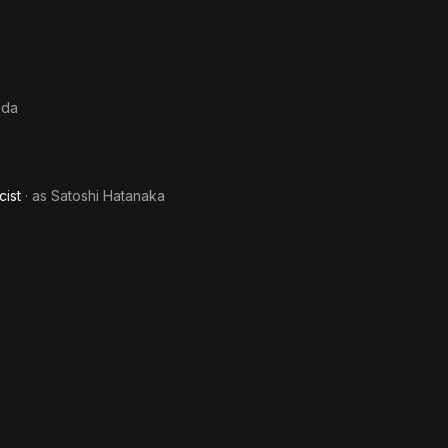
nda
cist
· as
Satoshi Hatanaka