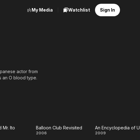
My Media
Watchlist
Sign In
anese actor from
as an O blood type.
 Mr. Ito
Balloon Club Revisited
Balloon
An
2006
2009