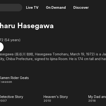
Live TV
On Demand
Discover
& TV
haru Hasegawa
Animation
Movies
Crime
News
72 (54 years)
Drama
Reality
Horror
Adrenaline & Sci-Fi
segawa (長谷川 朝晴, Hasegawa Tomoharu, March 19, 1972) is a Jap
ity, Chiba Prefecture, signed to Iijima Room. He is 174 cm tall and h
Romance
Daytime TV & Games
Thriller
Food, Home & Culture
Descriptive Audio
En Español
Kamen Rider Geats
Music
Kamen
1 season
Rider
Detective Story
Heaven's Story
My Dad and
Geats
Detective
Heaven's
My
2007
2010
2016