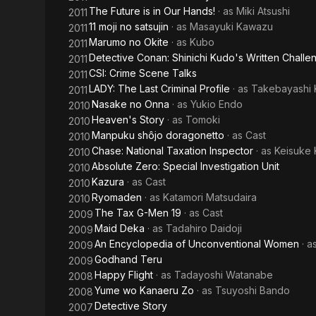
The Future is in Our Hands!
· as
Miki Atsushi
2011
11 moji no satsujin
· as
Masayuki Kawazu
2011
Marumo no Okite
· as
Kubo
2011
Detective Conan: Shinichi Kudo's Written Challe
2011
CSI: Crime Scene Talks
2011
LADY: The Last Criminal Profile
· as
Takebayashi 
2011
Nasake no Onna
· as
Yukio Endo
2010
Heaven's Story
· as
Tomoki
2010
Manpuku shôjo doragonetto
· as
Cast
2010
Chase: National Taxation Inspector
· as
Keisuke
2010
Absolute Zero: Special Investigation Unit
2010
Kazura
· as
Cast
2010
Ryomaden
· as
Katamori Matsudaira
2010
The Tax G-Men 19
· as
Cast
2009
Maid Deka
· as
Tadahiro Daidoji
2009
An Encyclopedia of Unconventional Women
· a
2009
Godhand Teru
2009
Happy Flight
· as
Tadayoshi Watanabe
2008
Yume wo Kanaeru Zo
· as
Tsuyoshi Bando
2008
Detective Story
2007