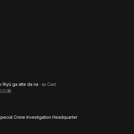
o Riyû ga atte da na
· as
Cast
山弘毅
pecial Crime Investigation Headquarter