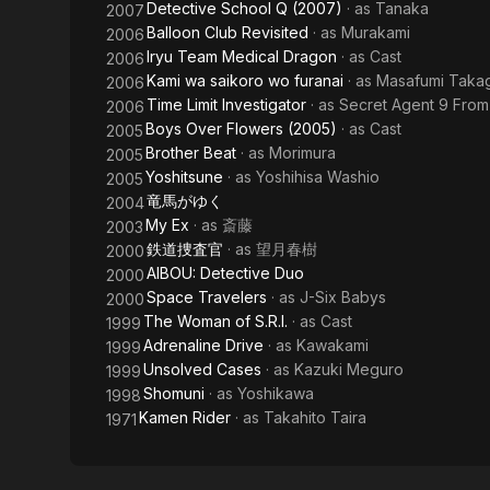
Detective School Q (2007)
· as
Tanaka
2007
Balloon Club Revisited
· as
Murakami
2006
Iryu Team Medical Dragon
· as
Cast
2006
Kami wa saikoro wo furanai
· as
Masafumi Takag
2006
Time Limit Investigator
· as
Secret Agent 9 From
2006
Boys Over Flowers (2005)
· as
Cast
2005
Brother Beat
· as
Morimura
2005
Yoshitsune
· as
Yoshihisa Washio
2005
竜馬がゆく
2004
My Ex
· as
斎藤
2003
鉄道捜査官
· as
望月春樹
2000
AIBOU: Detective Duo
2000
Space Travelers
· as
J-Six Babys
2000
The Woman of S.R.I.
· as
Cast
1999
Adrenaline Drive
· as
Kawakami
1999
Unsolved Cases
· as
Kazuki Meguro
1999
Shomuni
· as
Yoshikawa
1998
Kamen Rider
· as
Takahito Taira
1971