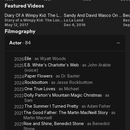
Reign, and Mr. Down in 13 Reasons Why. He also co-starred in
Featured Videos
Thing
American
Man on
the truTV sitcom I'm Sorry.
You
Werewolf
Campus
Mo
Diary Of A Wimpy Kid: The Long Haul: Tom Everett Scott On The Beginning Of The Story
Sandy And David Wasco On The Film's Large Frame Size
Diary Of
Do!
in Paris
Sandy
B
Diary of a Wimpy Kid: The Long Haul
La La Land
Bec
Description above from the Wikipedia article Tom Everett
May 12, 2017
Dec 6, 2016
Sep
A Wimpy
And
Scott, licensed under CC-BY-SA, full list of contributors on
Filmography
Wikipedia.
Kid: The
David
Long
Wasco
Actor
·
84
Haul: Tom
On
Everett
The
Elle
· as
Wyatt Woods
2026
Scott On
Film's
D
E.B. White's Charlotte's Web
· as
John Arable
2025
The
(voice)
Large
Paper Flowers
· as
Dr. Baxter
2024
Beginning
Frame
Rockbottom
· as
Jesse Rockbottom
2024
Of The
Size
One True Loves
· as
Michael
2023
Story
Dolly Parton's Mountain Magic Christmas
· as
2022
Sam
The Summer I Turned Pretty
· as
Adam Fisher
2022
The Good Father: The Martin MacNeill Story
· as
2021
Martin Macneill
Rise and Shine, Benedict Stone
· as
Benedict
2021
Stone