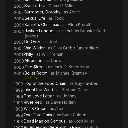
Stacked
· as
Gavin P. Miller
2005
Surrender, Dorothy
· as
Adam
2005
Sexual Life
· as
Todd
2004
Karroll's Christmas
· as
Allen Karroll
2004
Justice League Unlimited
· as
Booster Gold
2004
(voice)
Do Over
· as
Joel
2002
Van Wilder
· as
Elliot Grebb (uncredited)
2002
Philly
· as
Will Froman
2001
Attraction
· as
Garrett
2000
The $treet
· as
Jack T. Kenderson
2000
Boiler Room
· as
Michael Brantley
2000
On Plex
Top of the Food Chain
· as
Guy Fawkes
1999
Inherit the Wind
· as
Bertram Cates
1999
The Love Letter
· as
Johnny
1999
River Red
· as
Dave Holden
1998
Will & Grace
· as
Alex
1998
One True Thing
· as
Brian Gulden
1998
Dead Man on Campus
· as
Josh Miller
1998
An American Werewolf in Paris
· as
Andy
1997