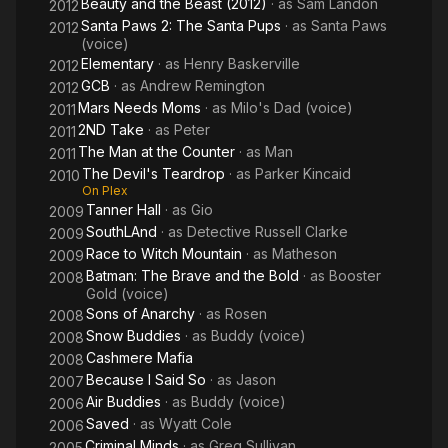
Beauty and the Beast (2012)
· as
Sam Landon
2012
Santa Paws 2: The Santa Pups
· as
Santa Paws
2012
(voice)
Elementary
· as
Henry Baskerville
2012
GCB
· as
Andrew Remington
2012
Mars Needs Moms
· as
Milo's Dad (voice)
2011
2ND Take
· as
Peter
2011
The Man at the Counter
· as
Man
2011
The Devil's Teardrop
· as
Parker Kincaid
2010
On Plex
Tanner Hall
· as
Gio
2009
SouthLAnd
· as
Detective Russell Clarke
2009
Race to Witch Mountain
· as
Matheson
2009
Batman: The Brave and the Bold
· as
Booster
2008
Gold (voice)
Sons of Anarchy
· as
Rosen
2008
Snow Buddies
· as
Buddy (voice)
2008
Cashmere Mafia
2008
Because I Said So
· as
Jason
2007
Air Buddies
· as
Buddy (voice)
2006
Saved
· as
Wyatt Cole
2006
Criminal Minds
· as
Greg Sullivan
2005