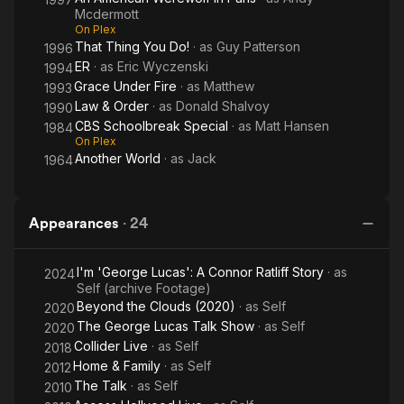
Mcdermott
On Plex
That Thing You Do!
· as
Guy Patterson
1996
ER
· as
Eric Wyczenski
1994
Grace Under Fire
· as
Matthew
1993
Law & Order
· as
Donald Shalvoy
1990
CBS Schoolbreak Special
· as
Matt Hansen
1984
On Plex
Another World
· as
Jack
1964
Appearances
·
24
I'm 'George Lucas': A Connor Ratliff Story
· as
2024
Self (archive Footage)
Beyond the Clouds (2020)
· as
Self
2020
The George Lucas Talk Show
· as
Self
2020
Collider Live
· as
Self
2018
Home & Family
· as
Self
2012
The Talk
· as
Self
2010