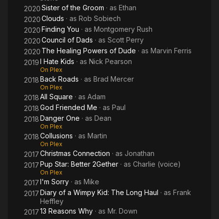
Sister of the Groom
· as
Ethan
2020
Clouds
· as
Rob Sobiech
2020
Finding You
· as
Montgomery Rush
2020
Council of Dads
· as
Scott Perry
2020
The Healing Powers of Dude
· as
Marvin Ferris
2020
I Hate Kids
· as
Nick Pearson
2019
On Plex
Back Roads
· as
Brad Mercer
2018
On Plex
All Square
· as
Adam
2018
God Friended Me
· as
Paul
2018
Danger One
· as
Dean
2018
On Plex
Collusions
· as
Martin
2018
On Plex
Christmas Connection
· as
Jonathan
2017
Pup Star: Better 2Gether
· as
Charlie (voice)
2017
On Plex
I'm Sorry
· as
Mike
2017
Diary of a Wimpy Kid: The Long Haul
· as
Frank
2017
Heffley
13 Reasons Why
· as
Mr. Down
2017