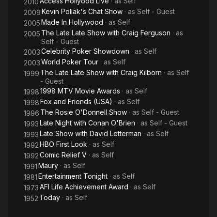
Access Hollyood Live
· as
Self
2010
Kevin Pollak's Chat Show
· as
Self - Guest
2009
Made In Hollywood
· as
Self
2005
The Late Late Show with Craig Ferguson
· as
2005
Self - Guest
Celebrity Poker Showdown
· as
Self
2003
World Poker Tour
· as
Self
2003
The Late Late Show with Craig Kilborn
· as
Self
1999
- Guest
1998 MTV Movie Awards
· as
Self
1998
Fox and Friends (USA)
· as
Self
1998
The Rosie O'Donnell Show
· as
Self - Guest
1996
Late Night with Conan O'Brien
· as
Self - Guest
1993
Late Show with David Letterman
· as
Self
1993
HBO First Look
· as
Self
1992
Comic Relief V
· as
Self
1992
Maury
· as
Self
1991
Entertainment Tonight
· as
Self
1981
AFI Life Achievement Award
· as
Self
1973
Today
· as
Self
1952