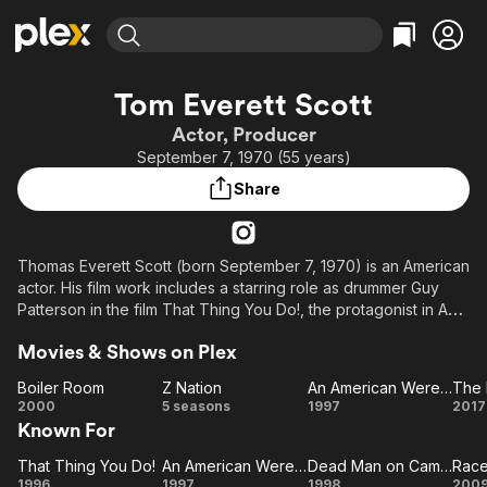
Find Movies & TV
Tom Everett Scott
Explore
Explore
Categories
Categories
Actor, Producer
Movies & TV Shows
Browse Channels
Action
Bingeworthy
September 7, 1970 (55 years)
Comedy
True Crime
Most Popular
Featured Channels
Share
Documentary
Sports
Leaving Soon
Property Brothers
Channel
En Español
Classics
Learn More
ION Plus
Thomas Everett Scott (born September 7, 1970) is an American
Music
Comedy
actor. His film work includes a starring role as drummer Guy
Free Movies & TV Shows
The First 48 by A&E
Sci-Fi
Explore
Patterson in the film That Thing You Do!, the protagonist in An
American Werewolf in Paris, and notable roles in Boiler Room,
Western
Kids & Family
Movies & Shows on Plex
One True Thing, Dead Man on Campus, The Love Letter,
Global
Because I Said So, Danger One, La La Land, and Clouds.
Boiler Room
Z Nation
An American Werewolf in Paris
The 
Boiler
Z
An
T
2000
5 seasons
1997
2017
In television, he played the roles of Detective Russell Clarke in
Known For
Room
Nation
American
L
the series Southland, Charles Garnett in Z Nation, and played
Werewolf
W
the recurring roles of Eric Wyczenski in ER, Sam Landon in
That Thing You Do!
An American Werewolf in Paris
Dead Man on Campus
That
An
in Paris
Dead
R
Beauty & the Beast, Kevin Duval in the series Scream, William in
1996
1997
1998
200