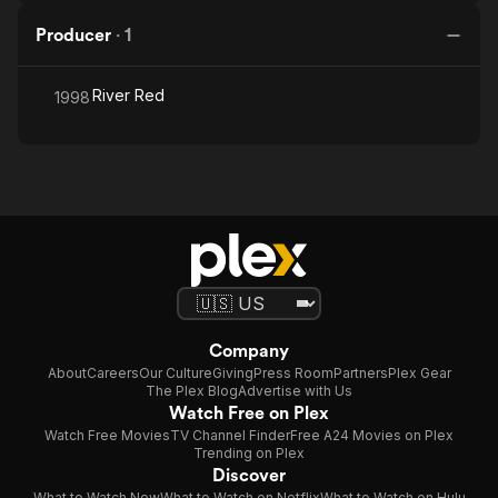
Producer
·
1
River Red
1998
Company
About
Careers
Our Culture
Giving
Press Room
Partners
Plex Gear
The Plex Blog
Advertise with Us
Watch Free on Plex
Watch Free Movies
TV Channel Finder
Free A24 Movies on Plex
Trending on Plex
Discover
What to Watch Now
What to Watch on Netflix
What to Watch on Hulu