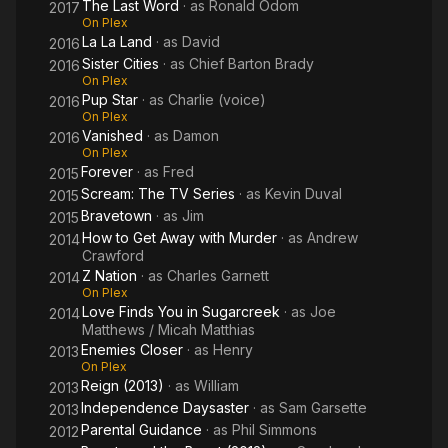
The Last Word
· as
Ronald Odom
2017
On Plex
La La Land
· as
David
2016
Sister Cities
· as
Chief Barton Brady
2016
On Plex
Pup Star
· as
Charlie (voice)
2016
On Plex
Vanished
· as
Damon
2016
On Plex
Forever
· as
Fred
2015
Scream: The TV Series
· as
Kevin Duval
2015
Bravetown
· as
Jim
2015
How to Get Away with Murder
· as
Andrew
2014
Crawford
Z Nation
· as
Charles Garnett
2014
On Plex
Love Finds You in Sugarcreek
· as
Joe
2014
Matthews / Micah Matthias
Enemies Closer
· as
Henry
2013
On Plex
Reign (2013)
· as
William
2013
Independence Daysaster
· as
Sam Garsette
2013
Parental Guidance
· as
Phil Simmons
2012