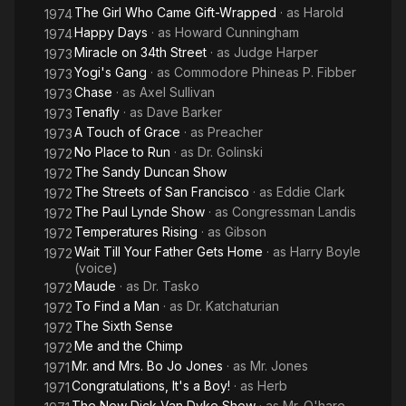
The Girl Who Came Gift-Wrapped
· as
Harold
1974
Happy Days
· as
Howard Cunningham
1974
Miracle on 34th Street
· as
Judge Harper
1973
Yogi's Gang
· as
Commodore Phineas P. Fibber
1973
Chase
· as
Axel Sullivan
1973
Tenafly
· as
Dave Barker
1973
A Touch of Grace
· as
Preacher
1973
No Place to Run
· as
Dr. Golinski
1972
The Sandy Duncan Show
1972
The Streets of San Francisco
· as
Eddie Clark
1972
The Paul Lynde Show
· as
Congressman Landis
1972
Temperatures Rising
· as
Gibson
1972
Wait Till Your Father Gets Home
· as
Harry Boyle
1972
(voice)
Maude
· as
Dr. Tasko
1972
To Find a Man
· as
Dr. Katchaturian
1972
The Sixth Sense
1972
Me and the Chimp
1972
Mr. and Mrs. Bo Jo Jones
· as
Mr. Jones
1971
Congratulations, It's a Boy!
· as
Herb
1971
The New Dick Van Dyke Show
· as
Mr. O'hare