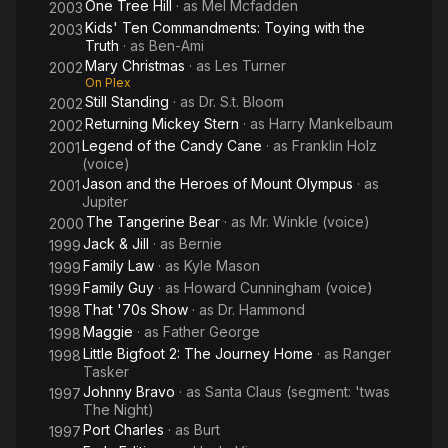
One Tree Hill
· as
Mel Mcfadden
2003
Kids' Ten Commandments: Toying with the
2003
Truth
· as
Ben-Ami
Mary Christmas
· as
Les Turner
2002
On Plex
Still Standing
· as
Dr. S.t. Bloom
2002
Returning Mickey Stern
· as
Harry Mankelbaum
2002
Legend of the Candy Cane
· as
Franklin Holz
2001
(voice)
Jason and the Heroes of Mount Olympus
· as
2001
Jupiter
The Tangerine Bear
· as
Mr. Winkle (voice)
2000
Jack & Jill
· as
Bernie
1999
Family Law
· as
Kyle Mason
1999
Family Guy
· as
Howard Cunningham (voice)
1999
That '70s Show
· as
Dr. Hammond
1998
Maggie
· as
Father George
1998
Little Bigfoot 2: The Journey Home
· as
Ranger
1998
Tasker
Johnny Bravo
· as
Santa Claus (segment: 'twas
1997
The Night)
Port Charles
· as
Burt
1997