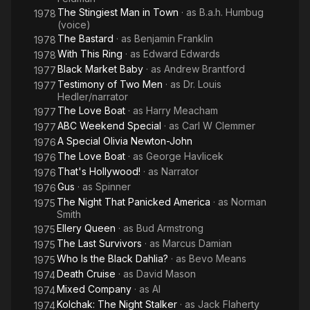
The Stingiest Man in Town
· as
B.a.h. Humbug
1978
(voice)
The Bastard
· as
Benjamin Franklin
1978
With This Ring
· as
Edward Edwards
1978
Black Market Baby
· as
Andrew Brantford
1977
Testimony of Two Men
· as
Dr. Louis
1977
Hedler/narrator
The Love Boat
· as
Harry Meacham
1977
ABC Weekend Special
· as
Carl W Clemmer
1977
A Special Olivia Newton-John
1976
The Love Boat
· as
George Havlicek
1976
That's Hollywood!
· as
Narrator
1976
Gus
· as
Spinner
1976
The Night That Panicked America
· as
Norman
1975
Smith
Ellery Queen
· as
Bud Armstrong
1975
The Last Survivors
· as
Marcus Damian
1975
Who Is the Black Dahlia?
· as
Bevo Means
1975
Death Cruise
· as
David Mason
1974
Mixed Company
· as
Al
1974
Kolchak: The Night Stalker
· as
Jack Flaherty
1974