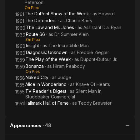
Peterson
On Plex
The DuPont Show of the Week
· as
Howard
1961
The Defenders
· as
Charlie Barry
1961
The Law and Mr. Jones
· as
Assistant D.a. Ryan
1960
Route 66
· as
Dr. Summer Klein
1960
On Plex
Insight
· as
The Incredible Man
1960
Diagnosis: Unknown
· as
Freddie Ziegler
1960
The Play of the Week
· as
Dupont-Dufour Jr.
1959
Bonanza
· as
Hiram Peabody
1959
On Plex
Naked City
· as
Judge
1958
Alice in Wonderland
· as
Knave Of Hearts
1955
TV Reader's Digest
· as
Silent Man In
1955
Studebaker Commercial
Hallmark Hall of Fame
· as
Teddy Brewster
1951
Appearances
·
48