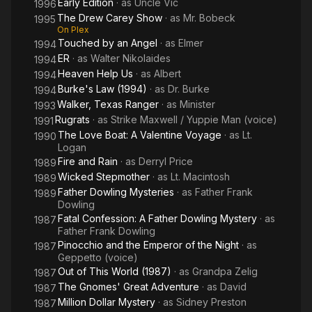
Early Edition
· as
Uncle Vic
1996
The Drew Carey Show
· as
Mr. Bobeck
1995
On Plex
Touched by an Angel
· as
Elmer
1994
ER
· as
Walter Nikolaides
1994
Heaven Help Us
· as
Albert
1994
Burke's Law (1994)
· as
Dr. Burke
1994
Walker, Texas Ranger
· as
Minister
1993
Rugrats
· as
Strike Maxwell / Yuppie Man (voice)
1991
The Love Boat: A Valentine Voyage
· as
Lt.
1990
Logan
Fire and Rain
· as
Derryl Price
1989
Wicked Stepmother
· as
Lt. Macintosh
1989
Father Dowling Mysteries
· as
Father Frank
1989
Dowling
Fatal Confession: A Father Dowling Mystery
· as
1987
Father Frank Dowling
Pinocchio and the Emperor of the Night
· as
1987
Geppetto (voice)
Out of This World (1987)
· as
Grandpa Zelig
1987
The Gnomes' Great Adventure
· as
David
1987
Million Dollar Mystery
· as
Sidney Preston
1987