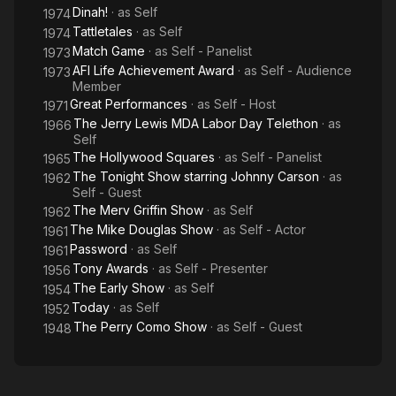
Dinah!
· as
Self
1974
Tattletales
· as
Self
1974
Match Game
· as
Self - Panelist
1973
AFI Life Achievement Award
· as
Self - Audience
1973
Member
Great Performances
· as
Self - Host
1971
The Jerry Lewis MDA Labor Day Telethon
· as
1966
Self
The Hollywood Squares
· as
Self - Panelist
1965
The Tonight Show starring Johnny Carson
· as
1962
Self - Guest
The Merv Griffin Show
· as
Self
1962
The Mike Douglas Show
· as
Self - Actor
1961
Password
· as
Self
1961
Tony Awards
· as
Self - Presenter
1956
The Early Show
· as
Self
1954
Today
· as
Self
1952
The Perry Como Show
· as
Self - Guest
1948