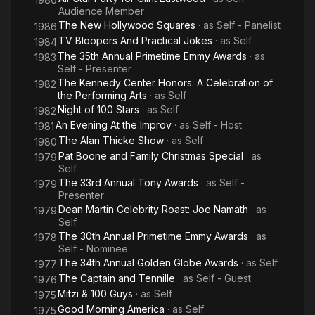
Audience Member
The New Hollywood Squares
· as
Self - Panelist
1986
TV Bloopers And Practical Jokes
· as
Self
1984
The 35th Annual Primetime Emmy Awards
· as
1983
Self - Presenter
The Kennedy Center Honors: A Celebration of
1982
the Performing Arts
· as
Self
Night of 100 Stars
· as
Self
1982
An Evening At the Improv
· as
Self - Host
1981
The Alan Thicke Show
· as
Self
1980
Pat Boone and Family Christmas Special
· as
1979
Self
The 33rd Annual Tony Awards
· as
Self -
1979
Presenter
Dean Martin Celebrity Roast: Joe Namath
· as
1979
Self
The 30th Annual Primetime Emmy Awards
· as
1978
Self - Nominee
The 34th Annual Golden Globe Awards
· as
Self
1977
The Captain and Tennille
· as
Self - Guest
1976
Mitzi & 100 Guys
· as
Self
1975
Good Morning America
· as
Self
1975