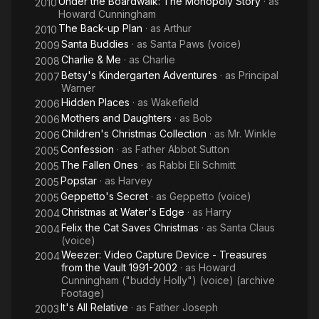
Under the Boardwalk: The Monopoly Story
· as
2010
Howard Cunningham
The Back-up Plan
· as
Arthur
2010
Santa Buddies
· as
Santa Paws (voice)
2009
Charlie & Me
· as
Charlie
2008
Betsy's Kindergarten Adventures
· as
Principal
2007
Warner
Hidden Places
· as
Wakefield
2006
Mothers and Daughters
· as
Bob
2006
Children's Christmas Collection
· as
Mr. Winkle
2006
Confession
· as
Father Abbot Sutton
2005
The Fallen Ones
· as
Rabbi Eli Schmitt
2005
Popstar
· as
Harvey
2005
Geppetto's Secret
· as
Geppetto (voice)
2005
Christmas at Water's Edge
· as
Harry
2004
Felix the Cat Saves Christmas
· as
Santa Claus
2004
(voice)
Weezer: Video Capture Device - Treasures
2004
from the Vault 1991-2002
· as
Howard
Cunningham ("buddy Holly") (voice) (archive
Footage)
It's All Relative
· as
Father Joseph
2003