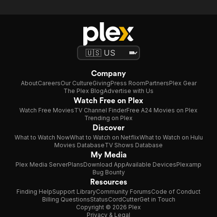
Company
About
Careers
Our Culture
Giving
Press Room
Partners
Plex Gear
The Plex Blog
Advertise with Us
Watch Free on Plex
Watch Free Movies
TV Channel Finder
Free A24 Movies on Plex
Trending on Plex
Discover
What to Watch Now
What to Watch on Netflix
What to Watch on Hulu
Movies Database
TV Shows Database
My Media
Plex Media Server
Plans
Download App
Available Devices
Plexamp
Bug Bounty
Resources
Finding Help
Support Library
Community Forums
Code of Conduct
Billing Questions
Status
CordCutter
Get in Touch
Copyright © 2026 Plex
Privacy & Legal