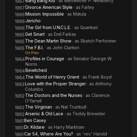
Bang Bang Kid
· as
Meriwether P. Newberry
1967
Divorce American Style
· as
Farley
1967
Mission: Impossible
· as
Matula
1966
Jericho
1966
The Girl from U.N.C.L.E.
· as
Quantum
1966
Get Smart
· as
Emil Farkas
1965
The Dean Martin Show
· as
Sketch Performer
1965
The F.B.I.
· as
John Clanton
1965
On Plex
Profiles in Courage
· as
Senator George W.
1964
Norris
Bewitched
1964
The World of Henry Orient
· as
Frank Boyd
1964
Love with the Proper Stranger
· as
Anthony
1963
Columbo
The Doctors and the Nurses
· as
Clarence
1962
O'farrell
The Virginian
· as
Nat Trumbull
1962
Arsenic & Old Lace
· as
Teddy Brewster
1962
Ben Casey
1961
Dr. Kildare
· as
Harry Markham
1961
Car 54, Where Are You?
· as
'rev.' Harold
1961