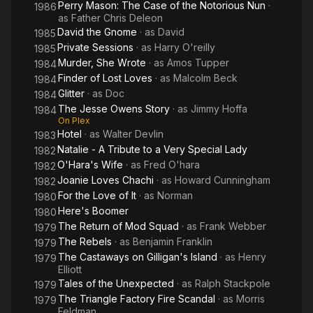
Perry Mason: The Case of the Notorious Nun
·
1986
as
Father Chris Deleon
David the Gnome
· as
David
1985
Private Sessions
· as
Harry O'reilly
1985
Murder, She Wrote
· as
Amos Tupper
1984
Finder of Lost Loves
· as
Malcolm Beck
1984
Glitter
· as
Doc
1984
The Jesse Owens Story
· as
Jimmy Hoffa
1984
On Plex
Hotel
· as
Walter Devlin
1983
Natalie - A Tribute to a Very Special Lady
1982
O'Hara's Wife
· as
Fred O'hara
1982
Joanie Loves Chachi
· as
Howard Cunningham
1982
For the Love of It
· as
Norman
1980
Here's Boomer
1980
The Return of Mod Squad
· as
Frank Webber
1979
The Rebels
· as
Benjamin Franklin
1979
The Castaways on Gilligan's Island
· as
Henry
1979
Elliott
Tales of the Unexpected
· as
Ralph Stackpole
1979
The Triangle Factory Fire Scandal
· as
Morris
1979
Feldman