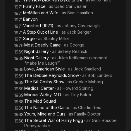
1971
Funny Face
· as
Used Car Dealer
1971
McMillan and Wife
· as
Sam Hamilton
1971
Banyon
1971
Vanished (1971)
· as
Johnny Cavanaugh
1971
A Step Out of Line
· as
Jack Berger
1971
Sarge
· as
Stanley Miller
1971
Most Deadly Game
· as
George
1970
Night Gallery
· as
Sidney Resnick
1969
Night Gallery
· as
Jules Kettleman (segment
1969
"make Me Laugh")
Love, American Style
· as
Jack Smallerd
1969
The Debbie Reynolds Show
· as
Bob Landers
1969
The Bill Cosby Show
· as
Cookie Maharg
1969
Medical Center
· as
Howard Spirling
1969
Marcus Welby, M.D.
· as
Tiny Baker
1969
The Mod Squad
1968
The Name of the Game
· as
Charlie Reid
1968
Yours, Mine and Ours
· as
Family Doctor
1968
The Secret War of Harry Frigg
· as
Gen. Roscoe
1968
Pennypacker