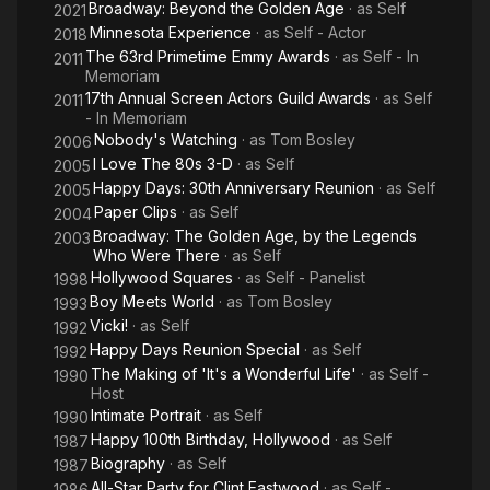
Broadway: Beyond the Golden Age
· as
Self
2021
Minnesota Experience
· as
Self - Actor
2018
The 63rd Primetime Emmy Awards
· as
Self - In
2011
Memoriam
17th Annual Screen Actors Guild Awards
· as
Self
2011
- In Memoriam
Nobody's Watching
· as
Tom Bosley
2006
I Love The 80s 3-D
· as
Self
2005
Happy Days: 30th Anniversary Reunion
· as
Self
2005
Paper Clips
· as
Self
2004
Broadway: The Golden Age, by the Legends
2003
Who Were There
· as
Self
Hollywood Squares
· as
Self - Panelist
1998
Boy Meets World
· as
Tom Bosley
1993
Vicki!
· as
Self
1992
Happy Days Reunion Special
· as
Self
1992
The Making of 'It's a Wonderful Life'
· as
Self -
1990
Host
Intimate Portrait
· as
Self
1990
Happy 100th Birthday, Hollywood
· as
Self
1987
Biography
· as
Self
1987
All-Star Party for Clint Eastwood
· as
Self -
1986