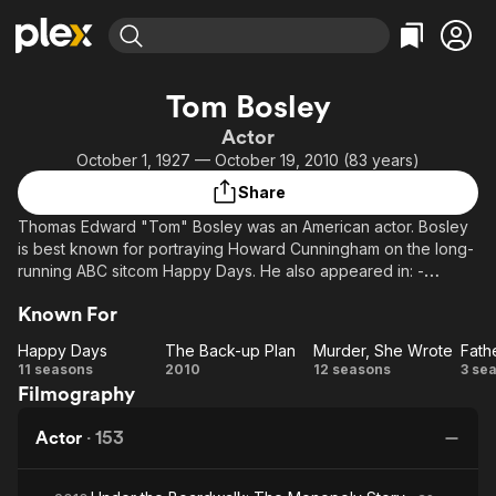
Find Movies & TV
Tom Bosley
Explore
Explore
Categories
Categories
Actor
Movies & TV Shows
Browse Channels
Action
Bingeworthy
October 1, 1927 — October 19, 2010 (83 years)
Comedy
True Crime
Most Popular
Featured Channels
Share
Documentary
Sports
Leaving Soon
Property Brothers
Thomas Edward "Tom" Bosley was an American actor. Bosley
Channel
En Español
Classics
is best known for portraying Howard Cunningham on the long-
Learn More
ION Plus
running ABC sitcom Happy Days. He also appeared in: -
Music
Comedy
Murder, She Wrote - Father Dowling Mysteries, and He
Free Movies & TV Shows
The First 48 by A&E
Sci-Fi
Explore
Known For
originated the title role of the Pulitzer Prize-winning Broadway
musical Fiorello!, earning the 1960 Tony Award for Best
Western
Kids & Family
Happy Days
The Back-up Plan
Murder, She Wrote
Performance by a Featured Actor in a Musical.
Happy
The
Murder,
11 seasons
2010
12 seasons
3 se
Global
Filmography
Days
Back-
She
D
up
Wrote
My
Actor
·
153
Plan