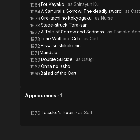
For Kayako
· as
Shinsyun Ku
1984
A Samurai's Sorrow: The deadly sword
· as
Cast
1984
Ore-tachi no kokyogaku
· as
Nurse
1979
Stage-struck Tora-san
1978
A Tale of Sorrow and Sadness
· as
Tomoko Ab
1977
Lone Wolf and Cub
· as
Cast
1973
Hissatsu shikakenin
1972
Mandala
1971
Double Suicide
· as
Osugi
1969
Onna no issho
1967
Ballad of the Cart
1959
Appearances
·
1
Tetsuko's Room
· as
Self
1976