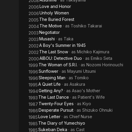
2008
Love and Honor
2006
Unholy Women
2006
The Buried Forest
2005
The Motive
· as
Toshiko Takarai
2004
Negotiator
2003
Musashi
· as
Taka
2003
A Boy's Summer in 1945
2002
The Last Snow
· as
Michiko Kajimura
2002
AIBOU: Detective Duo
· as
Emiko Seta
2000
The Woman of S.R.I.
· as
Nozomi Horinouchi
1999
Sunflower
· as
Mayumi Utsumi
1996
Sleeping Man
· as
Tomiko
1996
A Quiet Life
· as
Asakura
1995
Getting Any?
· as
Asao's Mother
1994
The Last Dance
· as
Patient's Wife
1993
Twenty-Four Eyes
· as
Kiyo
1987
Desperate Pursuit
· as
Shizuko Ohnuki
1986
Love Letter
· as
Chief Nurse
1985
The Diary of Yumechiyo
1985
Sukeban Deka
· as
Cast
1985