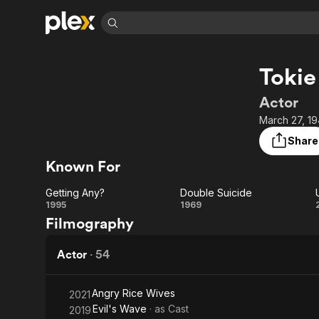
Find Movies 
Tokie
Explore
Explore
Categories
Categories
Movies & TV Shows
Browse Channels
Action
Bingeworthy
Actor
Comedy
True Crime
Most Popular
March 27, 19
Featured Channels
Documentary
Sports
Leaving Soon
Property Brothers
Share
Channel
En Español
Classics
Known For
Learn More
ION Plus
Music
Comedy
Free Movies & TV Shows
The First 48 by A&E
Getting Any?
Double Suicide
Sci-Fi
Explore
Getting
Double
1995
1969
Filmography
Western
Kids & Family
Any?
Suicide
Global
Actor
·
54
Angry Rice Wives
2021
Evil's Wave
· as
Cast
2019