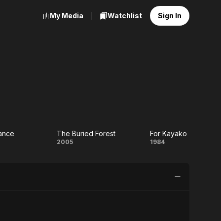
My Media
Watchlist
Sign In
ance
The Buried Forest
For Kayako
The
For
2005
1984
Buried
Kayako
e
Forest