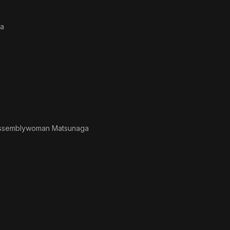
ra
ssemblywoman Matsunaga