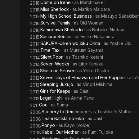
Come on Irene
· as
Matchmaker
2018
Miss Sherlock
· as
Mariko Maibara
2018
My High School Business
· as
Masuyo Sakakiba
2017
Survival Family
· as
Old Woman
2016
Kamogawa Shokudo
· as
Nobuko Nadaya
2016
Samurai Sensei
· as
Emiko Nakamura
2015
SAKURA~Jiken wo kiku Onna
· as
Yoshie Oki
2014
Time Taxi
· as
Mutsumi Sayama
2014
Silent Poor
· as
Toshiko Iketani
2014
Seven Weeks
· as
Eiko Tanaka
2014
Shima no Sensei
· as
Yoko Otsuka
2013
Seven Days of Himawari and Her Puppies
· as
A
2012
Sleeping Jukujo
· as
Minori Mishima
2012
Girls for Keeps
· as
Cast
2012
Legal High
· as
Arima Tane
2012
Gou
· as
Suma
2011
Scenery to Remember
· as
Toshiko's Mother
2008
Team Batista no Eiko
· as
Cast
2008
Ponyo
· as
Kayo (voice)
2008
Kabei: Our Mother
· as
Fumi Fujioka
2008
Atsuhime
· as
Takayama