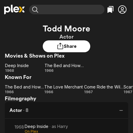
Find Movies & TV
Todd Moore
Explore
Explore
Categories
Categories
Actor
Movies & TV Shows
Browse Channels
Action
Bingeworthy
Share
Comedy
True Crime
Most Popular
Featured Channels
Movies & Shows on Plex
Documentary
Sports
Leaving Soon
Property Brothers
Channel
En Español
Classics
Deep Inside
The Bed and How to Make It!
Deep
Learn More
The
1968
1966
ION Plus
Music
Comedy
Known For
Inside
Bed
Free Movies & TV Shows
The First 48 by A&E
Sci-Fi
Explore
and
The Bed and How to Make It!
The Love Merchant
Come Ride the Wild Pink Horse
The
The Love
How
Come
Sc
Western
Kids & Family
1966
1966
1967
1967
Filmography
Bed
Merchant
to
Ride
Global
and
Make
the
M
Actor
·
8
How
It!
Wild
Th
to
Pink
Deep Inside
· as
Harry
Make
Horse
Sa
1968
On Plex