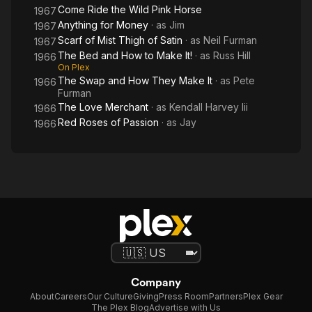
It!
Come Ride the Wild Pink Horse
1967
Anything for Money
· as
Jim
1967
Scarf of Mist Thigh of Satin
· as
Neil Furman
1967
The Bed and How to Make It!
· as
Russ Hill
1966
On Plex
The Swap and How They Make It
· as
Pete
1966
Furman
The Love Merchant
· as
Kendall Harvey Iii
1966
Red Roses of Passion
· as
Jay
1966
Company
About
Careers
Our Culture
Giving
Press Room
Partners
Plex Gear
The Plex Blog
Advertise with Us