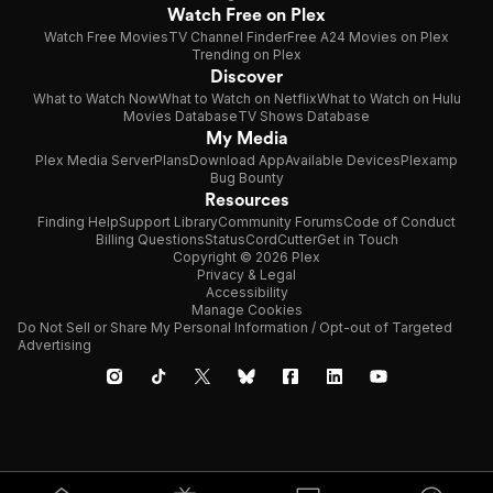
Watch Free on Plex
Watch Free Movies
TV Channel Finder
Free A24 Movies on Plex
Trending on Plex
Discover
What to Watch Now
What to Watch on Netflix
What to Watch on Hulu
Movies Database
TV Shows Database
My Media
Plex Media Server
Plans
Download App
Available Devices
Plexamp
Bug Bounty
Resources
Finding Help
Support Library
Community Forums
Code of Conduct
Billing Questions
Status
CordCutter
Get in Touch
Copyright © 2026 Plex
Privacy & Legal
Accessibility
Manage Cookies
Do Not Sell or Share My Personal Information / Opt-out of Targeted
Advertising