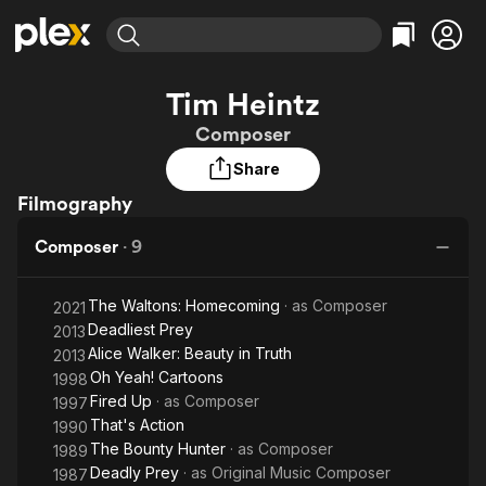
Find Movies & TV
Tim Heintz
Explore
Explore
Categories
Categories
Composer
Movies & TV Shows
Browse Channels
Action
Bingeworthy
Share
Comedy
True Crime
Most Popular
Featured Channels
Filmography
Documentary
Sports
Leaving Soon
Property Brothers
Channel
En Español
Classics
Composer
·
9
Learn More
ION Plus
Music
Comedy
Free Movies & TV Shows
The First 48 by A&E
Sci-Fi
Explore
The Waltons: Homecoming
· as
Composer
2021
Deadliest Prey
2013
Western
Kids & Family
Alice Walker: Beauty in Truth
2013
Global
Oh Yeah! Cartoons
1998
Fired Up
· as
Composer
1997
That's Action
1990
The Bounty Hunter
· as
Composer
1989
Deadly Prey
· as
Original Music Composer
1987