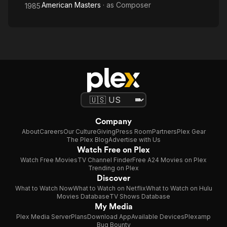
American Masters
· as
Composer
1985
Company
About
Careers
Our Culture
Giving
Press Room
Partners
Plex Gear
The Plex Blog
Advertise with Us
Watch Free on Plex
Watch Free Movies
TV Channel Finder
Free A24 Movies on Plex
Trending on Plex
Discover
What to Watch Now
What to Watch on Netflix
What to Watch on Hulu
Movies Database
TV Shows Database
My Media
Plex Media Server
Plans
Download App
Available Devices
Plexamp
Bug Bounty