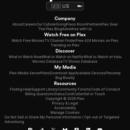
Company
About
Careers
Our Culture
Giving
Press Room
Partners
Plex Gear
The Plex Blog
Advertise with Us
Watch Free on Plex
Watch Free Movies
TV Channel Finder
Free A24 Movies on Plex
Trending on Plex
Discover
What to Watch Now
What to Watch on Netflix
What to Watch on Hulu
Movies Database
TV Shows Database
My Media
Plex Media Server
Plans
Download App
Available Devices
Plexamp
Bug Bounty
Resources
Finding Help
Support Library
Community Forums
Code of Conduct
Billing Questions
Status
CordCutter
Get in Touch
Copyright © 2026 Plex
Privacy & Legal
Accessibility
Manage Cookies
Do Not Sell or Share My Personal Information / Opt-out of Targeted
Advertising