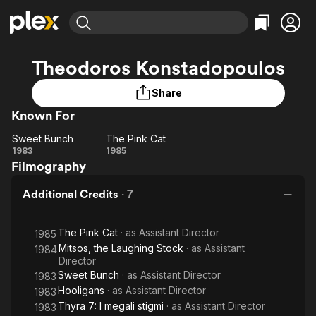
Find Movies & TV
Theodoros Konstadopoulos
Explore
Explore
Categories
Categories
Movies & TV Shows
Browse Channels
Action
Bingeworthy
Share
Comedy
True Crime
Known For
Most Popular
Featured Channels
Documentary
Sports
Leaving Soon
Property Brothers
Sweet Bunch
The Pink Cat
Sweet
The
Channel
1983
1985
En Español
Classics
Filmography
Bunch
Learn More
Pink
ION Plus
Music
Comedy
Cat
Free Movies & TV Shows
The First 48 by A&E
Additional Credits
·
7
Sci-Fi
Explore
Western
Kids & Family
The Pink Cat
· as
Assistant Director
1985
Global
Mitsos, the Laughing Stock
· as
Assistant
1984
Director
Sweet Bunch
· as
Assistant Director
1983
Hooligans
· as
Assistant Director
1983
Thyra 7: I megali stigmi
· as
Assistant Director
1983