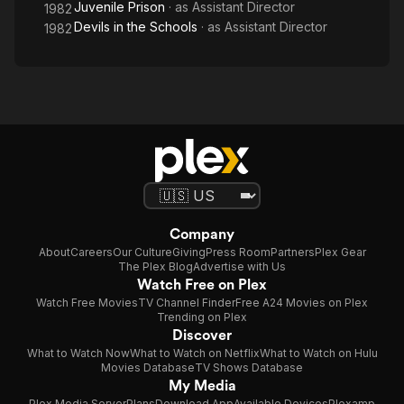
Juvenile Prison
· as
Assistant Director
1982
Devils in the Schools
· as
Assistant Director
1982
Company
About
Careers
Our Culture
Giving
Press Room
Partners
Plex Gear
The Plex Blog
Advertise with Us
Watch Free on Plex
Watch Free Movies
TV Channel Finder
Free A24 Movies on Plex
Trending on Plex
Discover
What to Watch Now
What to Watch on Netflix
What to Watch on Hulu
Movies Database
TV Shows Database
My Media
Plex Media Server
Plans
Download App
Available Devices
Plexamp