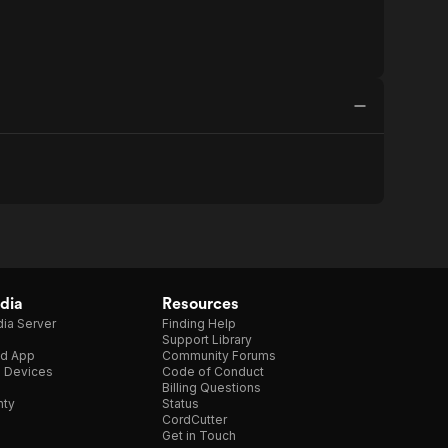
dia
Resources
ia Server
Finding Help
Support Library
d App
Community Forums
e Devices
Code of Conduct
Billing Questions
nty
Status
CordCutter
Get in Touch