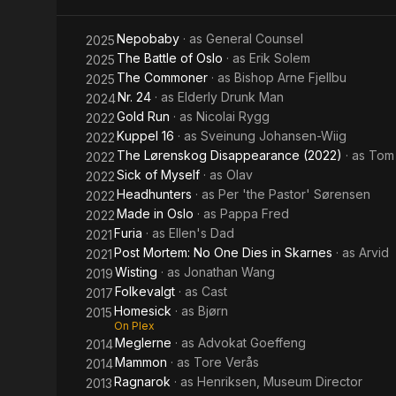
Nepobaby
· as
General Counsel
2025
The Battle of Oslo
· as
Erik Solem
2025
The Commoner
· as
Bishop Arne Fjellbu
2025
Nr. 24
· as
Elderly Drunk Man
2024
Gold Run
· as
Nicolai Rygg
2022
Kuppel 16
· as
Sveinung Johansen-Wiig
2022
The Lørenskog Disappearance (2022)
· as
Tom
2022
Sick of Myself
· as
Olav
2022
Headhunters
· as
Per 'the Pastor' Sørensen
2022
Made in Oslo
· as
Pappa Fred
2022
Furia
· as
Ellen's Dad
2021
Post Mortem: No One Dies in Skarnes
· as
Arvid
2021
Wisting
· as
Jonathan Wang
2019
Folkevalgt
· as
Cast
2017
Homesick
· as
Bjørn
2015
On Plex
Meglerne
· as
Advokat Goeffeng
2014
Mammon
· as
Tore Verås
2014
Ragnarok
· as
Henriksen, Museum Director
2013