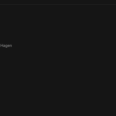
 Hagen