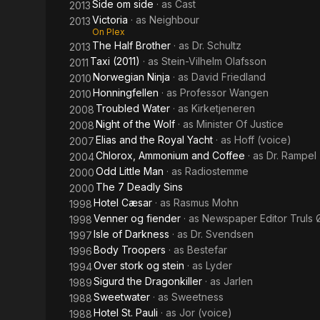
Side om side
· as
Cast
2013
Victoria
· as
Neighbour
2013
On Plex
The Half Brother
· as
Dr. Schultz
2013
Taxi (2011)
· as
Stein-Vilhelm Olafsson
2011
Norwegian Ninja
· as
David Friedland
2010
Honningfellen
· as
Professor Wangen
2010
Troubled Water
· as
Kirketjeneren
2008
Night of the Wolf
· as
Minister Of Justice
2008
Elias and the Royal Yacht
· as
Hoff (voice)
2007
Chlorox, Ammonium and Coffee
· as
Dr. Rampel
2004
Odd Little Man
· as
Radiostemme
2000
The 7 Deadly Sins
2000
Hotel Cæsar
· as
Rasmus Mohn
1998
Venner og fiender
· as
Newspaper Editor Truls 
1998
Isle of Darkness
· as
Dr. Svendsen
1997
Body Troopers
· as
Bestefar
1996
Over stork og stein
· as
Lyder
1994
Sigurd the Dragonkiller
· as
Jarlen
1989
Sweetwater
· as
Sweetness
1988
Hotel St. Pauli
· as
Jor (voice)
1988