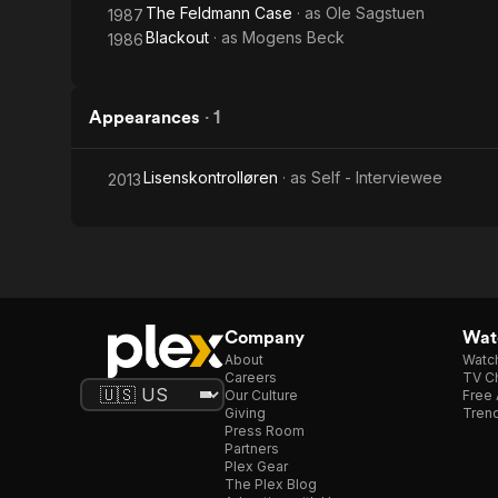
The Feldmann Case
· as
Ole Sagstuen
1987
Blackout
· as
Mogens Beck
1986
Appearances
·
1
Lisenskontrolløren
· as
Self - Interviewee
2013
Company
Watc
About
Watc
Careers
TV Ch
Our Culture
Free 
Giving
Trend
Press Room
Partners
Plex Gear
The Plex Blog