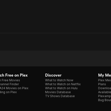
h Free on Plex
Discover
My Me
h Free Movies
What to Watch Now
Plex Med
annel Finder
What to Watch on Netflix
Plans
A24 Movies on Plex
What to Watch on Hulu
Downloa
ing on Plex
Movies Database
Availabl
TV Shows Database
Plexamp
Bug Bou