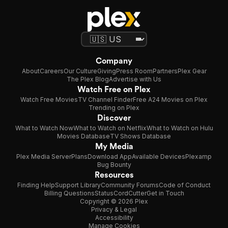
Company
About
Careers
Our Culture
Giving
Press Room
Partners
Plex Gear
The Plex Blog
Advertise with Us
Watch Free on Plex
Watch Free Movies
TV Channel Finder
Free A24 Movies on Plex
Trending on Plex
Discover
What to Watch Now
What to Watch on Netflix
What to Watch on Hulu
Movies Database
TV Shows Database
My Media
Plex Media Server
Plans
Download App
Available Devices
Plexamp
Bug Bounty
Resources
Finding Help
Support Library
Community Forums
Code of Conduct
Billing Questions
Status
CordCutter
Get in Touch
Copyright © 2026 Plex
Privacy & Legal
Accessibility
Manage Cookies