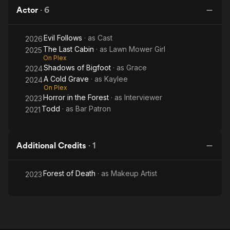
Forest
Bigfoot
Grave
Ca
Actor
·
6
Evil Follows
· as
Cast
2026
The Last Cabin
· as
Lawn Mower Girl
2025
On Plex
Shadows of Bigfoot
· as
Grace
2024
A Cold Grave
· as
Kaylee
2024
On Plex
Horror in the Forest
· as
Interviewer
2023
Todd
· as
Bar Patron
2021
Additional Credits
·
1
Forest of Death
· as
Makeup Artist
2023