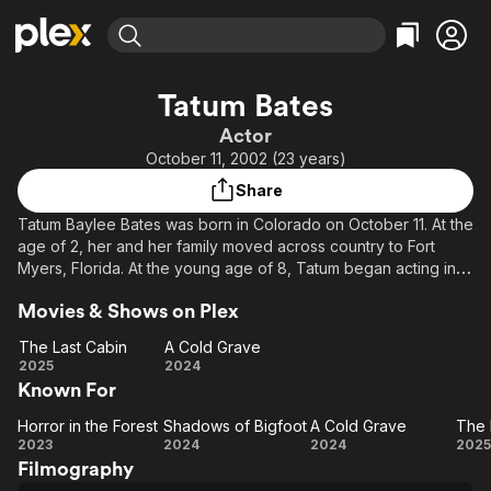
Find Movies & TV
Tatum Bates
Explore
Explore
Categories
Categories
Actor
Movies & TV Shows
Browse Channels
Action
Bingeworthy
October 11, 2002 (23 years)
Comedy
True Crime
Most Popular
Featured Channels
Share
Documentary
Sports
Leaving Soon
Property Brothers
Tatum Baylee Bates was born in Colorado on October 11. At the
Channel
En Español
Classics
age of 2, her and her family moved across country to Fort
Learn More
ION Plus
Myers, Florida. At the young age of 8, Tatum began acting in
Music
Comedy
her schools' productions and has been actively pursuing a
Free Movies & TV Shows
The First 48 by A&E
Sci-Fi
Explore
Movies & Shows on Plex
career in stage theater and film ever since. Tatum has worked
on several film projects, including the found footage horror
Western
Kids & Family
The Last Cabin
A Cold Grave
film "A Cold Grave" and "Horror in the Forest", and the mystery
The
A
2025
2024
Global
thriller "Todd". She has also acted in a plethora of theatrical
Known For
Last
Cold
productions around the state, most notably as Hamlet in
Cabin
Grave
"Hamlet", Linda in "Evil Dead: The Musical" and Katherine
Horror in the Forest
Shadows of Bigfoot
A Cold Grave
The 
Horror
Shadows
A
T
Stockmann in "Enemy of The People".
2023
2024
2024
2025
Filmography
in the
of
Cold
L