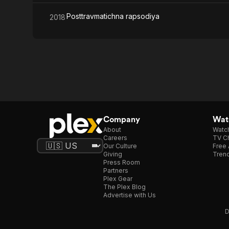
Posttravmatichna rapsodiya
2018
Company
Watc
About
Watc
Careers
TV Ch
Our Culture
Free 
Giving
Trend
Press Room
Partners
Plex Gear
The Plex Blog
Advertise with Us
D