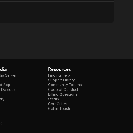
dia
Resources
ia Server
Finding Help
Support Library
d App
Community Forums
e Devices
Code of Conduct
Billing Questions
nty
Status
CordCutter
Get in Touch
ng