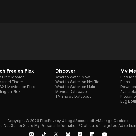
h Free on Plex
Discover
My Me
h Free Movies
What to Watch Now
Plex Med
annel Finder
What to Watch on Netflix
Plans
A24 Movies on Plex
What to Watch on Hulu
Downloa
ing on Plex
Movies Database
Availabl
TV Shows Database
Plexamp
Bug Bou
Copyright © 2026 Plex
Privacy & Legal
Accessibility
Manage Cookies
o Not Sell or Share My Personal Information / Opt-out of Targeted Advertisi