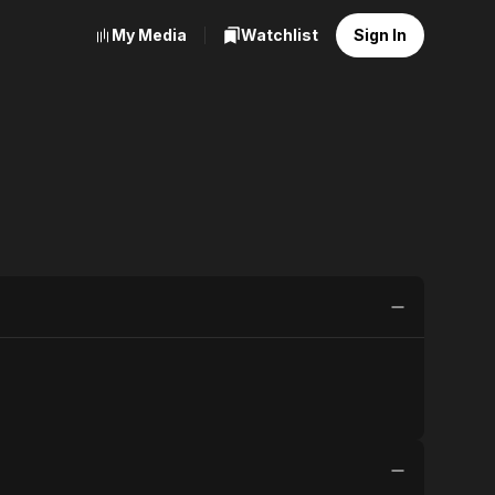
My Media
Watchlist
Sign In