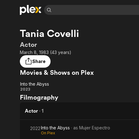
Find Movies 
Tania Covelli
Explore
Explore
Categories
Categories
Movies & TV Shows
Browse Channels
Action
Bingeworthy
Actor
Comedy
True Crime
Most Popular
March 8, 1983 (43 years)
Featured Channels
Documentary
Sports
Leaving Soon
Property Brothers
Share
Channel
En Español
Classics
Movies & Shows on Plex
Learn More
ION Plus
Music
Comedy
Free Movies & TV Shows
The First 48 by A&E
Into the Abyss
Sci-Fi
Explore
Into
2023
Filmography
Western
Kids & Family
the
Global
Abyss
Actor
·
1
Into the Abyss
· as
Mujer Espectro
2022
On Plex