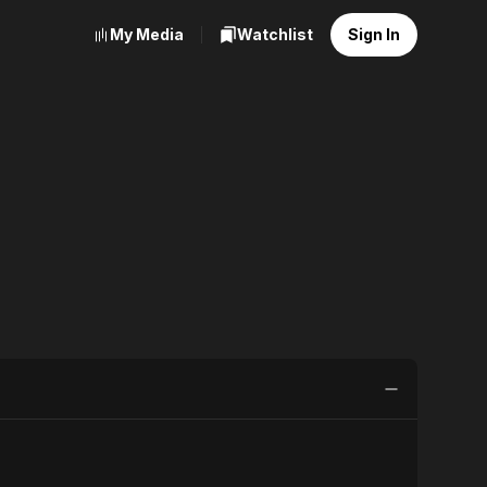
My Media
Watchlist
Sign In