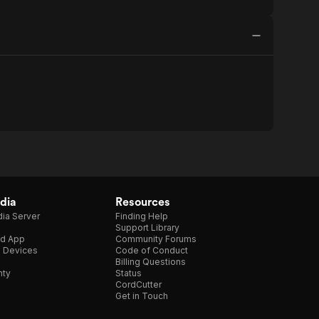
dia
Resources
ia Server
Finding Help
Support Library
d App
Community Forums
e Devices
Code of Conduct
Billing Questions
nty
Status
CordCutter
Get in Touch