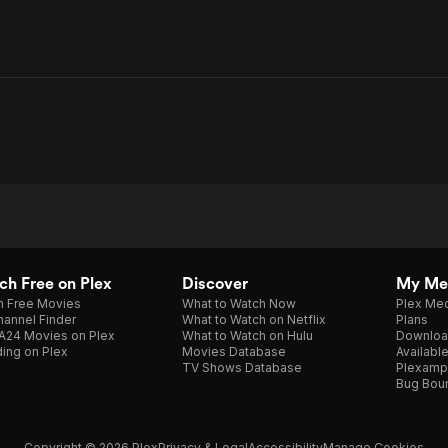
h Free on Plex
Discover
My Me
h Free Movies
What to Watch Now
Plex Med
annel Finder
What to Watch on Netflix
Plans
A24 Movies on Plex
What to Watch on Hulu
Downloa
ing on Plex
Movies Database
Availabl
TV Shows Database
Plexamp
Bug Bou
Copyright © 2026 Plex
Privacy & Legal
Accessibility
Manage Cookies