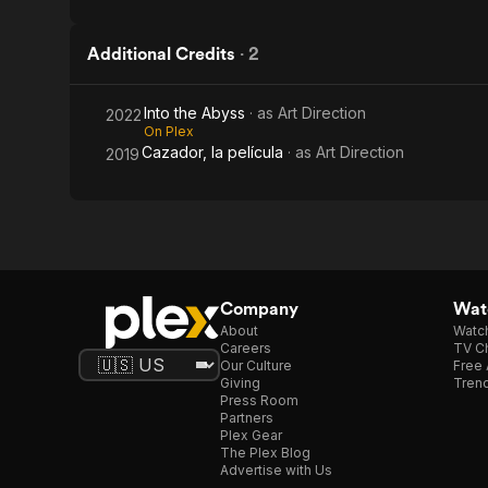
Additional Credits
·
2
Into the Abyss
· as
Art Direction
2022
On Plex
Cazador, la película
· as
Art Direction
2019
Company
Watc
About
Watc
Careers
TV Ch
Our Culture
Free 
Giving
Trend
Press Room
Partners
Plex Gear
The Plex Blog
Advertise with Us