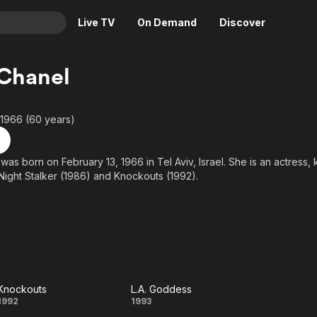
Live TV
On Demand
Discover
& TV
 Chanel
Animation
Movies
Crime
News
 1966 (60 years)
Drama
Reality
Horror
Adrenaline & Sci-Fi
was born on February 13, 1966 in Tel Aviv, Israel. She is an actress,
Night Stalker (1986) and Knockouts (1992).
Romance
Daytime TV & Games
Thriller
Food, Home & Culture
Descriptive Audio
En Español
Music
Knockouts
L.A. Goddess
Knockouts
L.A.
1992
1993