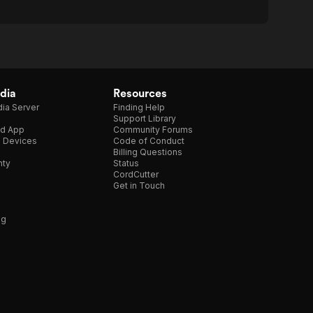
dia
Resources
ia Server
Finding Help
Support Library
d App
Community Forums
e Devices
Code of Conduct
Billing Questions
nty
Status
CordCutter
Get in Touch
ng