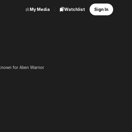
My Media
Watchlist
Sign In
 known for Alien Warrior