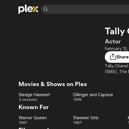
Find Movies 
Tally
Explore
Explore
Categories
Categories
Movies & TV Shows
Browse Channels
Action
Bingeworthy
Actor
Comedy
True Crime
Most Popular
February 13,
Featured Channels
Documentary
Sports
Leaving Soon
Property Brothers
Share
Channel
En Español
Classics
Tally Chanel 
Learn More
ION Plus
(1985), The 
Music
Comedy
Free Movies & TV Shows
The First 48 by A&E
Sci-Fi
Explore
Movies & Shows on Plex
Western
Kids & Family
Sledge Hammer!
Dillinger and Capone
Global
Sledge
Dillinger
2 seasons
1995
Known For
Hammer!
and
Warrior Queen
Slammer Girls
Capone
Warrior
Slammer
1987
1987