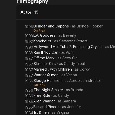
Filmography
Queen
Girls
Actor
·
15
Dillinger and Capone
· as
Blonde Hooker
1995
On Plex
L.A. Goddess
· as
Beverly
1993
Knockouts
· as
Samantha Peters
1992
Hollywood Hot Tubs 2: Educating Crystal
· as
Mi
1990
Run If You Can
· as
April
1988
Off the Mark
· as
Sexy Girl
1987
Slammer Girls
· as
Candy Treat
1987
Married... with Children
· as
Corky
1987
Warrior Queen
· as
Vespa
1987
Sledge Hammer!
· as
Aerobics Instructor
1986
On Plex
The Night Stalker
· as
Brenda
1986
Free Ride
· as
Candy
1986
Alien Warrior
· as
Barbara
1985
Bits and Pieces
· as
Jennifer
1985
1st & Ten
· as
Virginia
1984