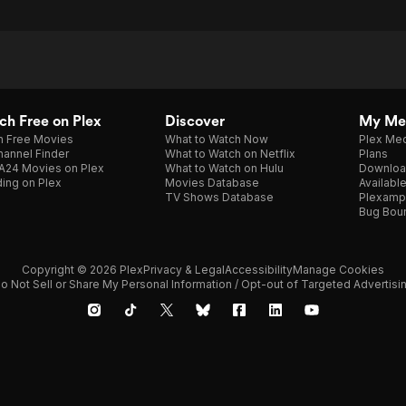
h Free on Plex
Discover
My Me
h Free Movies
What to Watch Now
Plex Med
annel Finder
What to Watch on Netflix
Plans
A24 Movies on Plex
What to Watch on Hulu
Downloa
ing on Plex
Movies Database
Availabl
TV Shows Database
Plexamp
Bug Bou
Copyright © 2026 Plex
Privacy & Legal
Accessibility
Manage Cookies
o Not Sell or Share My Personal Information / Opt-out of Targeted Advertisi