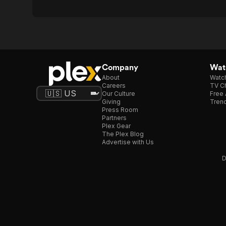
Company
Watc
About
Watc
Careers
TV Ch
Our Culture
Free 
Giving
Trend
Press Room
Partners
Plex Gear
The Plex Blog
Advertise with Us
D