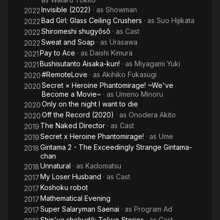
Invisible (2022)
· as
Showman
2022
Bad Girl: Glass Ceiling Crushers
· as
Suo Hijikata
2022
Shiromeshi shugyôsô
· as
Cast
2022
Sweat and Soap
· as
Urasawa
2022
Pay to Ace
· as
Daishi Kimura
2021
Bushisutanto Aisaka-kun!
· as
Miyagami Yuki
2021
#RemoteLove
· as
Akihiko Fukasugi
2020
Secret × Heroine Phantomirage! ~We've
2020
Become a Movie~
· as
Umeno Minoru
Only on the night I want to die
2020
Off the Record (2020)
· as
Onodera Akito
2020
The Naked Director
· as
Cast
2019
Secret x Heroine Phantomirage!
· as
Ume
2019
Gintama 2 - The Exceedingly Strange Gintama-
2018
chan
Unnatural
· as
Kadomatsu
2018
My Loser Husband
· as
Cast
2017
Koshoku robot
2017
Mathematical Evening
2017
Super Salaryman Saenai
· as
Program Ad
2017
Shin'ya shokudô: Tokyo Stories
· as
Cast