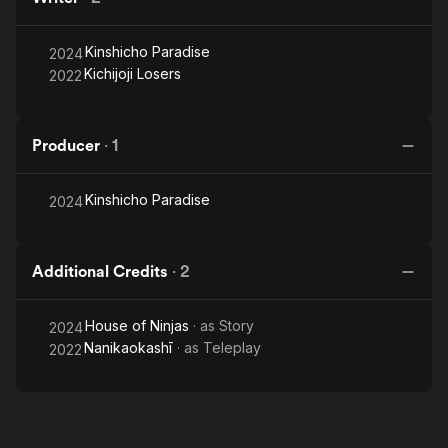
Kinshicho Paradise
2024
Kichijoji Losers
2022
Producer
·
1
Kinshicho Paradise
2024
Additional Credits
·
2
House of Ninjas
· as
Story
2024
Nanikaokashī
· as
Teleplay
2022