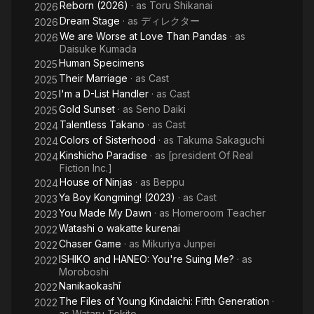
Reborn (2026)
· as
Toru Shikanai
2026
Dream Stage
· as
ディレクター
2026
We are Worse at Love Than Pandas
· as
2026
Daisuke Kumada
Human Specimens
2025
Their Marriage
· as
Cast
2025
I'm a D-List Handler
· as
Cast
2025
Gold Sunset
· as
Seno Daiki
2025
Talentless Takano
· as
Cast
2024
Colors of Sisterhood
· as
Takuma Sakaguchi
2024
Kinshicho Paradise
· as
[president Of Real
2024
Fiction Inc.]
House of Ninjas
· as
Beppu
2024
Ya Boy Kongming! (2023)
· as
Cast
2023
You Made My Dawn
· as
Homeroom Teacher
2023
Watashi o wakatte kurenai
2022
Chaser Game
· as
Mikuriya Junpei
2022
ISHIKO and HANEO: You're Suing Me?
· as
2022
Moroboshi
Nanikaokashī
2022
The Files of Young Kindaichi: Fifth Generation
·
2022
as
Wataru Tokito