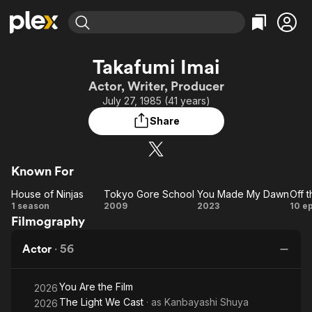
Find Movies & TV
Takafumi Imai
Explore
Explore
Categories
Categories
Actor, Writer, Producer
Movies & TV Shows
Browse Channels
Action
Bingeworthy
July 27, 1985 (41 years)
Comedy
True Crime
Most Popular
Featured Channels
Share
Documentary
Sports
Leaving Soon
Property Brothers
Channel
En Español
Classics
Learn More
ION Plus
Known For
Music
Comedy
Free Movies & TV Shows
The First 48 by A&E
House of Ninjas
Tokyo Gore School
You Made My Dawn
Off 
Sci-Fi
Explore
House
Tokyo
You
Of
1 season
2009
2023
10 e
Western
Kids & Family
Filmography
of
Gore
Made
Re
Global
Ninjas
School
My
Actor
·
56
Dawn
You Are the Film
2026
The Light We Cast
· as
Kanbayashi Shuya
2026