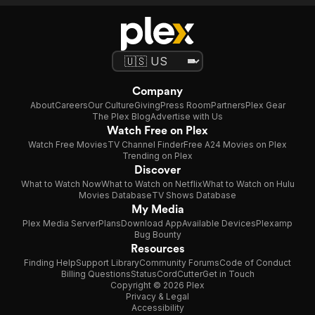
Company
About
Careers
Our Culture
Giving
Press Room
Partners
Plex Gear
The Plex Blog
Advertise with Us
Watch Free on Plex
Watch Free Movies
TV Channel Finder
Free A24 Movies on Plex
Trending on Plex
Discover
What to Watch Now
What to Watch on Netflix
What to Watch on Hulu
Movies Database
TV Shows Database
My Media
Plex Media Server
Plans
Download App
Available Devices
Plexamp
Bug Bounty
Resources
Finding Help
Support Library
Community Forums
Code of Conduct
Billing Questions
Status
CordCutter
Get in Touch
Copyright © 2026 Plex
Privacy & Legal
Accessibility