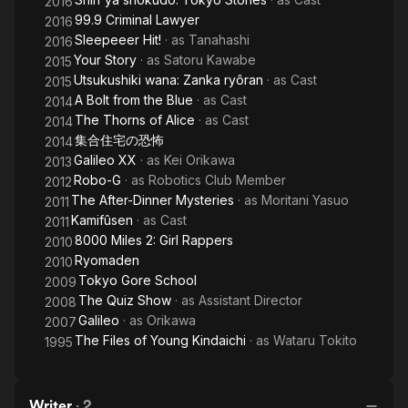
2016
99.9 Criminal Lawyer
2016
Sleepeeer Hit!
· as
Tanahashi
2016
Your Story
· as
Satoru Kawabe
2015
Utsukushiki wana: Zanka ryôran
· as
Cast
2015
A Bolt from the Blue
· as
Cast
2014
The Thorns of Alice
· as
Cast
2014
集合住宅の恐怖
2014
Galileo XX
· as
Kei Orikawa
2013
Robo-G
· as
Robotics Club Member
2012
The After-Dinner Mysteries
· as
Moritani Yasuo
2011
Kamifûsen
· as
Cast
2011
8000 Miles 2: Girl Rappers
2010
Ryomaden
2010
Tokyo Gore School
2009
The Quiz Show
· as
Assistant Director
2008
Galileo
· as
Orikawa
2007
The Files of Young Kindaichi
· as
Wataru Tokito
1995
Writer
·
2