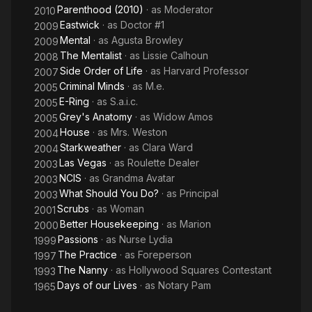
Parenthood (2010)
· as
Moderator
2010
Eastwick
· as
Doctor #1
2009
Mental
· as
Agusta Browley
2009
The Mentalist
· as
Lissie Calhoun
2008
Side Order of Life
· as
Harvard Professor
2007
Criminal Minds
· as
M.e.
2005
E-Ring
· as
S.a.i.c.
2005
Grey's Anatomy
· as
Widow Amos
2005
House
· as
Mrs. Weston
2004
Starkweather
· as
Clara Ward
2004
Las Vegas
· as
Roulette Dealer
2003
NCIS
· as
Grandma Avatar
2003
What Should You Do?
· as
Principal
2003
Scrubs
· as
Woman
2001
Better Housekeeping
· as
Marion
2000
Passions
· as
Nurse Lydia
1999
The Practice
· as
Foreperson
1997
The Nanny
· as
Hollywood Squares Contestant
1993
Days of our Lives
· as
Notary Pam
1965