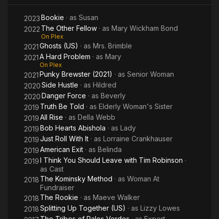
Bookie
· as
Susan
2023
The Other Fellow
· as
Mary Wickham Bond
2022
On Plex
Ghosts (US)
· as
Mrs. Brimble
2021
A Hard Problem
· as
Mary
2021
On Plex
Punky Brewster (2021)
· as
Senior Woman
2021
Side Hustle
· as
Hildred
2020
Danger Force
· as
Beverly
2020
Truth Be Told
· as
Elderly Woman's Sister
2019
All Rise
· as
Della Webb
2019
Bob Hearts Abishola
· as
Lady
2019
Just Roll With It
· as
Lorraine Crankhauser
2019
American Exit
· as
Belinda
2019
I Think You Should Leave with Tim Robinson
·
2019
as
Cast
The Kominsky Method
· as
Woman At
2018
Fundraiser
The Rookie
· as
Maeve Walker
2018
Splitting Up Together (US)
· as
Lizzy Lowes
2018
The Tribes of Palos Verdes
· as
Expert