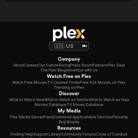
Company
About
Careers
Our Culture
Giving
Press Room
Partners
Plex Gear
The Plex Blog
Advertise with Us
Watch Free on Plex
Watch Free Movies
TV Channel Finder
Free A24 Movies on Plex
Trending on Plex
Discover
What to Watch Now
What to Watch on Netflix
What to Watch on Hulu
Movies Database
TV Shows Database
My Media
Plex Media Server
Plans
Download App
Available Devices
Plexamp
Bug Bounty
Resources
Finding Help
Support Library
Community Forums
Code of Conduct