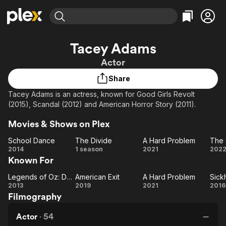
Find Movies & TV
Tacey Adams
Explore
Explore
Categories
Categories
Actor
Movies & TV Shows
Browse Channels
Action
Bingeworthy
Share
Comedy
True Crime
Most Popular
Featured Channels
Tacey Adams is an actress, known for Good Girls Revolt
Documentary
Sports
Leaving Soon
Property Brothers
(2015), Scandal (2012) and American Horror Story (2011).
Channel
En Español
Classics
Learn More
ION Plus
Movies & Shows on Plex
Music
Comedy
Free Movies & TV Shows
The First 48 by A&E
School Dance
The Divide
A Hard Problem
The 
Sci-Fi
Explore
School
The
A Hard
2014
1 season
2021
202
Western
Kids & Family
Known For
Dance
Divide
Problem
O
Global
Fe
Legends of Oz: Dorothy's Return
American Exit
A Hard Problem
Sick
Legends
American
A Hard
Si
2013
2019
2021
2016
Filmography
of Oz:
Exit
Problem
Dorothy's
Actor
·
54
Return