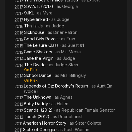
2017
S.W.A.T. (2017)
· as
Georgia
2017
9JKL
· as
Myra
2017
Hyperlinked
· as
Judge
2017
This Is Us
· as
Judge
2016
Sickhouse
· as
Diner Patron
2016
Good Girls Revolt
· as
Fran
2015
The Leisure Class
· as
Guest #1
2015
Game Shakers
· as
Ms. Mersa
2015
Jane the Virgin
· as
Judge
2014
The Divide
· as
Judge Stein
2014
On Plex
School Dance
· as
Mrs. Billingsly
2014
On Plex
Legends of Oz: Dorothy's Return
· as
Aunt Em
2013
(voice)
The Unknown
· as
Agnes
2012
Baby Daddy
· as
Helen
2012
Scandal (2012)
· as
Republican Female Senator
2012
Touch (2012)
· as
Receptionist
2012
American Horror Story
· as
Sister Colette
2011
State of Georgia
· as
Posh Woman
2011