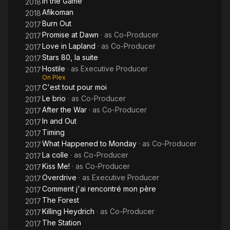
In the Game
2018
Afikoman
2018
Burn Out
2017
Promise at Dawn
· as
Co-Producer
2017
Love in Lapland
· as
Co-Producer
2017
Stars 80, la suite
2017
Hostile
· as
Executive Producer
2017
On Plex
C'est tout pour moi
2017
Le brio
· as
Co-Producer
2017
After the War
· as
Co-Producer
2017
In and Out
2017
Timing
2017
What Happened to Monday
· as
Co-Producer
2017
La colle
· as
Co-Producer
2017
Kiss Me!
· as
Co-Producer
2017
Overdrive
· as
Executive Producer
2017
Comment j'ai rencontré mon père
2017
The Forest
2017
Killing Heydrich
· as
Co-Producer
2017
The Station
2017