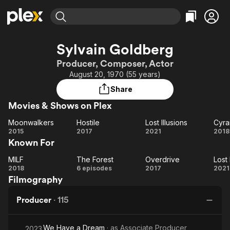
Find Movies & TV
Sylvain Goldberg
Explore
Explore
Categories
Categories
Producer, Composer, Actor
Movies & TV Shows
Browse Channels
Action
Bingeworthy
August 20, 1970 (55 years)
Comedy
True Crime
Most Popular
Featured Channels
Share
Documentary
Sports
Leaving Soon
Property Brothers
Movies & Shows on Plex
Channel
En Español
Classics
Learn More
Moonwalkers
Hostile
Lost Illusions
Cyra
ION Plus
Music
Comedy
Moonwalkers
Hostile
Lost
Cy
2015
2017
2021
2018
Free Movies & TV Shows
The First 48 by A&E
Known For
Illusions
Sci-Fi
Explore
Western
Kids & Family
MILF
The Forest
Overdrive
Lost 
MILF
The
Overdrive
2018
6 episodes
2017
2021
Global
Filmography
Forest
Il
Producer
·
115
We Have a Dream
· as
Associate Producer
2023