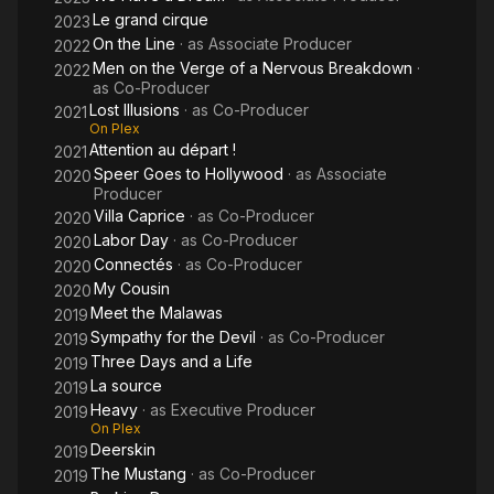
Le grand cirque
2023
On the Line
· as
Associate Producer
2022
Men on the Verge of a Nervous Breakdown
·
2022
as
Co-Producer
Lost Illusions
· as
Co-Producer
2021
On Plex
Attention au départ !
2021
Speer Goes to Hollywood
· as
Associate
2020
Producer
Villa Caprice
· as
Co-Producer
2020
Labor Day
· as
Co-Producer
2020
Connectés
· as
Co-Producer
2020
My Cousin
2020
Meet the Malawas
2019
Sympathy for the Devil
· as
Co-Producer
2019
Three Days and a Life
2019
La source
2019
Heavy
· as
Executive Producer
2019
On Plex
Deerskin
2019
The Mustang
· as
Co-Producer
2019