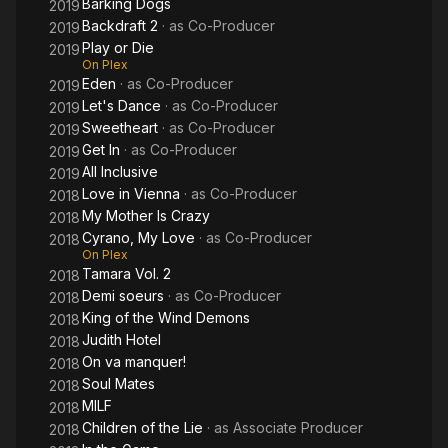
Barking Dogs
2019
Backdraft 2
· as
Co-Producer
2019
Play or Die
2019
On Plex
Eden
· as
Co-Producer
2019
Let's Dance
· as
Co-Producer
2019
Sweetheart
· as
Co-Producer
2019
Get In
· as
Co-Producer
2019
All Inclusive
2019
Love in Vienna
· as
Co-Producer
2018
My Mother Is Crazy
2018
Cyrano, My Love
· as
Co-Producer
2018
On Plex
Tamara Vol. 2
2018
Demi soeurs
· as
Co-Producer
2018
King of the Wind Demons
2018
Judith Hotel
2018
On va manquer!
2018
Soul Mates
2018
MILF
2018
Children of the Lie
· as
Associate Producer
2018