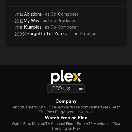
Ablations
· as
Co-Composer
2014
My Way
· as
Line Producer
2012
Klumpies
· as
Co-Composer
2010
I Forgot to Tell You
· as
Line Producer
2009
Company
About
Careers
Our Culture
Giving
Press Room
Partners
Plex Gear
The Plex Blog
Advertise with Us
Watch Free on Plex
Watch Free Movies
TV Channel Finder
Free A24 Movies on Plex
Trending on Plex