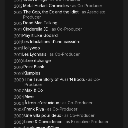
Metal Hurlant Chronicles
· as
Co-Producer
2012
The Cop, the Ex and the Idiot
· as
Associate
2012
Producer
Dead Man Talking
2012
Cinderella 3D
· as
Co-Producer
2012
Play It Like Godard
2011
Les tribulations d'une caissière
2011
Hollywoo
2011
Les Lyonnais
· as
Co-Producer
2011
Libre échange
2010
Point Blank
2010
Klumpies
2010
The True Story of Puss'N Boots
· as
Co-
2009
Producer
Max & Co
2007
Alive
2004
À trois c'est mieux
· as
Co-Producer
2004
Frank Riva
· as
Co-Producer
2003
Une villa pour deux
· as
Co-Producer
2003
Love & Coincidence
· as
Executive Producer
2003
Le chignon d'Olga