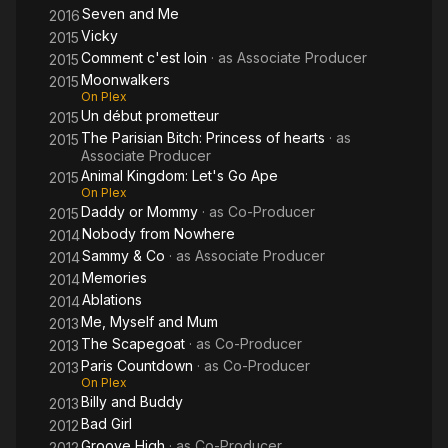
Seven and Me
2016
Vicky
2015
Comment c'est loin
· as
Associate Producer
2015
Moonwalkers
2015
On Plex
Un début prometteur
2015
The Parisian Bitch: Princess of hearts
· as
2015
Associate Producer
Animal Kingdom: Let's Go Ape
2015
On Plex
Daddy or Mommy
· as
Co-Producer
2015
Nobody from Nowhere
2014
Sammy & Co
· as
Associate Producer
2014
Memories
2014
Ablations
2014
Me, Myself and Mum
2013
The Scapegoat
· as
Co-Producer
2013
Paris Countdown
· as
Co-Producer
2013
On Plex
Billy and Buddy
2013
Bad Girl
2012
Groove High
· as
Co-Producer
2012