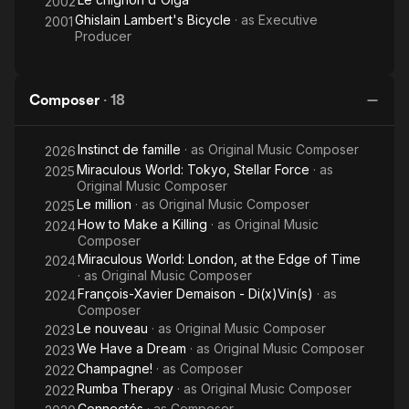
2002
Ghislain Lambert's Bicycle
· as
Executive
2001
Producer
Composer
·
18
Instinct de famille
· as
Original Music Composer
2026
Miraculous World: Tokyo, Stellar Force
· as
2025
Original Music Composer
Le million
· as
Original Music Composer
2025
How to Make a Killing
· as
Original Music
2024
Composer
Miraculous World: London, at the Edge of Time
2024
· as
Original Music Composer
François-Xavier Demaison - Di(x)Vin(s)
· as
2024
Composer
Le nouveau
· as
Original Music Composer
2023
We Have a Dream
· as
Original Music Composer
2023
Champagne!
· as
Composer
2022
Rumba Therapy
· as
Original Music Composer
2022
Connectés
· as
Composer