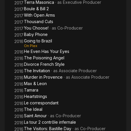
Terra Masonica
· as
Executive Producer
2017
Boule & Bill 2
2017
With Open Arms
2017
Thousand Cuts
2017
You Choose!
· as
Co-Producer
2017
Baby Phone
2017
Going to Brazil
2016
On Plex
He Even Has Your Eyes
2016
The Poisoning Angel
2016
Divorce French Style
2016
The Invitation
· as
Associate Producer
2016
Murder in Provence
· as
Associate Producer
2016
Max & Leon
2016
Tamara
2016
Heartstrings
2016
Le correspondant
2016
The Ideal
2016
Saint Amour
· as
Co-Producer
2016
La tour 2 contrôle infernale
2016
The Visitors: Bastille Day
· as
Co-Producer
2016