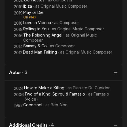
2020
Ibiza
· as
Original Music Composer
2019
Play or Die
2019
On Plex
Love in Vienna
· as
Composer
2018
Rolling to You
· as
Original Music Composer
2018
The Poisoning Angel
· as
Original Music
2016
Composer
Sammy & Co
· as
Composer
2014
Dead Man Talking
· as
Original Music Composer
2012
Actor
·
3
How to Make a Killing
· as
Pianiste Du Cupidon
2024
Two of a Kind: Spirou & Fantasio
· as
Fantasio
2006
(voice)
Cococinel
· as
Ben-Non
1992
Additional Credits
·
4