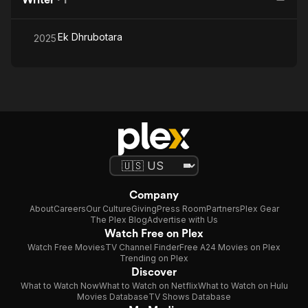
Ek Dhrubotara
2025
Company
About
Careers
Our Culture
Giving
Press Room
Partners
Plex Gear
The Plex Blog
Advertise with Us
Watch Free on Plex
Watch Free Movies
TV Channel Finder
Free A24 Movies on Plex
Trending on Plex
Discover
What to Watch Now
What to Watch on Netflix
What to Watch on Hulu
Movies Database
TV Shows Database