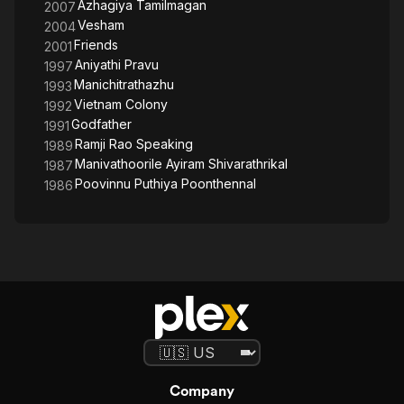
Azhagiya Tamilmagan
2007
Vesham
2004
Friends
2001
Aniyathi Pravu
1997
Manichitrathazhu
1993
Vietnam Colony
1992
Godfather
1991
Ramji Rao Speaking
1989
Manivathoorile Ayiram Shivarathrikal
1987
Poovinnu Puthiya Poonthennal
1986
Company