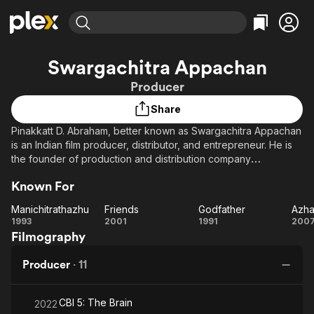
Find Movies & TV
Swargachitra Appachan
Explore
Explore
Categories
Categories
Producer
Movies & TV Shows
Browse Channels
Action
Bingeworthy
Share
Comedy
True Crime
Most Popular
Featured Channels
Pinakkatt D. Abraham, better known as Swargachitra Appachan
Documentary
Sports
Leaving Soon
Property Brothers
is an Indian film producer, distributor, and entrepreneur. He is
Channel
En Español
Classics
the founder of production and distribution company
Learn More
ION Plus
Swargachitra, best known for producing Godfather.
Music
Comedy
Known For
Free Movies & TV Shows
The First 48 by A&E
Sci-Fi
Explore
Manichitrathazhu
Friends
Godfather
Western
Kids & Family
Manichitrathazhu
Friends
Godfather
Az
1993
2001
1991
200
Filmography
Global
M
Producer
·
11
CBI 5: The Brain
2022