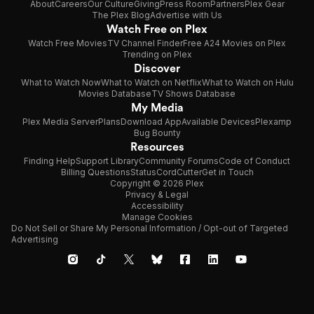
About
Careers
Our Culture
Giving
Press Room
Partners
Plex Gear
The Plex Blog
Advertise with Us
Watch Free on Plex
Watch Free Movies
TV Channel Finder
Free A24 Movies on Plex
Trending on Plex
Discover
What to Watch Now
What to Watch on Netflix
What to Watch on Hulu
Movies Database
TV Shows Database
My Media
Plex Media Server
Plans
Download App
Available Devices
Plexamp
Bug Bounty
Resources
Finding Help
Support Library
Community Forums
Code of Conduct
Billing Questions
Status
CordCutter
Get in Touch
Copyright © 2026 Plex
Privacy & Legal
Accessibility
Manage Cookies
Do Not Sell or Share My Personal Information / Opt-out of Targeted
Advertising