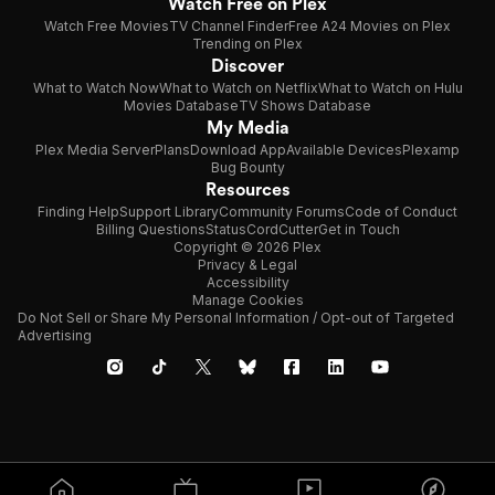
Watch Free on Plex
Watch Free Movies
TV Channel Finder
Free A24 Movies on Plex
Trending on Plex
Discover
What to Watch Now
What to Watch on Netflix
What to Watch on Hulu
Movies Database
TV Shows Database
My Media
Plex Media Server
Plans
Download App
Available Devices
Plexamp
Bug Bounty
Resources
Finding Help
Support Library
Community Forums
Code of Conduct
Billing Questions
Status
CordCutter
Get in Touch
Copyright © 2026 Plex
Privacy & Legal
Accessibility
Manage Cookies
Do Not Sell or Share My Personal Information / Opt-out of Targeted
Advertising