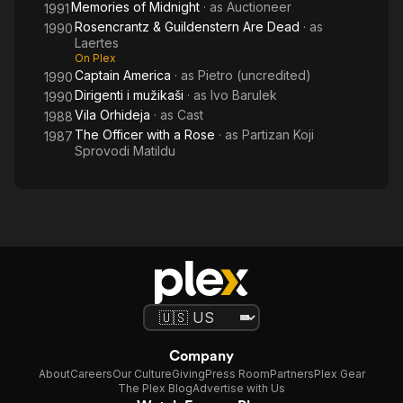
Memories of Midnight
· as
Auctioneer
1991
Rosencrantz & Guildenstern Are Dead
· as
1990
Laertes
On Plex
Captain America
· as
Pietro (uncredited)
1990
Dirigenti i mužikaši
· as
Ivo Barulek
1990
Vila Orhideja
· as
Cast
1988
The Officer with a Rose
· as
Partizan Koji
1987
Sprovodi Matildu
Company
About
Careers
Our Culture
Giving
Press Room
Partners
Plex Gear
The Plex Blog
Advertise with Us