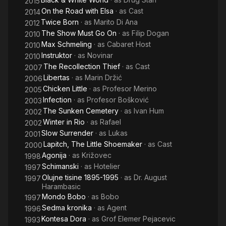
2015
On the Road with Elsa
· as
Cast
2014
Twice Born
· as
Marito Di Ana
2012
The Show Must Go On
· as
Filip Dogan
2010
Max Schmeling
· as
Cabaret Host
2010
Instruktor
· as
Novinar
2010
The Recollection Thief
· as
Cast
2007
Libertas
· as
Marin Držić
2006
Chicken Little
· as
Profesor Merino
2005
Infection
· as
Profesor Bošković
2003
The Sunken Cemetery
· as
Ivan Hum
2002
Winter in Rio
· as
Rafael
2002
Slow Surrender
· as
Lukas
2001
Lapitch, The Little Shoemaker
· as
Cast
2000
Agonija
· as
Križovec
1998
Schimanski
· as
Hotelier
1997
Olujne tisine 1895-1995
· as
Dr. August
1997
Harambasic
Mondo Bobo
· as
Bobo
1997
Sedma kronika
· as
Agent
1996
Kontesa Dora
· as
Grof Elemer Pejacevic
1993