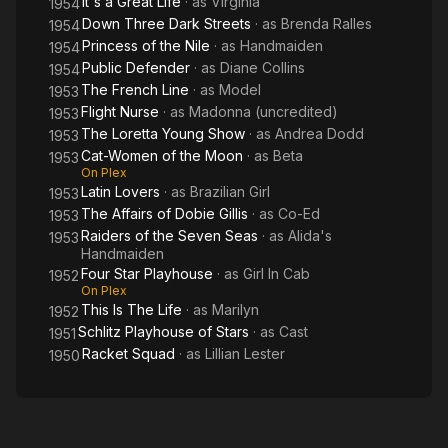
It's a Great Life
· as
Virginia
1954
Down Three Dark Streets
· as
Brenda Ralles
1954
Princess of the Nile
· as
Handmaiden
1954
Public Defender
· as
Diane Collins
1954
The French Line
· as
Model
1953
Flight Nurse
· as
Madonna (uncredited)
1953
The Loretta Young Show
· as
Andrea Dodd
1953
Cat-Women of the Moon
· as
Beta
1953
On Plex
Latin Lovers
· as
Brazilian Girl
1953
The Affairs of Dobie Gillis
· as
Co-Ed
1953
Raiders of the Seven Seas
· as
Alida's
1953
Handmaiden
Four Star Playhouse
· as
Girl In Cab
1952
On Plex
This Is The Life
· as
Marilyn
1952
Schlitz Playhouse of Stars
· as
Cast
1951
Racket Squad
· as
Lillian Lester
1950