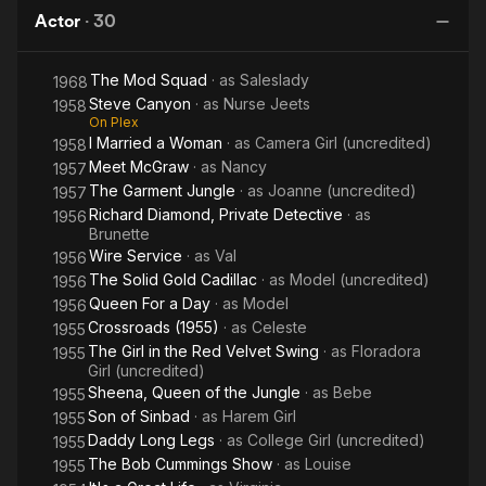
of the
Day
Francisco. She was only 44.
Actor
·
30
Moon
The Mod Squad
· as
Saleslady
1968
Steve Canyon
· as
Nurse Jeets
1958
On Plex
I Married a Woman
· as
Camera Girl (uncredited)
1958
Meet McGraw
· as
Nancy
1957
The Garment Jungle
· as
Joanne (uncredited)
1957
Richard Diamond, Private Detective
· as
1956
Brunette
Wire Service
· as
Val
1956
The Solid Gold Cadillac
· as
Model (uncredited)
1956
Queen For a Day
· as
Model
1956
Crossroads (1955)
· as
Celeste
1955
The Girl in the Red Velvet Swing
· as
Floradora
1955
Girl (uncredited)
Sheena, Queen of the Jungle
· as
Bebe
1955
Son of Sinbad
· as
Harem Girl
1955
Daddy Long Legs
· as
College Girl (uncredited)
1955
The Bob Cummings Show
· as
Louise
1955