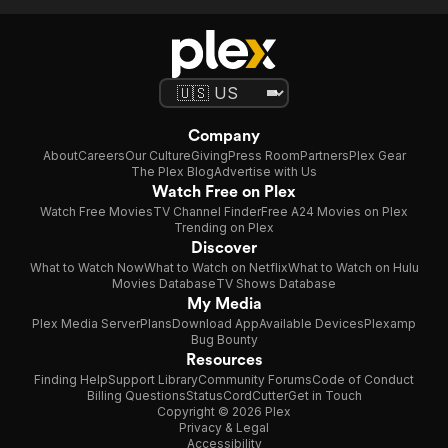
Company
About
Careers
Our Culture
Giving
Press Room
Partners
Plex Gear
The Plex Blog
Advertise with Us
Watch Free on Plex
Watch Free Movies
TV Channel Finder
Free A24 Movies on Plex
Trending on Plex
Discover
What to Watch Now
What to Watch on Netflix
What to Watch on Hulu
Movies Database
TV Shows Database
My Media
Plex Media Server
Plans
Download App
Available Devices
Plexamp
Bug Bounty
Resources
Finding Help
Support Library
Community Forums
Code of Conduct
Billing Questions
Status
CordCutter
Get in Touch
Copyright © 2026 Plex
Privacy & Legal
Accessibility