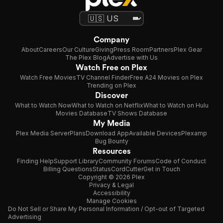
Company
About
Careers
Our Culture
Giving
Press Room
Partners
Plex Gear
The Plex Blog
Advertise with Us
Watch Free on Plex
Watch Free Movies
TV Channel Finder
Free A24 Movies on Plex
Trending on Plex
Discover
What to Watch Now
What to Watch on Netflix
What to Watch on Hulu
Movies Database
TV Shows Database
My Media
Plex Media Server
Plans
Download App
Available Devices
Plexamp
Bug Bounty
Resources
Finding Help
Support Library
Community Forums
Code of Conduct
Billing Questions
Status
CordCutter
Get in Touch
Copyright © 2026 Plex
Privacy & Legal
Accessibility
Manage Cookies
Do Not Sell or Share My Personal Information / Opt-out of Targeted
Advertising