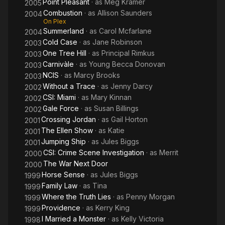
Point Pleasant
· as
Meg Kramer
2005
Combustion
· as
Allison Saunders
2004
On Plex
Summerland
· as
Carol Mcfarlane
2004
Cold Case
· as
Jane Robinson
2003
One Tree Hill
· as
Principal Rimkus
2003
Carnivàle
· as
Young Becca Donovan
2003
NCIS
· as
Marcy Brooks
2003
Without a Trace
· as
Jenny Darcy
2002
CSI: Miami
· as
Mary Kinnan
2002
Gale Force
· as
Susan Billings
2002
Crossing Jordan
· as
Gail Horton
2001
The Ellen Show
· as
Katie
2001
Jumping Ship
· as
Jules Biggs
2001
CSI: Crime Scene Investigation
· as
Merrit
2000
The War Next Door
2000
Horse Sense
· as
Jules Biggs
1999
Family Law
· as
Tina
1999
Where the Truth Lies
· as
Penny Morgan
1999
Providence
· as
Kerry King
1999
I Married a Monster
· as
Kelly Victoria
1998