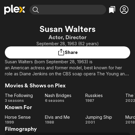
Find Movies & TV
Susan Walters
Explore
Explore
Categories
Categories
Actor, Director
Movies & TV Shows
Browse Channels
Action
Bingeworthy
September 28, 1963 (62 years)
Comedy
True Crime
Most Popular
Featured Channels
Share
Documentary
Sports
Leaving Soon
Property Brothers
Susan Walters (born September 28, 1963) is
Channel
En Español
Classics
an American actress and former model, best known for her
Learn More
ION Plus
role as Diane Jenkins on the CBS soap opera The Young and
Music
Comedy
the Restless from 2001 to 2004, and again briefly in 2010.
Free Movies & TV Shows
The First 48 by A&E
Sci-Fi
Explore
Movies & Shows on Plex
Walters currently has recurring roles as a principal on The
CW's One Tree Hill and the mayor of Mystic Falls on The
Western
Kids & Family
The Following
Nash Bridges
Russkies
CW's The Vampire Diaries.
The
Nash
Russkies
Th
3 seasons
6 seasons
1987
202
Global
Known For
Following
Bridges
Ar
Horse Sense
Elvis and Me
Jumping Ship
Murd
Horse
Elvis
Jumping
Mu
1999
1988
2001
2018
Filmography
Sense
and
Ship