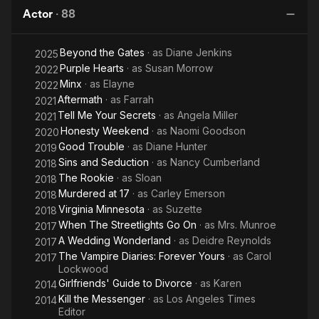
Me
Actor
·
88
Beyond the Gates
· as
Diane Jenkins
2025
Purple Hearts
· as
Susan Morrow
2022
Minx
· as
Elayne
2022
Aftermath
· as
Farrah
2021
Tell Me Your Secrets
· as
Angela Miller
2021
Honesty Weekend
· as
Naomi Goodson
2020
Good Trouble
· as
Diane Hunter
2019
Sins and Seduction
· as
Nancy Cumberland
2018
The Rookie
· as
Sloan
2018
Murdered at 17
· as
Carley Emerson
2018
Virginia Minnesota
· as
Suzette
2018
When The Streetlights Go On
· as
Mrs. Munroe
2017
A Wedding Wonderland
· as
Deidre Reynolds
2017
The Vampire Diaries: Forever Yours
· as
Carol
2017
Lockwood
Girlfriends' Guide to Divorce
· as
Karen
2014
Kill the Messenger
· as
Los Angeles Times
2014
Editor