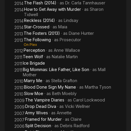
The Flash (2014)
· as
Dr. Carla Tannhauser
2014
How to Get Away with Murder
· as
Sharon
2014
Tidwell
Reckless (2014)
· as
Lindsay
2014
Star-Crossed
· as
Maia
2014
The Fosters (2013)
· as
Diane Hunter
2013
The Following
· as
Prosecutor
2013
On Plex
Perception
· as
Anne Wallace
2012
Teen Wolf
· as
Natalie Martin
2011
Ice Brigade
2011
Big Mommas: Like Father, Like Son
· as
Mall
2011
Mother
Marry Me
· as
Stella Grafton
2010
Blood Done Sign My Name
· as
Martha Tyson
2010
Slow Moe
· as
Beth Moebly
2010
The Vampire Diaries
· as
Carol Lockwood
2009
Drop Dead Diva
· as
Vicki Wellner
2009
Army Wives
· as
Annette
2007
Framed for Murder
· as
Claire
2007
Split Decision
· as
Debris Radford
2006