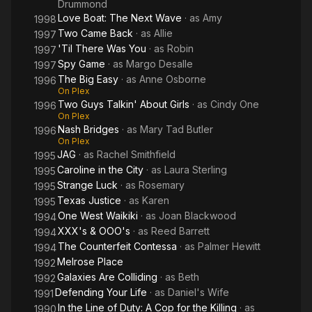
Drummond
Love Boat: The Next Wave
· as
Amy
1998
Two Came Back
· as
Allie
1997
'Til There Was You
· as
Robin
1997
Spy Game
· as
Margo Desalle
1997
The Big Easy
· as
Anne Osborne
1996
On Plex
Two Guys Talkin' About Girls
· as
Cindy One
1996
On Plex
Nash Bridges
· as
Mary Tad Butler
1996
On Plex
JAG
· as
Rachel Smithfield
1995
Caroline in the City
· as
Laura Sterling
1995
Strange Luck
· as
Rosemary
1995
Texas Justice
· as
Karen
1995
One West Waikiki
· as
Joan Blackwood
1994
XXX's & OOO's
· as
Reed Barrett
1994
The Counterfeit Contessa
· as
Palmer Hewitt
1994
Melrose Place
1992
Galaxies Are Colliding
· as
Beth
1992
Defending Your Life
· as
Daniel's Wife
1991
In the Line of Duty: A Cop for the Killing
· as
1990