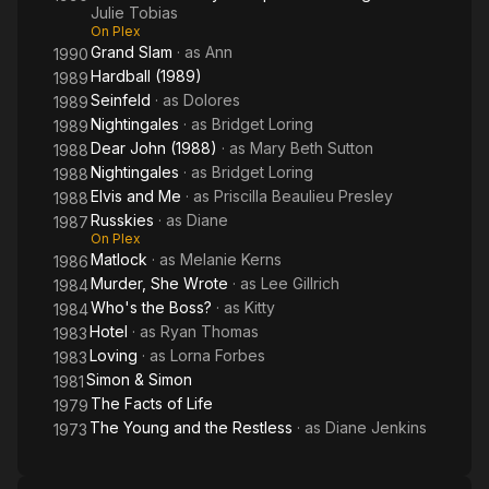
Julie Tobias
On Plex
Grand Slam
· as
Ann
1990
Hardball (1989)
1989
Seinfeld
· as
Dolores
1989
Nightingales
· as
Bridget Loring
1989
Dear John (1988)
· as
Mary Beth Sutton
1988
Nightingales
· as
Bridget Loring
1988
Elvis and Me
· as
Priscilla Beaulieu Presley
1988
Russkies
· as
Diane
1987
On Plex
Matlock
· as
Melanie Kerns
1986
Murder, She Wrote
· as
Lee Gillrich
1984
Who's the Boss?
· as
Kitty
1984
Hotel
· as
Ryan Thomas
1983
Loving
· as
Lorna Forbes
1983
Simon & Simon
1981
The Facts of Life
1979
The Young and the Restless
· as
Diane Jenkins
1973