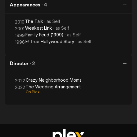
Appearances
·
4
The Talk
· as
Self
2010
Weakest Link
· as
Self
2001
Family Feud (1999)
· as
Self
1999
E! True Hollywood Story
· as
Self
1996
Director
·
2
Crazy Neighborhood Moms
2022
The Wedding Arrangement
2022
On Plex