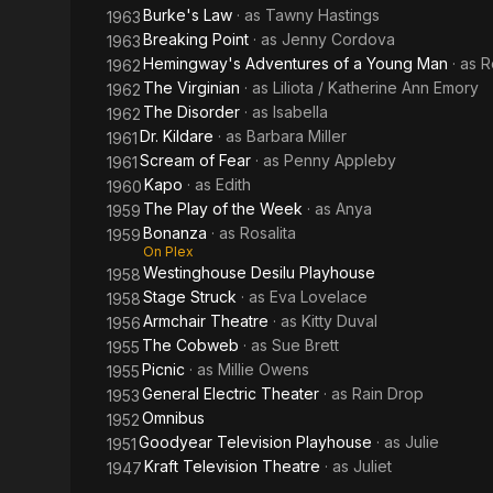
Burke's Law
· as
Tawny Hastings
1963
Breaking Point
· as
Jenny Cordova
1963
Hemingway's Adventures of a Young Man
· as
R
1962
The Virginian
· as
Liliota / Katherine Ann Emory
1962
The Disorder
· as
Isabella
1962
Dr. Kildare
· as
Barbara Miller
1961
Scream of Fear
· as
Penny Appleby
1961
Kapo
· as
Edith
1960
The Play of the Week
· as
Anya
1959
Bonanza
· as
Rosalita
1959
On Plex
Westinghouse Desilu Playhouse
1958
Stage Struck
· as
Eva Lovelace
1958
Armchair Theatre
· as
Kitty Duval
1956
The Cobweb
· as
Sue Brett
1955
Picnic
· as
Millie Owens
1955
General Electric Theater
· as
Rain Drop
1953
Omnibus
1952
Goodyear Television Playhouse
· as
Julie
1951
Kraft Television Theatre
· as
Juliet
1947