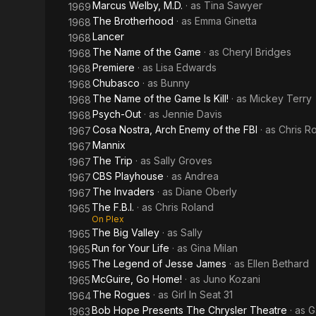
Marcus Welby, M.D.
· as
Tina Sawyer
1969
The Brotherhood
· as
Emma Ginetta
1968
Lancer
1968
The Name of the Game
· as
Cheryl Bridges
1968
Premiere
· as
Lisa Edwards
1968
Chubasco
· as
Bunny
1968
The Name of the Game Is Kill!
· as
Mickey Terry
1968
Psych-Out
· as
Jennie Davis
1968
Cosa Nostra, Arch Enemy of the FBI
· as
Chris R
1967
Mannix
1967
The Trip
· as
Sally Groves
1967
CBS Playhouse
· as
Andrea
1967
The Invaders
· as
Diane Oberly
1967
The F.B.I.
· as
Chris Roland
1965
On Plex
The Big Valley
· as
Sally
1965
Run for Your Life
· as
Gina Milan
1965
The Legend of Jesse James
· as
Ellen Bethard
1965
McGuire, Go Home!
· as
Juno Kozani
1965
The Rogues
· as
Girl In Seat 31
1964
Bob Hope Presents The Chrysler Theatre
· as
G
1963