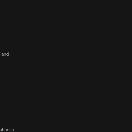
oland
abriella