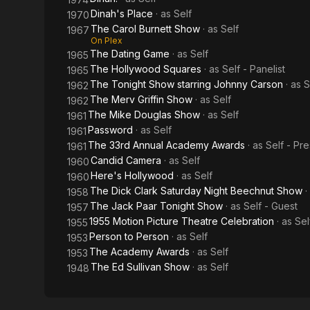
Dinah's Place
· as
Self
1970
The Carol Burnett Show
· as
Self
1967
On Plex
The Dating Game
· as
Self
1965
The Hollywood Squares
· as
Self - Panelist
1965
The Tonight Show starring Johnny Carson
· as
S
1962
The Merv Griffin Show
· as
Self
1962
The Mike Douglas Show
· as
Self
1961
Password
· as
Self
1961
The 33rd Annual Academy Awards
· as
Self - Pr
1961
Candid Camera
· as
Self
1960
Here's Hollywood
· as
Self
1960
The Dick Clark Saturday Night Beechnut Show
·
1958
The Jack Paar Tonight Show
· as
Self - Guest
1957
1955 Motion Picture Theatre Celebration
· as
Sel
1955
Person to Person
· as
Self
1953
The Academy Awards
· as
Self
1953
The Ed Sullivan Show
· as
Self
1948