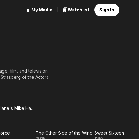
My Media
Watchlist
Sign In
ge, film, and television
 Strasberg of the Actors
BY-SA, full list of
Mickey Spillane's Mike Hammer (1984)
key
ane's
Force
The Other Side of the Wind
Sweet Sixteen
ke
2018
1983