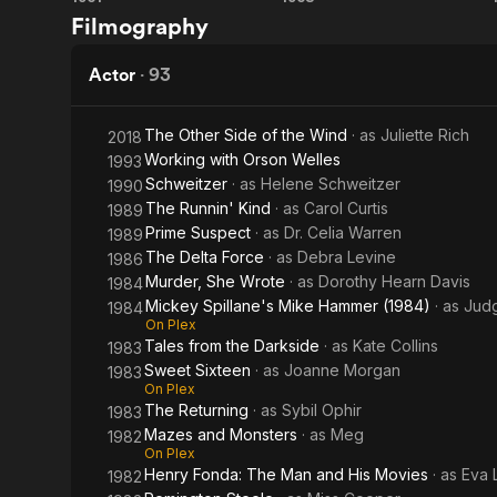
Scream
Psych-
Filmography
of Fear
Out
Actor
·
93
The Other Side of the Wind
· as
Juliette Rich
2018
Working with Orson Welles
1993
Schweitzer
· as
Helene Schweitzer
1990
The Runnin' Kind
· as
Carol Curtis
1989
Prime Suspect
· as
Dr. Celia Warren
1989
The Delta Force
· as
Debra Levine
1986
Murder, She Wrote
· as
Dorothy Hearn Davis
1984
Mickey Spillane's Mike Hammer (1984)
· as
Judg
1984
On Plex
Tales from the Darkside
· as
Kate Collins
1983
Sweet Sixteen
· as
Joanne Morgan
1983
On Plex
The Returning
· as
Sybil Ophir
1983
Mazes and Monsters
· as
Meg
1982
On Plex
Henry Fonda: The Man and His Movies
· as
Eva 
1982