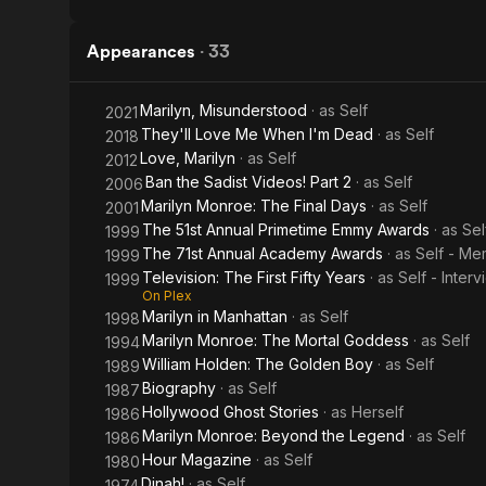
Appearances
·
33
Marilyn, Misunderstood
· as
Self
2021
They'll Love Me When I'm Dead
· as
Self
2018
Love, Marilyn
· as
Self
2012
Ban the Sadist Videos! Part 2
· as
Self
2006
Marilyn Monroe: The Final Days
· as
Self
2001
The 51st Annual Primetime Emmy Awards
· as
Sel
1999
The 71st Annual Academy Awards
· as
Self - Me
1999
Television: The First Fifty Years
· as
Self - Inter
1999
On Plex
Marilyn in Manhattan
· as
Self
1998
Marilyn Monroe: The Mortal Goddess
· as
Self
1994
William Holden: The Golden Boy
· as
Self
1989
Biography
· as
Self
1987
Hollywood Ghost Stories
· as
Herself
1986
Marilyn Monroe: Beyond the Legend
· as
Self
1986
Hour Magazine
· as
Self
1980
Dinah!
· as
Self
1974