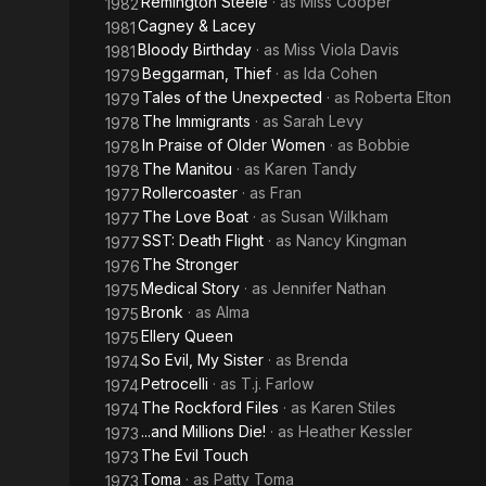
Remington Steele
· as
Miss Cooper
1982
Cagney & Lacey
1981
Bloody Birthday
· as
Miss Viola Davis
1981
Beggarman, Thief
· as
Ida Cohen
1979
Tales of the Unexpected
· as
Roberta Elton
1979
The Immigrants
· as
Sarah Levy
1978
In Praise of Older Women
· as
Bobbie
1978
The Manitou
· as
Karen Tandy
1978
Rollercoaster
· as
Fran
1977
The Love Boat
· as
Susan Wilkham
1977
SST: Death Flight
· as
Nancy Kingman
1977
The Stronger
1976
Medical Story
· as
Jennifer Nathan
1975
Bronk
· as
Alma
1975
Ellery Queen
1975
So Evil, My Sister
· as
Brenda
1974
Petrocelli
· as
T.j. Farlow
1974
The Rockford Files
· as
Karen Stiles
1974
...and Millions Die!
· as
Heather Kessler
1973
The Evil Touch
1973
Toma
· as
Patty Toma
1973