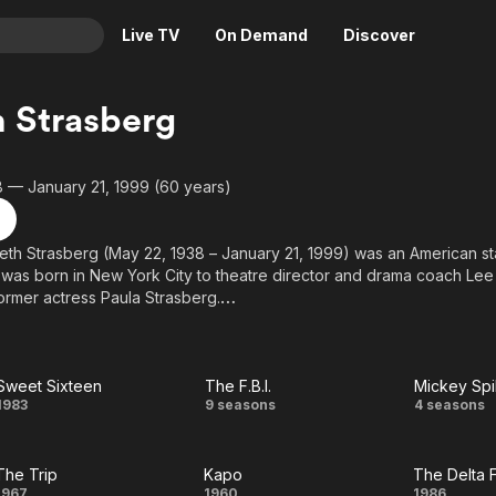
Live TV
On Demand
Discover
& TV
 Strasberg
Animation
Movies
Crime
News
 — January 21, 1999 (60 years)
Drama
Reality
Horror
Adrenaline & Sci-Fi
eth Strasberg (May 22, 1938 – January 21, 1999) was an American sta
 was born in New York City to theatre director and drama coach Lee
Romance
Daytime TV & Games
ormer actress Paula Strasberg.
Thriller
Food, Home & Culture
above from the Wikipedia article Susan Strasberg, licensed under CC-
Descriptive Audio
En Español
 on Wikipedia.
Music
Sweet Sixteen
The F.B.I.
Sweet
The
Mic
1983
9 seasons
4 seasons
Sixteen
F.B.I.
Spill
The Trip
Kapo
The Delta 
Mi
1967
1960
1986