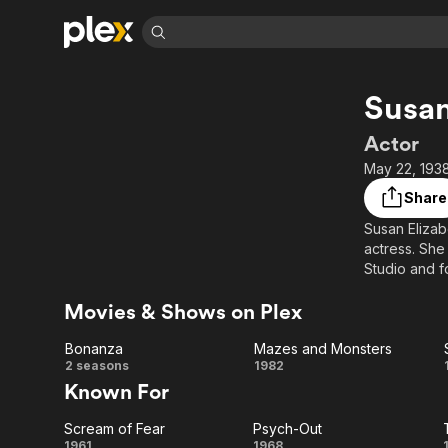
Find Movies 
Susan
Explore
Explore
Categories
Categories
Movies & TV Shows
Browse Channels
Action
Bingeworthy
Actor
Comedy
True Crime
Most Popular
May 22, 1938
Featured Channels
Documentary
Sports
Leaving Soon
Property Brothers
Share
Channel
En Español
Classics
Susan Elizab
Learn More
ION Plus
actress. She
Music
Comedy
Free Movies & TV Shows
The First 48 by A&E
Studio and f
Sci-Fi
Explore
Movies & Shows on Plex
Description 
Western
Kids & Family
contributors
Global
Bonanza
Mazes and Monsters
Bonanza
Mazes
2 seasons
1982
Known For
and
Scream of Fear
Psych-Out
Monsters
1961
1968