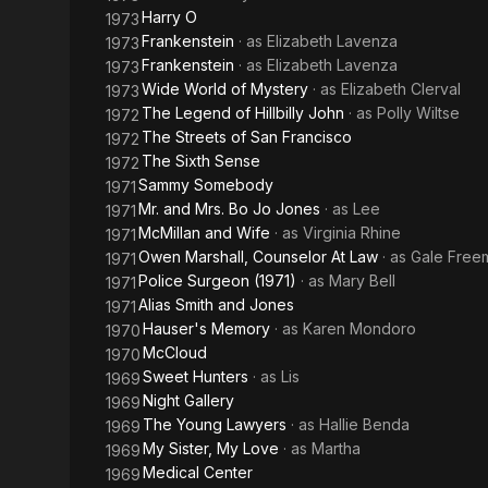
Harry O
1973
Frankenstein
· as
Elizabeth Lavenza
1973
Frankenstein
· as
Elizabeth Lavenza
1973
Wide World of Mystery
· as
Elizabeth Clerval
1973
The Legend of Hillbilly John
· as
Polly Wiltse
1972
The Streets of San Francisco
1972
The Sixth Sense
1972
Sammy Somebody
1971
Mr. and Mrs. Bo Jo Jones
· as
Lee
1971
McMillan and Wife
· as
Virginia Rhine
1971
Owen Marshall, Counselor At Law
· as
Gale Free
1971
Police Surgeon (1971)
· as
Mary Bell
1971
Alias Smith and Jones
1971
Hauser's Memory
· as
Karen Mondoro
1970
McCloud
1970
Sweet Hunters
· as
Lis
1969
Night Gallery
1969
The Young Lawyers
· as
Hallie Benda
1969
My Sister, My Love
· as
Martha
1969
Medical Center
1969