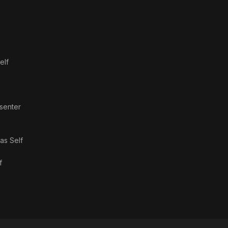
elf
esenter
 as
Self
f