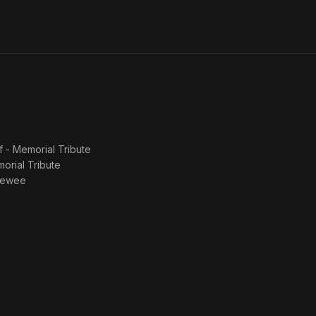
f - Memorial Tribute
morial Tribute
viewee