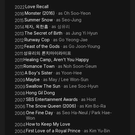
Hero
Love Recall
2022
Monster (2016)
· as
Oh Soo-Yeon
2016
Summer Snow
· as
Seo-Jung
2015
제자, 옥한흠
· as
성유리
2014
The Secret of Birth
· as
Jung Yi Hyun
2013
Runway Cop
· as
Go Yeong-Jae
2012
Feast of the Gods
· as
Go Joon-Young
2012
성유리의 론치마이라이프
2011
Healing Camp, Aren't You Happy
2011
Romance Town
· as
Noh Soon-Geum
2011
A Boy's Sister
· as
Yoon-Hee
2010
Maybe
· as
May / Lee Won-Sun
2009
Swallow The Sun
· as
Lee Soo-Hyun
2009
Hong Gil Dong
2008
SBS Entertainment Awards
· as
Host
2007
The Snow Queen (2006)
· as
Kim Bo-Ra
2006
One Fine Day
· as
Seo Ha-Neul / Park Hae-
2006
Won
How to Keep My Love
2004
First Love of a Royal Prince
· as
Kim Yu-Bin
2004