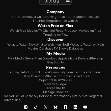
Company
About
Careers
Our Culture
Giving
Press Room
Partners
Plex Gear
The Plex Blog
Advertise with Us
Watch Free on Plex
Watch Free Movies
TV Channel Finder
Free A24 Movies on Plex
Trending on Plex
Discover
What to Watch Now
What to Watch on Netflix
What to Watch on Hulu
Movies Database
TV Shows Database
My Media
Plex Media Server
Plans
Download App
Available Devices
Plexamp
Bug Bounty
Resources
Finding Help
Support Library
Community Forums
Code of Conduct
Billing Questions
Status
CordCutter
Get in Touch
Copyright © 2026 Plex
Privacy & Legal
Accessibility
Manage Cookies
Do Not Sell or Share My Personal Information / Opt-out of Targeted
Advertising