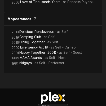
Love of Thousands Years
· as
Princess Puyeoju
2003
Appearances
·
7
Delicious Rendezvous
· as
Self
2019
Camping Club
· as
Self
2019
Dining Together
· as
Self
2016
Emergency Act 19
· as
Self - Cameo
2002
Happy Together (2001)
· as
Self - Guest
2001
MAMA Awards
· as
Self - Host
1999
Inkigayo
· as
Self - Performer
1991