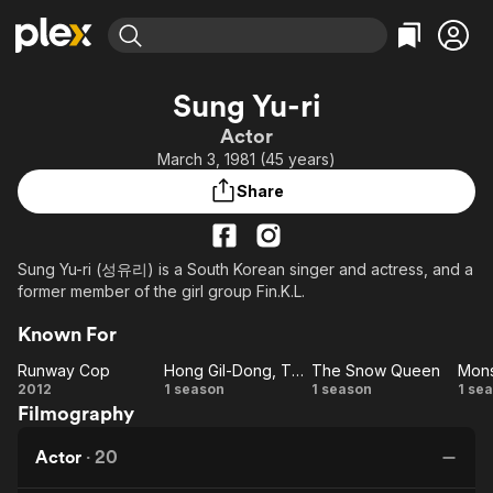
Find Movies & TV
Sung Yu-ri
Explore
Explore
Categories
Categories
Actor
Movies & TV Shows
Browse Channels
Action
Bingeworthy
March 3, 1981 (45 years)
Comedy
True Crime
Most Popular
Featured Channels
Share
Documentary
Sports
Leaving Soon
Property Brothers
Channel
En Español
Classics
Learn More
ION Plus
Sung Yu-ri (성유리) is a South Korean singer and actress, and a
Music
Comedy
former member of the girl group Fin.K.L.
Free Movies & TV Shows
The First 48 by A&E
Sci-Fi
Explore
Known For
Western
Kids & Family
Runway Cop
Hong Gil-Dong, The Hero
The Snow Queen
Mons
Global
Runway
Hong
The
Mo
2012
1 season
1 season
1 se
Filmography
Cop
Gil-
Snow
Dong,
Queen
Actor
·
20
The