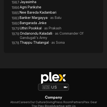
Jayasimha
1987
Agni Parikshe
1986
Nee Bareda Kadambari
1985
Banker Margayya
· as
Balu
1983
Bangarada Jinke
1980
Uthiri Pookkal
· as
Prakash
1979
Ondanondu Kaladalli
· as
Commander Of
1978
Gandugali's Army
Thappu Thalangal
· as
Soma
1978
Company
About
Careers
Our Culture
Giving
Press Room
Partners
Plex Gear
The Plex Blog
Advertise with Us