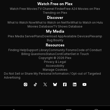
Watch Free on Plex
Watch Free Movies
TV Channel Finder
Free A24 Movies on Plex
Trending on Plex
Discover
What to Watch Now
What to Watch on Netflix
What to Watch on Hulu
Movies Database
TV Shows Database
My Media
Plex Media Server
Plans
Download App
Available Devices
Plexamp
Bug Bounty
Resources
Finding Help
Support Library
Community Forums
Code of Conduct
Billing Questions
Status
CordCutter
Get in Touch
Copyright © 2026 Plex
Privacy & Legal
Accessibility
Manage Cookies
Do Not Sell or Share My Personal Information / Opt-out of Targeted
Advertising