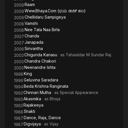
Raam
2009
Www.Bhaya.Com (ಭಯ ಡಾಟ್ ಕಾಂ)
2009
Chellidaru Sampigeya
2009
Vamshi
2008
Nee Tata Naa Birla
2008
Chanda
2007
Janapada
2007
Sirivantha
2006
Chigurida Kanasu
· as
Tahasildar M Sundar Raj
2003
Chandra Chakori
2003
Neenandre Ishta
2003
King
1998
Geluvina Saradara
1996
Beda Krishna Ranginata
1994
Chinnari Mutha
· as
Special Appearance
1993
Akasmika
· as
Bhoja
1993
Rajakeeya
1993
Shakti
1988
Dance, Raja, Dance
1987
Digvijaya
· as
Vijay
1987