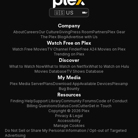
Company
About
Careers
Our Culture
Giving
Press Room
Partners
Plex Gear
The Plex Blog
Advertise with Us
Watch Free on Plex
Watch Free Movies
TV Channel Finder
Free A24 Movies on Plex
Trending on Plex
Discover
What to Watch Now
What to Watch on Netflix
What to Watch on Hulu
Movies Database
TV Shows Database
My Media
Plex Media Server
Plans
Download App
Available Devices
Plexamp
Bug Bounty
Resources
Finding Help
Support Library
Community Forums
Code of Conduct
Billing Questions
Status
CordCutter
Get in Touch
Copyright © 2026 Plex
Privacy & Legal
Accessibility
Manage Cookies
Do Not Sell or Share My Personal Information / Opt-out of Targeted
Advertising