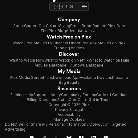
Company
About
Careers
Our Culture
Giving
Press Room
Partners
Plex Gear
The Plex Blog
Advertise with Us
Watch Free on Plex
Watch Free Movies
TV Channel Finder
Free A24 Movies on Plex
Trending on Plex
Discover
What to Watch Now
What to Watch on Netflix
What to Watch on Hulu
Movies Database
TV Shows Database
My Media
Plex Media Server
Plans
Download App
Available Devices
Plexamp
Bug Bounty
Resources
Finding Help
Support Library
Community Forums
Code of Conduct
Billing Questions
Status
CordCutter
Get in Touch
Copyright © 2026 Plex
Privacy & Legal
Accessibility
Manage Cookies
Do Not Sell or Share My Personal Information / Opt-out of Targeted
Advertising