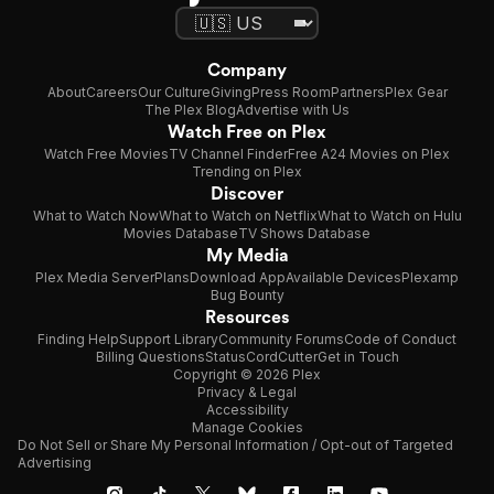
Company
About
Careers
Our Culture
Giving
Press Room
Partners
Plex Gear
The Plex Blog
Advertise with Us
Watch Free on Plex
Watch Free Movies
TV Channel Finder
Free A24 Movies on Plex
Trending on Plex
Discover
What to Watch Now
What to Watch on Netflix
What to Watch on Hulu
Movies Database
TV Shows Database
My Media
Plex Media Server
Plans
Download App
Available Devices
Plexamp
Bug Bounty
Resources
Finding Help
Support Library
Community Forums
Code of Conduct
Billing Questions
Status
CordCutter
Get in Touch
Copyright © 2026 Plex
Privacy & Legal
Accessibility
Manage Cookies
Do Not Sell or Share My Personal Information / Opt-out of Targeted
Advertising