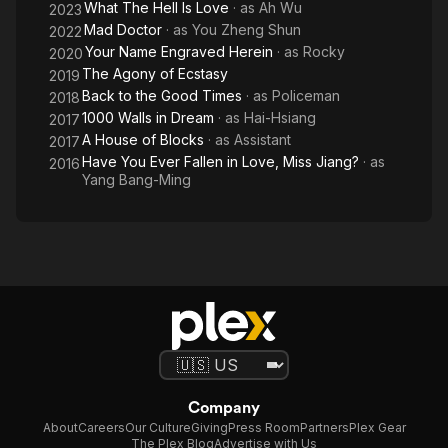
What The Hell Is Love
· as
Ah Wu
2023
Mad Doctor
· as
You Zheng Shun
2022
Your Name Engraved Herein
· as
Rocky
2020
The Agony of Ecstasy
2019
Back to the Good Times
· as
Policeman
2018
1000 Walls in Dream
· as
Hai-Hsiang
2017
A House of Blocks
· as
Assistant
2017
Have You Ever Fallen in Love, Miss Jiang?
· as
2016
Yang Bang-Ming
Company
About
Careers
Our Culture
Giving
Press Room
Partners
Plex Gear
The Plex Blog
Advertise with Us