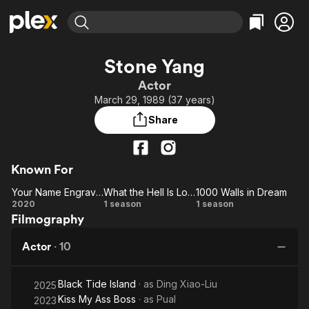
Find Movies & TV
Stone Yang
Explore
Explore
Categories
Categories
Actor
Movies & TV Shows
Browse Channels
Action
Bingeworthy
March 29, 1989 (37 years)
Comedy
True Crime
Most Popular
Featured Channels
Share
Documentary
Sports
Leaving Soon
Property Brothers
Channel
En Español
Classics
Learn More
ION Plus
Known For
Music
Comedy
Free Movies & TV Shows
The First 48 by A&E
Your Name Engraved Herein
What the Hell Is Love
1000 Walls in Dream
Sci-Fi
Explore
Your
What
1000
2020
1 season
1 season
Western
Kids & Family
Filmography
Name
the
Walls
Global
Engraved
Hell
in
Actor
·
10
Herein
Is
Dream
Love
Black Tide Island
· as
Ding Xiao-Liu
2025
Kiss My Ass Boss
· as
Pual
2023