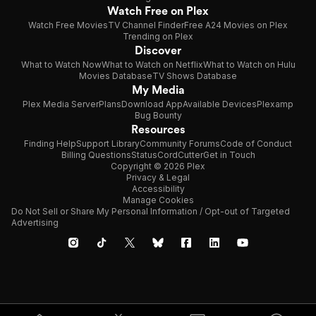
Watch Free on Plex
Watch Free Movies
TV Channel Finder
Free A24 Movies on Plex
Trending on Plex
Discover
What to Watch Now
What to Watch on Netflix
What to Watch on Hulu
Movies Database
TV Shows Database
My Media
Plex Media Server
Plans
Download App
Available Devices
Plexamp
Bug Bounty
Resources
Finding Help
Support Library
Community Forums
Code of Conduct
Billing Questions
Status
CordCutter
Get in Touch
Copyright © 2026 Plex
Privacy & Legal
Accessibility
Manage Cookies
Do Not Sell or Share My Personal Information / Opt-out of Targeted
Advertising