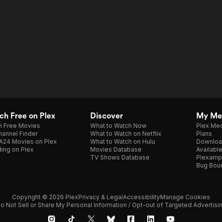
h Free on Plex
Discover
My Me
h Free Movies
What to Watch Now
Plex Med
annel Finder
What to Watch on Netflix
Plans
A24 Movies on Plex
What to Watch on Hulu
Downloa
ing on Plex
Movies Database
Availabl
TV Shows Database
Plexamp
Bug Bou
Copyright © 2026 Plex
Privacy & Legal
Accessibility
Manage Cookies
o Not Sell or Share My Personal Information / Opt-out of Targeted Advertisi