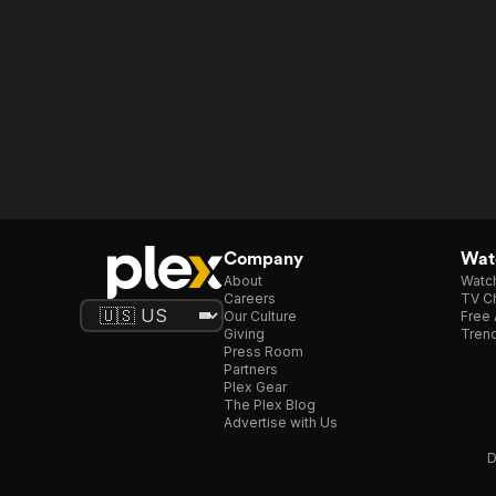
Company
Watc
About
Watc
Careers
TV Ch
Our Culture
Free 
Giving
Trend
Press Room
Partners
Plex Gear
The Plex Blog
Advertise with Us
D