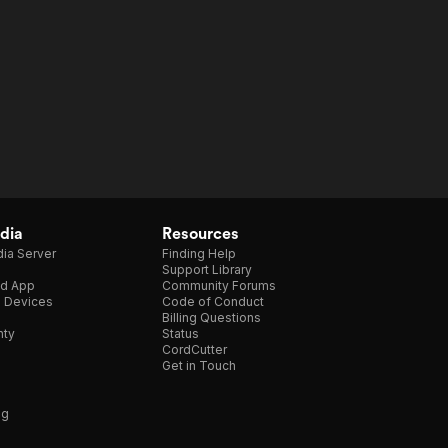
dia
Resources
ia Server
Finding Help
Support Library
d App
Community Forums
e Devices
Code of Conduct
Billing Questions
nty
Status
CordCutter
Get in Touch
ng