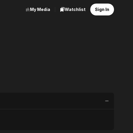
My Media
Watchlist
Sign In