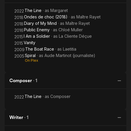
The Line
· as
Margaret
2022
Ondes de choc (2018)
· as
Maître Rayet
2018
Diary of My Mind
· as
Maître Rayet
2018
Public Enemy
· as
Chloé Muller
2016
I Am a Soldier
· as
La Cliente Déçue
2015
Vanity
2015
The Boat Race
· as
Laetitia
2009
Spiral
· as
Aude Martinot (journaliste)
2005
On Plex
Composer
·
1
The Line
· as
Composer
2022
Writer
·
1