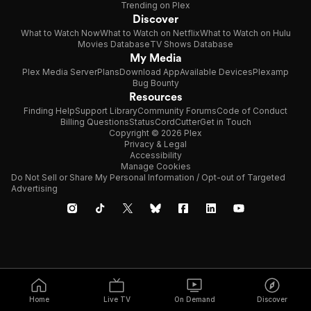
Trending on Plex
Discover
What to Watch Now
What to Watch on Netflix
What to Watch on Hulu
Movies Database
TV Shows Database
My Media
Plex Media Server
Plans
Download App
Available Devices
Plexamp
Bug Bounty
Resources
Finding Help
Support Library
Community Forums
Code of Conduct
Billing Questions
Status
CordCutter
Get in Touch
Copyright © 2026 Plex
Privacy & Legal
Accessibility
Manage Cookies
Do Not Sell or Share My Personal Information / Opt-out of Targeted
Advertising
Home
Live TV
On Demand
Discover