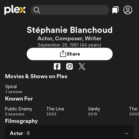
Find Movies & TV
Stéphanie Blanchoud
Explore
Explore
Categories
Categories
Actor, Composer, Writer
Movies & TV Shows
Browse Channels
Action
Bingeworthy
September 26, 1981 (44 years)
Comedy
True Crime
Most Popular
Featured Channels
Share
Documentary
Sports
Leaving Soon
Property Brothers
Channel
En Español
Classics
Learn More
ION Plus
Movies & Shows on Plex
Music
Comedy
Free Movies & TV Shows
The First 48 by A&E
Spiral
Sci-Fi
Explore
Spiral
1 season
Western
Kids & Family
Known For
Global
Public Enemy
The Line
Vanity
The 
Public
The
Vanity
T
3 seasons
2023
2015
200
Filmography
Enemy
Line
Bo
Ra
Actor
·
8