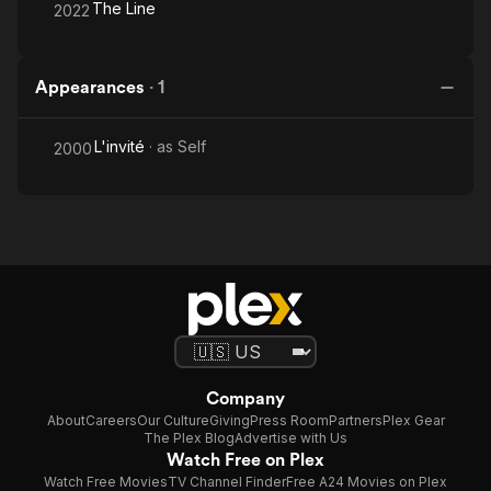
The Line
2022
Appearances
·
1
L'invité
· as
Self
2000
Company
About
Careers
Our Culture
Giving
Press Room
Partners
Plex Gear
The Plex Blog
Advertise with Us
Watch Free on Plex
Watch Free Movies
TV Channel Finder
Free A24 Movies on Plex