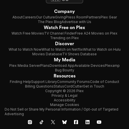
Company
About
Careers
Our Culture
Giving
Press Room
Partners
Plex Gear
The Plex Blog
Advertise with Us
Watch Free on Plex
Watch Free Movies
TV Channel Finder
Free A24 Movies on Plex
Trending on Plex
Discover
What to Watch Now
What to Watch on Netflix
What to Watch on Hulu
Movies Database
TV Shows Database
My Media
Plex Media Server
Plans
Download App
Available Devices
Plexamp
Bug Bounty
Resources
Finding Help
Support Library
Community Forums
Code of Conduct
Billing Questions
Status
CordCutter
Get in Touch
Copyright © 2026 Plex
Privacy & Legal
Accessibility
Manage Cookies
Do Not Sell or Share My Personal Information / Opt-out of Targeted
Advertising