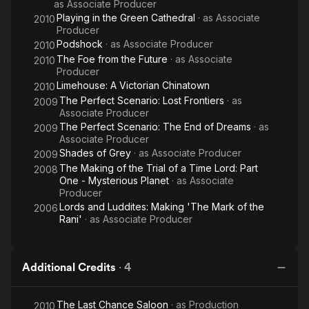
as
Associate Producer
Playing in the Green Cathedral
· as
Associate
2010
Producer
Podshock
· as
Associate Producer
2010
The Foe from the Future
· as
Associate
2010
Producer
Limehouse: A Victorian Chinatown
2010
The Perfect Scenario: Lost Frontiers
· as
2009
Associate Producer
The Perfect Scenario: The End of Dreams
· as
2009
Associate Producer
Shades of Grey
· as
Associate Producer
2009
The Making of the Trial of a Time Lord: Part
2008
One - Mysterious Planet
· as
Associate
Producer
Lords and Luddites: Making 'The Mark of the
2006
Rani'
· as
Associate Producer
Additional Credits
·
4
The Last Chance Saloon
· as
Production
2010