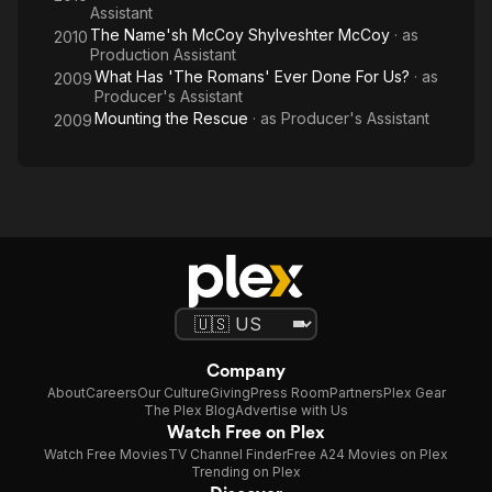
Assistant
The Name'sh McCoy Shylveshter McCoy
· as
2010
Production Assistant
What Has 'The Romans' Ever Done For Us?
· as
2009
Producer's Assistant
Mounting the Rescue
· as
Producer's Assistant
2009
Company
About
Careers
Our Culture
Giving
Press Room
Partners
Plex Gear
The Plex Blog
Advertise with Us
Watch Free on Plex
Watch Free Movies
TV Channel Finder
Free A24 Movies on Plex
Trending on Plex