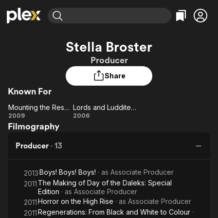
Find Movies & TV
Stella Broster
Explore
Explore
Categories
Categories
Producer
Movies & TV Shows
Browse Channels
Action
Bingeworthy
Share
Comedy
True Crime
Most Popular
Featured Channels
Known For
Documentary
Sports
Leaving Soon
Property Brothers
Channel
En Español
Classics
Mounting the Rescue
Lords and Luddites: Making 'The Mark of the Rani'
Mounting
Learn More
Lords
2009
2006
ION Plus
Music
Comedy
Filmography
the
and
Free Movies & TV Shows
The First 48 by A&E
Sci-Fi
Explore
Rescue
Luddites:
Producer
·
13
Making
Western
Kids & Family
'The
Global
Boys! Boys! Boys!
· as
Associate Producer
Mark of
2013
The Making of Day of the Daleks: Special
2011
the Rani'
Edition
· as
Associate Producer
Horror on the High Rise
· as
Associate Producer
2011
Regenerations: From Black and White to Colour
·
2011