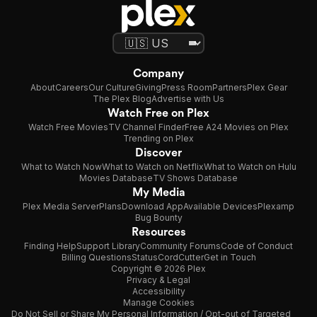
Company
About
Careers
Our Culture
Giving
Press Room
Partners
Plex Gear
The Plex Blog
Advertise with Us
Watch Free on Plex
Watch Free Movies
TV Channel Finder
Free A24 Movies on Plex
Trending on Plex
Discover
What to Watch Now
What to Watch on Netflix
What to Watch on Hulu
Movies Database
TV Shows Database
My Media
Plex Media Server
Plans
Download App
Available Devices
Plexamp
Bug Bounty
Resources
Finding Help
Support Library
Community Forums
Code of Conduct
Billing Questions
Status
CordCutter
Get in Touch
Copyright © 2026 Plex
Privacy & Legal
Accessibility
Manage Cookies
Do Not Sell or Share My Personal Information / Opt-out of Targeted