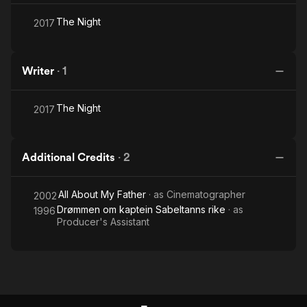
The Night
2017
Writer
·
1
The Night
2017
Additional Credits
·
2
All About My Father
· as
Cinematographer
2002
Drømmen om kaptein Sabeltanns rike
· as
1996
Producer's Assistant