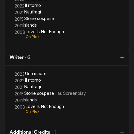
Il ritorno
2022
Naufragi
2021
Storie sospese
2015
Islands
2011
Love Is Not Enough
2008
On Plex
Writer
·
6
Una madre
2023
Il ritorno
2022
Naufragi
2021
Storie sospese
· as
Screenplay
2015
Islands
2011
Love Is Not Enough
2008
On Plex
Additional Credits
·
1