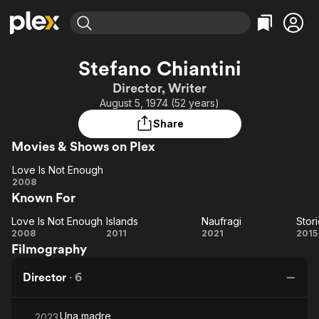
Find Movies & TV
Stefano Chiantini
Explore
Explore
Categories
Categories
Director, Writer
Movies & TV Shows
Browse Channels
Action
Bingeworthy
August 5, 1974 (52 years)
Comedy
True Crime
Most Popular
Featured Channels
Share
Documentary
Sports
Leaving Soon
Property Brothers
Movies & Shows on Plex
Channel
En Español
Classics
Learn More
Love Is Not Enough
ION Plus
Music
Comedy
Love Is
2008
Free Movies & TV Shows
The First 48 by A&E
Known For
Not
Sci-Fi
Explore
Enough
Western
Kids & Family
Love Is Not Enough
Islands
Naufragi
Stor
Love Is
Islands
Naufragi
S
2008
2011
2021
2015
Global
Filmography
Not
so
Enough
Director
·
6
Una madre
2023