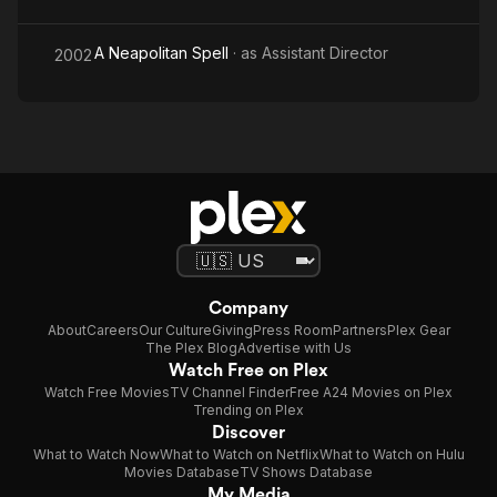
A Neapolitan Spell
· as
Assistant Director
2002
Company
About
Careers
Our Culture
Giving
Press Room
Partners
Plex Gear
The Plex Blog
Advertise with Us
Watch Free on Plex
Watch Free Movies
TV Channel Finder
Free A24 Movies on Plex
Trending on Plex
Discover
What to Watch Now
What to Watch on Netflix
What to Watch on Hulu
Movies Database
TV Shows Database
My Media