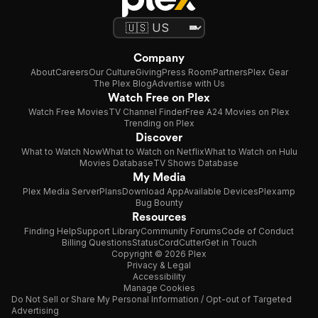
Company
About
Careers
Our Culture
Giving
Press Room
Partners
Plex Gear
The Plex Blog
Advertise with Us
Watch Free on Plex
Watch Free Movies
TV Channel Finder
Free A24 Movies on Plex
Trending on Plex
Discover
What to Watch Now
What to Watch on Netflix
What to Watch on Hulu
Movies Database
TV Shows Database
My Media
Plex Media Server
Plans
Download App
Available Devices
Plexamp
Bug Bounty
Resources
Finding Help
Support Library
Community Forums
Code of Conduct
Billing Questions
Status
CordCutter
Get in Touch
Copyright © 2026 Plex
Privacy & Legal
Accessibility
Manage Cookies
Do Not Sell or Share My Personal Information / Opt-out of Targeted
Advertising