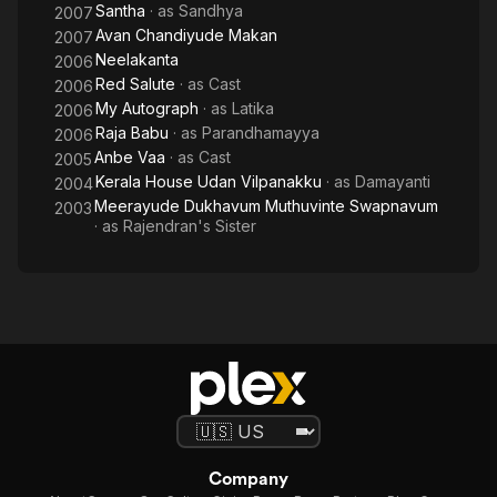
Santha
· as
Sandhya
2007
Avan Chandiyude Makan
2007
Neelakanta
2006
Red Salute
· as
Cast
2006
My Autograph
· as
Latika
2006
Raja Babu
· as
Parandhamayya
2006
Anbe Vaa
· as
Cast
2005
Kerala House Udan Vilpanakku
· as
Damayanti
2004
Meerayude Dukhavum Muthuvinte Swapnavum
2003
· as
Rajendran's Sister
Company