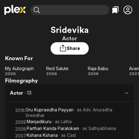
Find Movies & TV
Sridevika
Explore
Explore
Categories
Categories
Actor
Movies & TV Shows
Browse Channels
Action
Bingeworthy
Share
Comedy
True Crime
Most Popular
Featured Channels
Known For
Documentary
Sports
Leaving Soon
Property Brothers
Channel
En Español
Classics
My Autograph
Red Salute
Raja Babu
Learn More
My
Red
Raja
2006
2006
2006
200
ION Plus
Music
Comedy
Filmography
Autograph
Salute
Babu
Ch
Free Movies & TV Shows
The First 48 by A&E
Sci-Fi
Explore
Actor
·
13
Western
Kids & Family
Global
Oru Kuprasidha Payyan
· as
Adv. Anuradha
2018
Sreedhar
Manjadikuru
· as
Latha
2008
Parthan Kanda Paralokam
· as
Sathyabhama
2008
Kshana Kshana
· as
Cast
2007