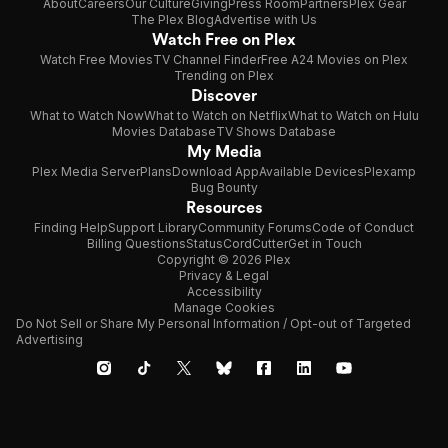
About
Careers
Our Culture
Giving
Press Room
Partners
Plex Gear
The Plex Blog
Advertise with Us
Watch Free on Plex
Watch Free Movies
TV Channel Finder
Free A24 Movies on Plex
Trending on Plex
Discover
What to Watch Now
What to Watch on Netflix
What to Watch on Hulu
Movies Database
TV Shows Database
My Media
Plex Media Server
Plans
Download App
Available Devices
Plexamp
Bug Bounty
Resources
Finding Help
Support Library
Community Forums
Code of Conduct
Billing Questions
Status
CordCutter
Get in Touch
Copyright © 2026 Plex
Privacy & Legal
Accessibility
Manage Cookies
Do Not Sell or Share My Personal Information / Opt-out of Targeted
Advertising