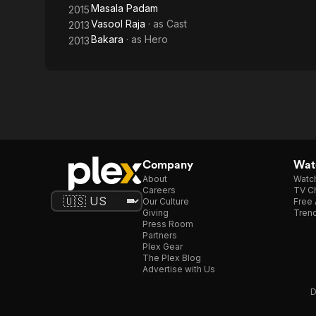
Masala Padam
2015
Vasool Raja
· as
Cast
2013
Bakara
· as
Hero
2013
Company
Watc
About
Watc
Careers
TV Ch
Our Culture
Free 
Giving
Trend
Press Room
Partners
Plex Gear
The Plex Blog
Advertise with Us
D