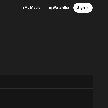
My Media
Watchlist
Sign In