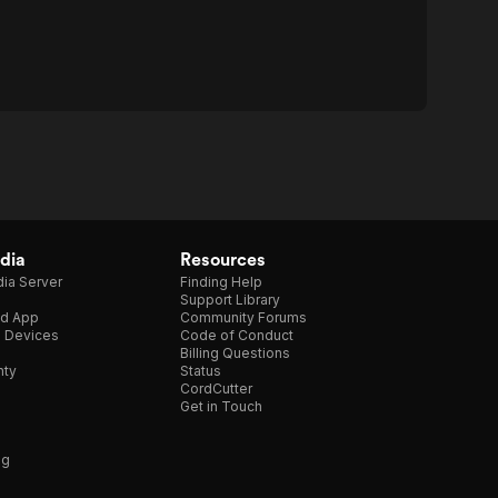
dia
Resources
ia Server
Finding Help
Support Library
d App
Community Forums
e Devices
Code of Conduct
Billing Questions
nty
Status
CordCutter
Get in Touch
ng