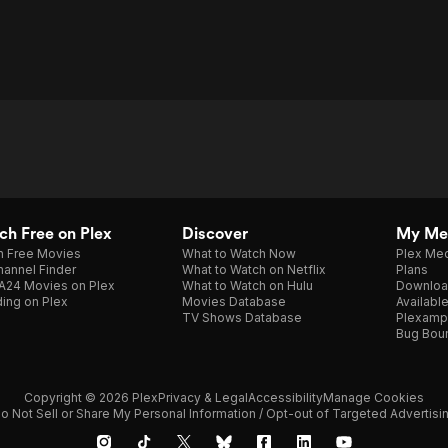
h Free on Plex
Discover
My Me
h Free Movies
What to Watch Now
Plex Med
annel Finder
What to Watch on Netflix
Plans
A24 Movies on Plex
What to Watch on Hulu
Downloa
ing on Plex
Movies Database
Availabl
TV Shows Database
Plexamp
Bug Bou
Copyright © 2026 Plex
Privacy & Legal
Accessibility
Manage Cookies
o Not Sell or Share My Personal Information / Opt-out of Targeted Advertisi