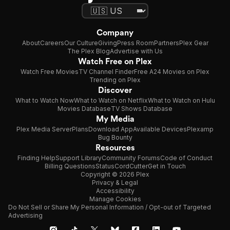
Company
About
Careers
Our Culture
Giving
Press Room
Partners
Plex Gear
The Plex Blog
Advertise with Us
Watch Free on Plex
Watch Free Movies
TV Channel Finder
Free A24 Movies on Plex
Trending on Plex
Discover
What to Watch Now
What to Watch on Netflix
What to Watch on Hulu
Movies Database
TV Shows Database
My Media
Plex Media Server
Plans
Download App
Available Devices
Plexamp
Bug Bounty
Resources
Finding Help
Support Library
Community Forums
Code of Conduct
Billing Questions
Status
CordCutter
Get in Touch
Copyright © 2026 Plex
Privacy & Legal
Accessibility
Manage Cookies
Do Not Sell or Share My Personal Information / Opt-out of Targeted
Advertising