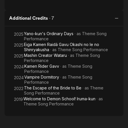
Additional Credits
·
7
Yano-kun's Ordinary Days
· as
Theme Song
2025
Performance
Eiga Kamen Raidâ Gavu Okashi no Ie no
2025
Shinryakusha
· as
Theme Song Performance
Mashin Creator Wataru
· as
Theme Song
2025
Performance
Kamen Rider Gavv
· as
Theme Song
2024
Performance
Vampire Dormitory
· as
Theme Song
2024
Performance
The Escape of the Bride to Be
· as
Theme
2022
Song Performance
Welcome to Demon School! Iruma-kun
· as
2019
Theme Song Performance