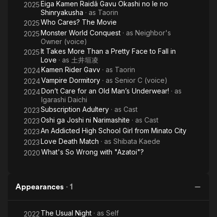
Eiga Kamen Raidâ Gavu Okashi no Ie no
2025
Shinryakusha
· as
Taorin
Who Cares? The Movie
2025
Monster World Conquest
· as
Neighbor's
2025
Owner (voice)
It Takes More Than a Pretty Face to Fall in
2025
Love
· as
土井垣凌
Kamen Rider Gavv
· as
Taorin
2024
Vampire Dormitory
· as
Senior C (voice)
2024
Don’t Care for an Old Man’s Underwear!
· as
2024
Igarashi Daichi
Subscription Adultery
· as
Cast
2023
Oshi ga Joshi ni Narimashite
· as
Cast
2023
An Addicted High School Girl from Minato City
2023
Love Death Match
· as
Shibata Kaede
2023
What's So Wrong with "Azatoi"?
2020
Appearances
·
1
The Usual Night
· as
Self
2022