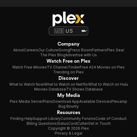
Company
About
Careers
Our Culture
Giving
Press Room
Partners
Plex Gear
The Plex Blog
Advertise with Us
Watch Free on Plex
Watch Free Movies
TV Channel Finder
Free A24 Movies on Plex
Trending on Plex
Discover
What to Watch Now
What to Watch on Netflix
What to Watch on Hulu
Movies Database
TV Shows Database
My Media
Plex Media Server
Plans
Download App
Available Devices
Plexamp
Bug Bounty
Resources
Finding Help
Support Library
Community Forums
Code of Conduct
Billing Questions
Status
CordCutter
Get in Touch
Copyright © 2026 Plex
Privacy & Legal