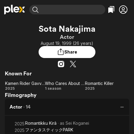
Find Movies & TV
Sota Nakajima
Explore
Explore
Categories
Categories
Actor
Movies & TV Shows
Browse Channels
Action
Bingeworthy
August 19, 1999 (26 years)
Comedy
True Crime
Most Popular
Featured Channels
Share
Documentary
Sports
Leaving Soon
Property Brothers
Channel
En Español
Classics
Learn More
ION Plus
Known For
Music
Comedy
Free Movies & TV Shows
The First 48 by A&E
Kamen Rider Gavv: Invaders of the Candy House
Who Cares About an Old Man's Underwear!
Romantic Killer
Sci-Fi
Explore
Kamen
Who Cares
Romantic
2025
1 season
2025
Western
Kids & Family
Filmography
Rider
About an
Killer
Global
Gavv:
Old Man's
Actor
·
14
Invaders
Underwear!
of the
Romantikku Kirâ
· as
Sei Koganei
Candy
2025
ファンタスティックPARK
2025
House