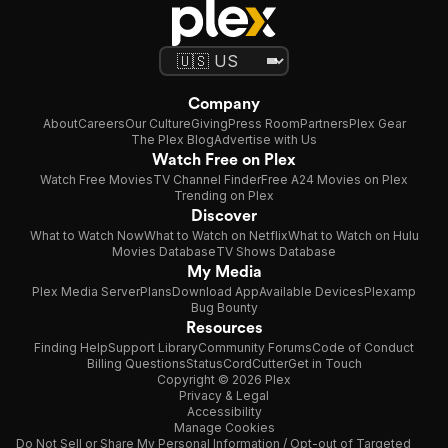
Company
About
Careers
Our Culture
Giving
Press Room
Partners
Plex Gear
The Plex Blog
Advertise with Us
Watch Free on Plex
Watch Free Movies
TV Channel Finder
Free A24 Movies on Plex
Trending on Plex
Discover
What to Watch Now
What to Watch on Netflix
What to Watch on Hulu
Movies Database
TV Shows Database
My Media
Plex Media Server
Plans
Download App
Available Devices
Plexamp
Bug Bounty
Resources
Finding Help
Support Library
Community Forums
Code of Conduct
Billing Questions
Status
CordCutter
Get in Touch
Copyright © 2026 Plex
Privacy & Legal
Accessibility
Manage Cookies
Do Not Sell or Share My Personal Information / Opt-out of Targeted