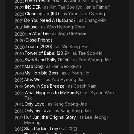
Love to Hate You
· as
Airline Passenger
2023
INSIDER
· as
Kim Tae Soo [yo Han's Father]
2022
Cleaning Up (KR)
· as
Yoon Tae-Gyeong
2022
Do You Need A Husband?
· as
Chang-Min
2021
Mouse
· as
Woo Hyeong-Cheol
2021
Lie After Lie
· as
Jeon Gi-Beom
2020
Close Friends
2020
Touch (2020)
· as
Min Kang-Ho
2020
Tower of Babel (2019)
· as
Tae Soo-Ho
2019
Sweet and Salty Office
· as
Yoo Woong-Jae
2018
Mad Dog
· as
Han Seong-Jin
2017
My Horrible Boss
· as
Ji Yoon-Ho
2016
All is Well
· as
Yoo Hyeong Jun
2015
Snow in Sea Breeze
· as
Coach Nam
2015
What Happens to My Family?
· as
Byeon Woo-
2014
Tak
Only Love
· as
Kang Seong-Jae
2014
Only my Love
· as
Kang Sung-Jae
2014
Hur Jun, the Original Story
· as
Lee Jeong-
2013
Myeong
Star: Radiant Love
· as
재현
2012