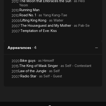
The Moon that Embraces the Sun
· as
Heo
2012
Yeom
Running Man
2010
Road No. 1
· as
Yang Kang-Tae
2010
Lifting King Kong
· as
Waiter
2009
The Houseguest and My Mother
· as
Pak-Se
2007
Temptation of Eve: Kiss
2007
Appearances
·
4
Bike guys
· as
Himself
2020
The King of Mask Singer
· as
Self - Contestant
2015
Law of the Jungle
· as
Self
2011
Radio Star
· as
Self - Guest
2007