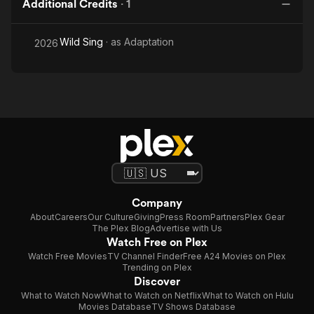
Additional Credits
·
1
Wild Sing
· as
Adaptation
2026
Company
About
Careers
Our Culture
Giving
Press Room
Partners
Plex Gear
The Plex Blog
Advertise with Us
Watch Free on Plex
Watch Free Movies
TV Channel Finder
Free A24 Movies on Plex
Trending on Plex
Discover
What to Watch Now
What to Watch on Netflix
What to Watch on Hulu
Movies Database
TV Shows Database