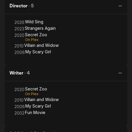
Girl
W
Director
·
5
Wild Sing
2026
Strangers Again
2023
Secret Zoo
2020
On Plex
Villain and Widow
2010
My Scary Girl
2006
Writer
·
4
Secret Zoo
2020
On Plex
Villain and Widow
2010
My Scary Girl
2006
Fun Movie
2002