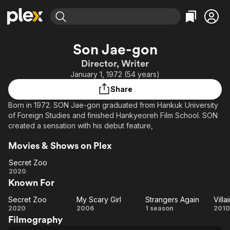
Find Movies & TV
Son Jae-gon
Explore
Explore
Categories
Categories
Director, Writer
Movies & TV Shows
Browse Channels
Action
Bingeworthy
January 1, 1972 (54 years)
Comedy
True Crime
Most Popular
Featured Channels
Share
Documentary
Sports
Leaving Soon
Property Brothers
Born in 1972. SON Jae-gon graduated from Hankuk University
Channel
En Español
Classics
of Foreign Studies and finished Hankyeoreh Film School. SON
Learn More
ION Plus
created a sensation with his debut feature,
Music
Comedy
Free Movies & TV Shows
The First 48 by A&E
Sci-Fi
Explore
Movies & Shows on Plex
Western
Kids & Family
Secret Zoo
Secret
2020
Global
Known For
Zoo
Secret Zoo
My Scary Girl
Strangers Again
Vill
Secret
My
Strangers
Vi
2020
2006
1 season
2010
Filmography
Zoo
Scary
Again