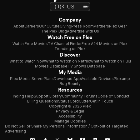
Company
About
Careers
Our Culture
Giving
Press Room
Partners
Plex Gear
The Plex Blog
Advertise with Us
Watch Free on Plex
Watch Free Movies
TV Channel Finder
Free A24 Movies on Plex
Trending on Plex
Discover
What to Watch Now
What to Watch on Netflix
What to Watch on Hulu
Movies Database
TV Shows Database
My Media
Plex Media Server
Plans
Download App
Available Devices
Plexamp
Bug Bounty
Resources
Finding Help
Support Library
Community Forums
Code of Conduct
Billing Questions
Status
CordCutter
Get in Touch
Copyright © 2026 Plex
Privacy & Legal
Accessibility
Manage Cookies
Do Not Sell or Share My Personal Information / Opt-out of Targeted
Advertising