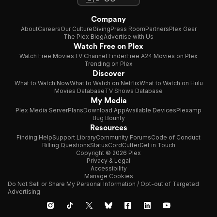
Company
About
Careers
Our Culture
Giving
Press Room
Partners
Plex Gear
The Plex Blog
Advertise with Us
Watch Free on Plex
Watch Free Movies
TV Channel Finder
Free A24 Movies on Plex
Trending on Plex
Discover
What to Watch Now
What to Watch on Netflix
What to Watch on Hulu
Movies Database
TV Shows Database
My Media
Plex Media Server
Plans
Download App
Available Devices
Plexamp
Bug Bounty
Resources
Finding Help
Support Library
Community Forums
Code of Conduct
Billing Questions
Status
CordCutter
Get in Touch
Copyright © 2026 Plex
Privacy & Legal
Accessibility
Manage Cookies
Do Not Sell or Share My Personal Information / Opt-out of Targeted
Advertising