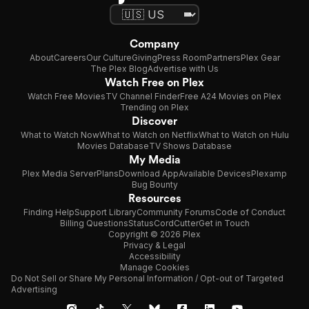
Company
About
Careers
Our Culture
Giving
Press Room
Partners
Plex Gear
The Plex Blog
Advertise with Us
Watch Free on Plex
Watch Free Movies
TV Channel Finder
Free A24 Movies on Plex
Trending on Plex
Discover
What to Watch Now
What to Watch on Netflix
What to Watch on Hulu
Movies Database
TV Shows Database
My Media
Plex Media Server
Plans
Download App
Available Devices
Plexamp
Bug Bounty
Resources
Finding Help
Support Library
Community Forums
Code of Conduct
Billing Questions
Status
CordCutter
Get in Touch
Copyright © 2026 Plex
Privacy & Legal
Accessibility
Manage Cookies
Do Not Sell or Share My Personal Information / Opt-out of Targeted
Advertising