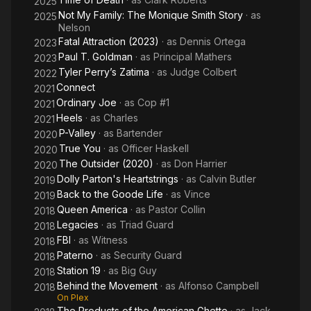
2025
Not My Family: The Monique Smith Story
· as
2025
Nelson
Fatal Attraction (2023)
· as
Dennis Ortega
2023
Paul T. Goldman
· as
Principal Mathers
2023
Tyler Perry’s Zatima
· as
Judge Colbert
2022
Connect
2021
Ordinary Joe
· as
Cop #1
2021
Heels
· as
Charles
2021
P-Valley
· as
Bartender
2020
True You
· as
Officer Haskell
2020
The Outsider (2020)
· as
Don Harrier
2020
Dolly Parton's Heartstrings
· as
Calvin Butler
2019
Back to the Goode Life
· as
Vince
2019
Queen America
· as
Pastor Collin
2018
Legacies
· as
Triad Guard
2018
FBI
· as
Witness
2018
Paterno
· as
Security Guard
2018
Station 19
· as
Big Guy
2018
Behind the Movement
· as
Alfonso Campbell
2018
On Plex
The Products of the American Ghetto
· as
Jack