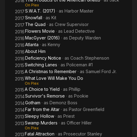
2018
On Plex
S.W.A.T. (2017)
· as
Harbor Master
2017
Snowfall
· as
Kit
2017
The Quad
· as
Crew Supervisor
2017
Flowers Movie
· as
Lead Detective
2016
MacGyver (2016)
· as
Deputy Warden
2016
Atlanta
· as
Kenny
2016
About Him
2016
Deficiency Notice
· as
Coach Stephenson
2016
Switching Lanes
· as
Policeman #1
2015
A Christmas to Remember
· as
Samuel Ford Jr.
2015
What Love Will Make You Do
2015
On Plex
A Choice to Yield
· as
Phillip
2015
Survivor's Remorse
· as
Pookie
2014
Gotham
· as
Demonz Boss
2014
Far from the Altar
· as
Pastor Greenfield
2014
Sleepy Hollow
· as
Priest
2013
Swamp Murders
· as
Officer Hiller
2013
On Plex
Fatal Attraction
· as
Prosecutor Stanley
2013