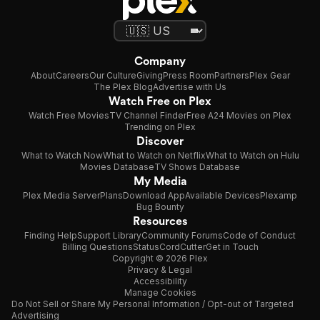
Company
About
Careers
Our Culture
Giving
Press Room
Partners
Plex Gear
The Plex Blog
Advertise with Us
Watch Free on Plex
Watch Free Movies
TV Channel Finder
Free A24 Movies on Plex
Trending on Plex
Discover
What to Watch Now
What to Watch on Netflix
What to Watch on Hulu
Movies Database
TV Shows Database
My Media
Plex Media Server
Plans
Download App
Available Devices
Plexamp
Bug Bounty
Resources
Finding Help
Support Library
Community Forums
Code of Conduct
Billing Questions
Status
CordCutter
Get in Touch
Copyright © 2026 Plex
Privacy & Legal
Accessibility
Manage Cookies
Do Not Sell or Share My Personal Information / Opt-out of Targeted
Advertising