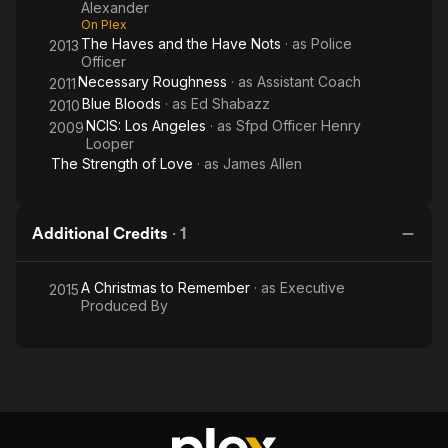
Alexander
On Plex
The Haves and the Have Nots
· as
Police
2013
Officer
Necessary Roughness
· as
Assistant Coach
2011
Blue Bloods
· as
Ed Shabazz
2010
NCIS: Los Angeles
· as
Sfpd Officer Henry
2009
Looper
The Strength of Love
· as
James Allen
Additional Credits
·
1
A Christmas to Remember
· as
Executive
2015
Produced By