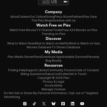
Company
About
Careers
Our Culture
Giving
Press Room
Partners
Plex Gear
The Plex Blog
Advertise with Us
Watch Free on Plex
Watch Free Movies
TV Channel Finder
Free A24 Movies on Plex
Trending on Plex
Discover
What to Watch Now
What to Watch on Netflix
What to Watch on Hulu
Movies Database
TV Shows Database
My Media
Plex Media Server
Plans
Download App
Available Devices
Plexamp
Bug Bounty
Resources
Finding Help
Support Library
Community Forums
Code of Conduct
Billing Questions
Status
CordCutter
Get in Touch
Copyright © 2026 Plex
Privacy & Legal
Accessibility
Manage Cookies
Do Not Sell or Share My Personal Information / Opt-out of Targeted
Advertising