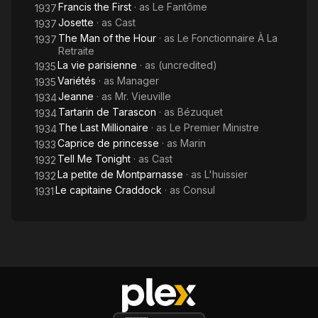
Francis the First
· as
Le Fantôme
1937
Josette
· as
Cast
1937
The Man of the Hour
· as
Le Fonctionnaire À La
1937
Retraite
La vie parisienne
· as
(uncredited)
1935
Variétés
· as
Manager
1935
Jeanne
· as
Mr. Vieuville
1934
Tartarin de Tarascon
· as
Bézuquet
1934
The Last Millionaire
· as
Le Premier Ministre
1934
Caprice de princesse
· as
Marin
1933
Tell Me Tonight
· as
Cast
1932
La petite de Montparnasse
· as
L'huissier
1932
Le capitaine Craddock
· as
Consul
1931