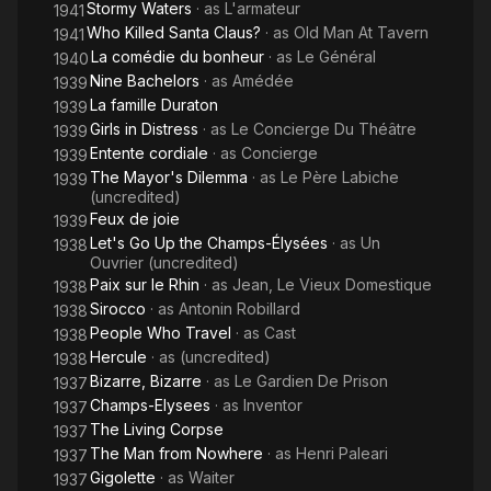
Stormy Waters
· as
L'armateur
1941
Who Killed Santa Claus?
· as
Old Man At Tavern
1941
La comédie du bonheur
· as
Le Général
1940
Nine Bachelors
· as
Amédée
1939
La famille Duraton
1939
Girls in Distress
· as
Le Concierge Du Théâtre
1939
Entente cordiale
· as
Concierge
1939
The Mayor's Dilemma
· as
Le Père Labiche
1939
(uncredited)
Feux de joie
1939
Let's Go Up the Champs-Élysées
· as
Un
1938
Ouvrier (uncredited)
Paix sur le Rhin
· as
Jean, Le Vieux Domestique
1938
Sirocco
· as
Antonin Robillard
1938
People Who Travel
· as
Cast
1938
Hercule
· as
(uncredited)
1938
Bizarre, Bizarre
· as
Le Gardien De Prison
1937
Champs-Elysees
· as
Inventor
1937
The Living Corpse
1937
The Man from Nowhere
· as
Henri Paleari
1937
Gigolette
· as
Waiter
1937