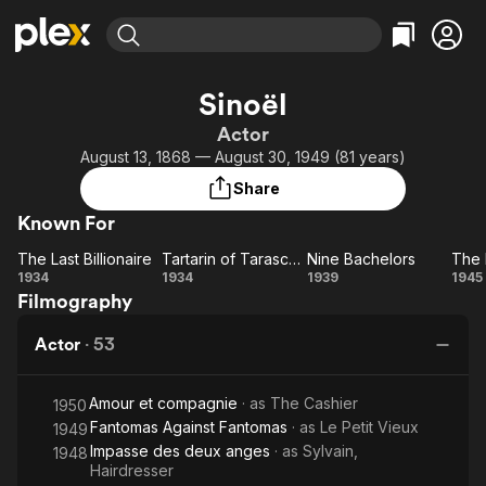
Find Movies & TV
Sinoël
Explore
Explore
Categories
Categories
Actor
Movies & TV Shows
Browse Channels
Action
Bingeworthy
August 13, 1868 — August 30, 1949 (81 years)
Comedy
True Crime
Most Popular
Featured Channels
Share
Documentary
Sports
Leaving Soon
Property Brothers
Known For
Channel
En Español
Classics
Learn More
The Last Billionaire
Tartarin of Tarascon
Nine Bachelors
The 
ION Plus
Music
Comedy
The Last
Tartarin
Nine
1934
1934
1939
1945
Free Movies & TV Shows
The First 48 by A&E
Filmography
Billionaire
of
Bachelors
Bo
Sci-Fi
Explore
Tarascon
Western
Kids & Family
Actor
·
53
Global
Amour et compagnie
· as
The Cashier
1950
Fantomas Against Fantomas
· as
Le Petit Vieux
1949
Impasse des deux anges
· as
Sylvain,
1948
Hairdresser