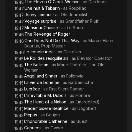
The Eleven O'Clock Woman
· as
Gardener
1948
Une nuit à Tabarin
· as
Roupillac
1947
Jenny Lamour
· as
Old Journalist
1947
Voyage surprise
· as
Grandfather Piuff
1947
Monsieur Chasse
· as
Le Sourd
1947
The Revenge of Roger
1946
One Does Not Die That Way
· as
Marcel Henri
1946
Bourjus, Prop Master
Le couple idéal
· as
Castellan
1946
Le Roi des resquilleurs
· as
Elevator Operator
1945
The Bellman
· as
Marie-Thérèse, The Old
1945
Woman
Angel and Sinner
· as
Follenvie
1945
La vie de bohème
· as
Barbemuche
1945
Lucrèce
· as
First Silent Partner
1943
L'inévitable M. Dubois
· as
Honoré
1943
The Heart of a Nation
· as
(uncredited)
1943
Mademoiselle Béatrice
· as
Dagobert
1943
Picpus
· as
Goujon
1943
L'honorable Catherine
· as
Guest
1943
Caprices
· as
Owner
1942