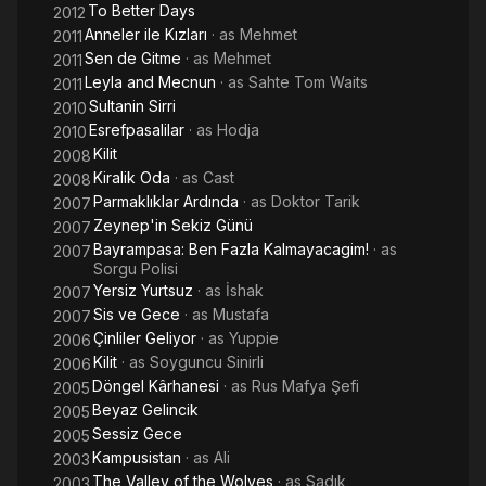
To Better Days
2012
Anneler ile Kızları
· as
Mehmet
2011
Sen de Gitme
· as
Mehmet
2011
Leyla and Mecnun
· as
Sahte Tom Waits
2011
Sultanin Sirri
2010
Esrefpasalilar
· as
Hodja
2010
Kilit
2008
Kiralik Oda
· as
Cast
2008
Parmaklıklar Ardında
· as
Doktor Tarik
2007
Zeynep'in Sekiz Günü
2007
Bayrampasa: Ben Fazla Kalmayacagim!
· as
2007
Sorgu Polisi
Yersiz Yurtsuz
· as
İshak
2007
Sis ve Gece
· as
Mustafa
2007
Çinliler Geliyor
· as
Yuppie
2006
Kilit
· as
Soyguncu Sinirli
2006
Döngel Kârhanesi
· as
Rus Mafya Şefi
2005
Beyaz Gelincik
2005
Sessiz Gece
2005
Kampusistan
· as
Ali
2003
The Valley of the Wolves
· as
Sadık
2003