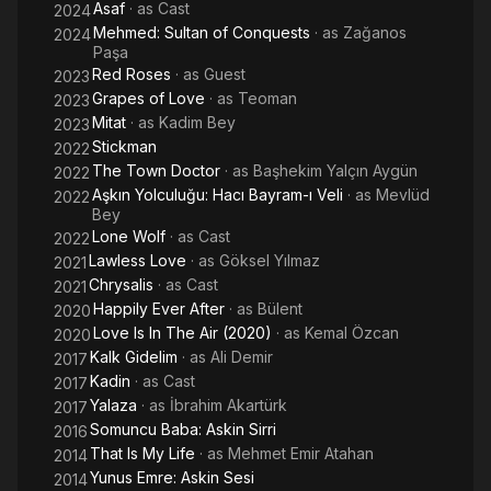
Asaf
· as
Cast
2024
Mehmed: Sultan of Conquests
· as
Zağanos
2024
Paşa
Red Roses
· as
Guest
2023
Grapes of Love
· as
Teoman
2023
Mitat
· as
Kadim Bey
2023
Stickman
2022
The Town Doctor
· as
Başhekim Yalçın Aygün
2022
Aşkın Yolculuğu: Hacı Bayram-ı Veli
· as
Mevlüd
2022
Bey
Lone Wolf
· as
Cast
2022
Lawless Love
· as
Göksel Yılmaz
2021
Chrysalis
· as
Cast
2021
Happily Ever After
· as
Bülent
2020
Love Is In The Air (2020)
· as
Kemal Özcan
2020
Kalk Gidelim
· as
Ali Demir
2017
Kadin
· as
Cast
2017
Yalaza
· as
İbrahim Akartürk
2017
Somuncu Baba: Askin Sirri
2016
That Is My Life
· as
Mehmet Emir Atahan
2014
Yunus Emre: Askin Sesi
2014