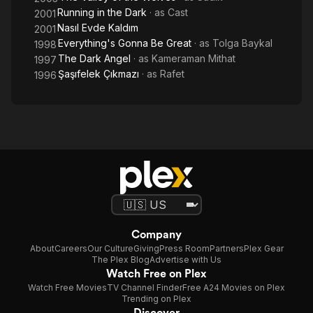
Running in the Dark
· as
Cast
2001
Nasıl Evde Kaldım
2001
Everything's Gonna Be Great
· as
Tolga Baykal
1998
The Dark Angel
· as
Kameraman Mithat
1997
Şaşıfelek Çıkmazı
· as
Rafet
1996
Company
About
Careers
Our Culture
Giving
Press Room
Partners
Plex Gear
The Plex Blog
Advertise with Us
Watch Free on Plex
Watch Free Movies
TV Channel Finder
Free A24 Movies on Plex
Trending on Plex
Discover